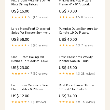
Full Bloom Melamine Dinner
Pink Make It Pop Picture
Plate Dining Tables
Frame, 4" x 6" Artwork
US$ 15.00
US$ 70.00
★★★★★
5.0 (17 reviews)
★★★★★
4.5 (8 reviews)
Large Stone/Pearl Checkered
Pumpkin Dulce Signature Jar
Stripe Pet Sweater Summer
Candle, 19 Oz Picture
Collection
Frames
US$ 58.00
US$ 40.00
★★★★★
4.6 (20 reviews)
★★★★★
4.3 (7 reviews)
Small-Batch Baking: 60
Fresh Blossoms Weekly
Recipes For Cookies, Cakes,
Planner Napkin Rings
Bars Games
US$ 23.00
US$ 45.00
★★★★★
4.7 (20 reviews)
★★★★★
4.3 (28 reviews)
Full Bloom Melamine Side
Rust Plaid Lumbar Pillow,
Plate Textiles & Pillows
16" x 26" Journals &
Notebooks
US$ 12.00
US$ 74.00
★★★★★
4.1 (9 reviews)
★★★★★
4.9 (15 reviews)