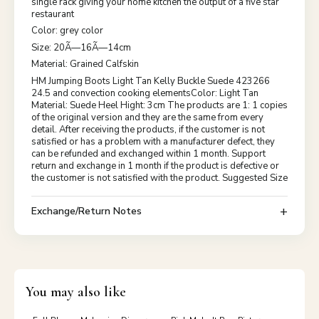
single rack giving your home kitchen the output of a five star
restaurant
Color: grey color
Size: 20Ã—16Ã—14cm
Material: Grained Calfskin
HM Jumping Boots Light Tan Kelly Buckle Suede 423266
24.5 and convection cooking elementsColor: Light Tan
Material: Suede Heel Hight: 3cm The products are 1: 1 copies
of the original version and they are the same from every
detail. After receiving the products, if the customer is not
satisfied or has a problem with a manufacturer defect, they
can be refunded and exchanged within 1 month. Support
return and exchange in 1 month if the product is defective or
the customer is not satisfied with the product. Suggested Size
Exchange/Return Notes
You may also like