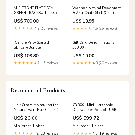
M-B FRONT PLATE SEA
Woohoo Natural Deodorant
GREEN TRACKSUIT girls co-
& Anti-Chafe Stick (Chill)
ord set
60g SKIN TYPE_Normal
US$ 700.00
US$ 18.95
★★★★★
4.9 (26 reviews)
★★★★★
4.6 (26 reviews)
'Get the Party Started'
Gift Card Denominations:
Skincare Bundle
£50.00
STEP_Deodorant
US$ 109.80
US$ 10.00
★★★★★
4.7 (16 reviews)
★★★★★
4.3 (20 reviews)
Recommand Products
Hair Cream Moisturizer for
GYB001 Mini-ultrasonic
Natural Hair | Hair Cream for
Dishwasher Portable USB
Curls | Daily Moisturizer |
Charging Fruit Cleaner,
US$ 26.00
US$ 599.72
New & Improved Formula
Neutral Packaging, Neutral
split end sealer
Packaging (Champagne
Min. order: 1 piece
Min. order: 1 piece
Gold), Neutral Packaging
4.2 (23 reviews)
4.6 (19 reviews)
★★★★★
(Dark Green), Neutral
★★★★★