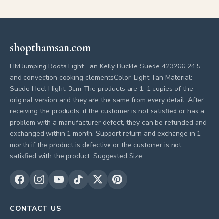
shopthamsan.com
HM Jumping Boots Light Tan Kelly Buckle Suede 423266 24.5
and convection cooking elementsColor: Light Tan Material:
Suede Heel Hight: 3cm The products are 1: 1 copies of the
original version and they are the same from every detail. After
receiving the products, if the customer is not satisfied or has a
problem with a manufacturer defect, they can be refunded and
exchanged within 1 month. Support return and exchange in 1
month if the product is defective or the customer is not
satisfied with the product. Suggested Size
CONTACT US