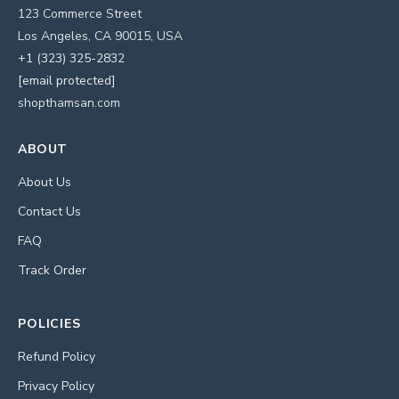
123 Commerce Street
Los Angeles, CA 90015, USA
+1 (323) 325-2832
[email protected]
shopthamsan.com
ABOUT
About Us
Contact Us
FAQ
Track Order
POLICIES
Refund Policy
Privacy Policy