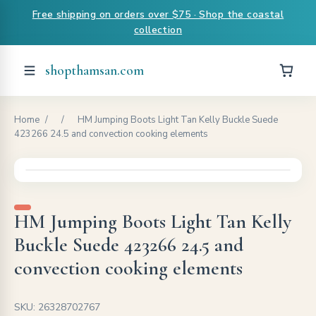
Free shipping on orders over $75 · Shop the coastal
collection
shopthamsan.com
Home
/
/
HM Jumping Boots Light Tan Kelly Buckle Suede
423266 24.5 and convection cooking elements
HM Jumping Boots Light Tan Kelly
Buckle Suede 423266 24.5 and
convection cooking elements
SKU: 26328702767