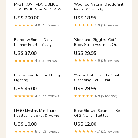
M-B FRONT PLATE BEIGE
Woohoo Natural Deodorant
TRACKSUIT Size:2-3 YEARS
Paste (Wild) 60g
CONCERN_Redness /
US$ 700.00
US$ 18.95
Rosacea
★★★★★
4.8 (25 reviews)
★★★★★
4.9 (16 reviews)
Rainbow Sunset Daily
'Kicks and Giggles' Coffee
Planner Fourth of July
Body Scrub Essential Oil
Free
US$ 37.00
US$ 29.95
★★★★★
4.5 (5 reviews)
★★★★★
4.9 (25 reviews)
Pastry Love: Joanne Chang
'You've Got This' Charcoal
Lighting
Cleansing Gel 100ml
quiz_oily
US$ 45.00
US$ 29.95
★★★★★
4.3 (25 reviews)
★★★★★
4.9 (8 reviews)
LEGO Mystery Minifigure
Rose Shower Steamers, Set
Puzzles Personal & Home
Of 2 Kitchen Textiles
Care
US$ 10.00
US$ 12.00
★★★★★
5.0 (12 reviews)
★★★★★
4.7 (21 reviews)