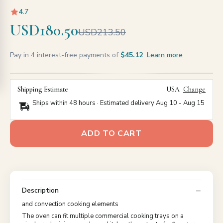
4.7
USD180.50
USD213.50
Pay in 4 interest-free payments of
$45.12
Learn more
Shipping Estimate
USA
Change
Ships within 48 hours · Estimated delivery
Aug 10
-
Aug 15
ADD TO CART
Description
and convection cooking elements
The oven can fit multiple commercial cooking trays on a