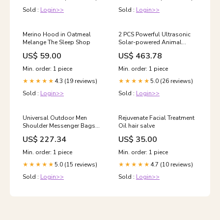
Packaging (Pink), Neutral
Sold :
Login>>
Sold :
Login>>
Packaging (Green), Neutral
Packaging (Blue) Color:Blue
Merino Hood in Oatmeal
2 PCS Powerful Ultrasonic
Melange The Sleep Shop
Solar-powered Animal
Repeller With PIR Sensor &
US$ 59.00
US$ 463.78
Light Sensor, Got the CE /
ROHS Certification, 2PCS
Min. order: 1 piece
Min. order: 1 piece
RC-510 Option:2PCS RC-
4.3 (19 reviews)
5.0 (26 reviews)
★★★★★
510
★★★★★
Sold :
Login>>
Sold :
Login>>
Universal Outdoor Men
Rejuvenate Facial Treatment
Shoulder Messenger Bags
Oil hair salve
Retro Men Waist Bag, Size: S
US$ 227.34
US$ 35.00
(24.5cm x 13cm x 1cm)
Motion sensor
Min. order: 1 piece
Min. order: 1 piece
5.0 (15 reviews)
4.7 (10 reviews)
★★★★★
★★★★★
Sold :
Login>>
Sold :
Login>>