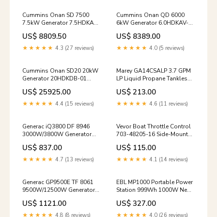
Cummins Onan SD 7500
Cummins Onan QD 6000
7.5kW Generator 7.5HDKAL-
6kW Generator 6.0HDKAV-
1 Commercial Mobile Diesel
41934 Commercial Mobile
US$ 8809.50
US$ 8389.00
Single Phase 120V/240V
Diesel Single Phase 120V
New Dust & Mold
New heaters
★★★★★
4.3 (27 reviews)
★★★★★
4.0 (5 reviews)
Cummins Onan SD20 20kW
Marey GA14CSALP 3.7 GPM
Generator 20HDKDB-01
LP Liquid Propane Tankless
Commercial Mobile Diesel
Water Heater Open Box
US$ 25925.00
US$ 213.00
Single Phase 120V/240V
dehumidifiers-air-
New portable
conditioners-refurbished-
★★★★★
4.4 (15 reviews)
★★★★★
4.6 (11 reviews)
items
Generac iQ3800 DF 8946
Vevor Boat Throttle Control
3000W/3800W Generator
703-48205-16 Side-Mounted
Dual Fuel Gas Propane Low
Remote Control Box for
US$ 837.00
US$ 115.00
THD Inverter CO Sense
Yamaha 4-Stroke with 16.6'
Electric Start CARB New
Harness New ATS
★★★★★
4.7 (13 reviews)
★★★★★
4.1 (14 reviews)
manualfolding
Generac GP9500E TF 8061
EBL MP1000 Portable Power
9500W/12500W Generator
Station 999Wh 1000W New
Tri-Fuel Gas Propane
new
US$ 1121.00
US$ 327.00
Natural Gas 50A COSense
Electric Start CARB New
★★★★★
4.8 (8 reviews)
★★★★★
4.0 (26 reviews)