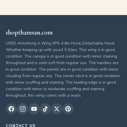
shopthamsan.com
USED Armstrong A Wing XPS-4.6m Hood_Detachable Hood
Whether keeping up with your4 5 Stars This wing is in good
condition. The canopy is in good condition with minor staining
throughout and is semi soft from regular use. The handles are
in good condition. The panels are in good condition with minor
clouding from regular use. The center strut is in good condition
with minor scuffing and staining. The leading edge is in good
condition with minor to moderate scuffing and staining
throughout, this wing comes with a leash.
CONTACT US