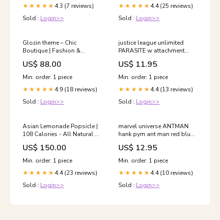
4.3 (7 reviews)
4.4 (25 reviews)
★★★★★
★★★★★
Sold :
Login>>
Sold :
Login>>
Glozin theme – Chic
justice league unlimited
Boutique | Fashion &
PARASITE w attachment
Apparel
superman animated dc
US$ 88.00
US$ 11.95
universe masters of the
universe classics series
Min. order: 1 piece
Min. order: 1 piece
4.9 (18 reviews)
4.4 (13 reviews)
★★★★★
★★★★★
Sold :
Login>>
Sold :
Login>>
Asian Lemonade Popsicle |
marvel universe ANTMAN
108 Calories - All Natural –
hank pym ant man red blue
Vegan, No Added
legends tick animated ban
US$ 150.00
US$ 12.95
Preservatives, Artificial
dai
Flavors & No Added
Min. order: 1 piece
Min. order: 1 piece
Emulsifiers - Frooze - 50gm
4.4 (23 reviews)
4.4 (10 reviews)
RESTRICTED FOR PAN
★★★★★
★★★★★
INDIA
Sold :
Login>>
Sold :
Login>>