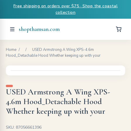
Free shipping on orders over $75 · Shop the coastal
collection
shopthamsan.com
Home
/
/
USED Armstrong A Wing XPS-4.6m
Hood_Detachable Hood Whether keeping up with your
USED Armstrong A Wing XPS-
4.6m Hood_Detachable Hood
Whether keeping up with your
SKU: 87056661396