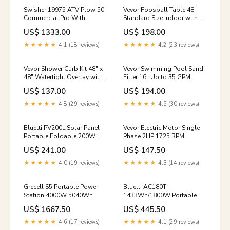
Swisher 19975 ATV Plow 50"
Vevor Foosball Table 48"
Commercial Pro With
Standard Size Indoor with 2
Universal Mount Combo Kit
Balls Cup Holders and
US$ 1333.00
US$ 198.00
New Dust & Mold
Adjustable Legs New rv
★★★★★
4.1 (18 reviews)
★★★★★
4.2 (23 reviews)
Vevor Shower Curb Kit 48" x
Vevor Swimming Pool Sand
48" Watertight Overlay with
Filter 16" Up to 35 GPM
4" Central Drain and 2
Flow Rate 7-Way Multi-Port
US$ 137.00
US$ 194.00
Adjustable Curbs New rv
Valve New filters-uv
★★★★★
4.8 (29 reviews)
★★★★★
4.5 (30 reviews)
Bluetti PV200L Solar Panel
Vevor Electric Motor Single
Portable Foldable 200W
Phase 2HP 1725 RPM
New ATS
115V/230V CW/CCW
US$ 241.00
US$ 147.50
Rotation New solar
★★★★★
4.0 (19 reviews)
★★★★★
4.3 (14 reviews)
Grecell S5 Portable Power
Bluetti AC180T
Station 4000W 5040Wh
1433Wh/1800W Portable
Expandable Capacity New
Power Station Solar
US$ 1667.50
US$ 445.50
pull-behind
Generator New
manualfolding
★★★★★
4.6 (17 reviews)
★★★★★
4.1 (29 reviews)