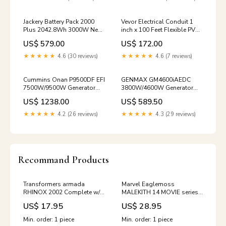
automaticfolding
Jackery Battery Pack 2000
Vevor Electrical Conduit 1
Plus 2042.8Wh 3000W New
inch x 100 Feet Flexible PVC
rv
Liquid-Tight Non-Metallic
US$ 579.00
US$ 172.00
New portable
★★★★★
4.6 (30 reviews)
★★★★★
4.6 (7 reviews)
Cummins Onan P9500DF EFI
GENMAX GM4600iAEDC
7500W/9500W Generator
3800W/4600W Generator
Dual Fuel Gas Liquid
Dual Fuel Inverter CO Alert
US$ 1238.00
US$ 589.50
Propane CO Alert Remote
Remote Start Scratch and
Start New Microbial/UV
Dent portable
★★★★★
4.2 (26 reviews)
★★★★★
4.3 (29 reviews)
Recommand Products
Transformers armada
Marvel Eaglemoss
RHINOX 2002 Complete w/o
MALEKITH 14 MOVIE series
minicon action figures
5 inch Thor dark world
US$ 17.95
US$ 28.95
movie maniacs
marvel super heroes toy biz
(1991-94)
Min. order: 1 piece
Min. order: 1 piece