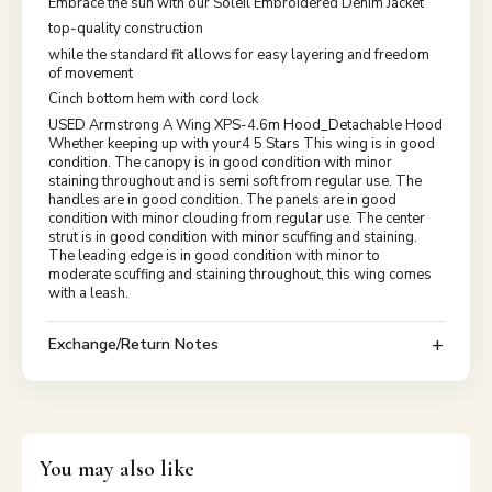
Embrace the sun with our Soleil Embroidered Denim Jacket
top-quality construction
while the standard fit allows for easy layering and freedom
of movement
Cinch bottom hem with cord lock
USED Armstrong A Wing XPS-4.6m Hood_Detachable Hood
Whether keeping up with your4 5 Stars This wing is in good
condition. The canopy is in good condition with minor
staining throughout and is semi soft from regular use. The
handles are in good condition. The panels are in good
condition with minor clouding from regular use. The center
strut is in good condition with minor scuffing and staining.
The leading edge is in good condition with minor to
moderate scuffing and staining throughout, this wing comes
with a leash.
Exchange/Return Notes
You may also like