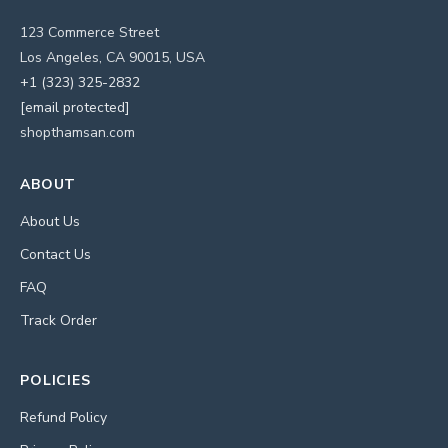
123 Commerce Street
Los Angeles, CA 90015, USA
+1 (323) 325-2832
[email protected]
shopthamsan.com
ABOUT
About Us
Contact Us
FAQ
Track Order
POLICIES
Refund Policy