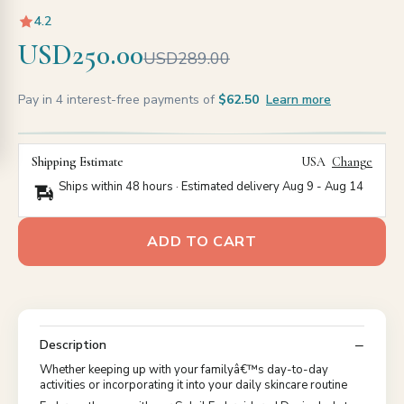
4.2
USD250.00
USD289.00
Pay in 4 interest-free payments of
$62.50
Learn more
Shipping Estimate
USA
Change
Ships within 48 hours · Estimated delivery
Aug 9
-
Aug 14
ADD TO CART
Description
Whether keeping up with your familyâ€™s day-to-day
activities or incorporating it into your daily skincare routine