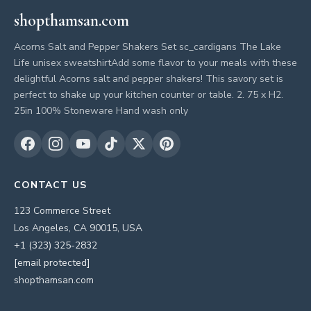
shopthamsan.com
Acorns Salt and Pepper Shakers Set sc_cardigans The Lake
Life unisex sweatshirtAdd some flavor to your meals with these
delightful Acorns salt and pepper shakers! This savory set is
perfect to shake up your kitchen counter or table. 2. 75 x H2.
25in 100% Stoneware Hand wash only
CONTACT US
123 Commerce Street
Los Angeles, CA 90015, USA
+1 (323) 325-2832
[email protected]
shopthamsan.com