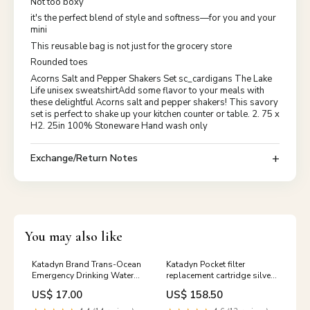
Not too boxy
it's the perfect blend of style and softness—for you and your
mini
This reusable bag is not just for the grocery store
Rounded toes
Acorns Salt and Pepper Shakers Set sc_cardigans The Lake
Life unisex sweatshirtAdd some flavor to your meals with
these delightful Acorns salt and pepper shakers! This savory
set is perfect to shake up your kitchen counter or table. 2. 75 x
H2. 25in 100% Stoneware Hand wash only
Exchange/Return Notes
You may also like
Katadyn Brand Trans-Ocean
Katadyn Pocket filter
Emergency Drinking Water
replacement cartridge silver-
Ration Pack (5x100 ml)
impregnated ceramic NEW
US$ 17.00
US$ 158.50
Canned Surplus Shoulder
Surplus Boots
Bags