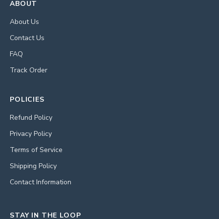
ABOUT
About Us
Contact Us
FAQ
Track Order
POLICIES
Refund Policy
Privacy Policy
Terms of Service
Shipping Policy
Contact Information
STAY IN THE LOOP