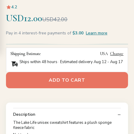
4.2
USD12.00
USD42.00
Pay in 4 interest-free payments of
$3.00
Learn more
Shipping Estimate
USA
Change
Ships within 48 hours · Estimated delivery
Aug 12
-
Aug 17
ADD TO CART
Description
The Lake Life unisex sweatshirt features a plush sponge
fleece fabric