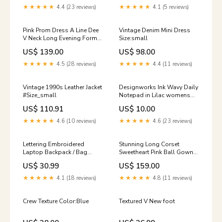
long evening dress
★★★★★
4.4 (23 reviews)
★★★★★
4.1 (5 reviews)
Pink Prom Dress A Line Dee
Vintage Denim Mini Dress
V Neck Long Evening Formal
Size:small
Dresses with Spaghetti
US$ 139.00
US$ 98.00
Straps mermaid satin dress
★★★★★
4.5 (28 reviews)
★★★★★
4.4 (11 reviews)
Vintage 1990s Leather Jacket
Designworks Ink Wavy Daily
#Size_small
Notepad in Lilac womens
sale
US$ 110.91
US$ 10.00
★★★★★
4.6 (10 reviews)
★★★★★
4.6 (23 reviews)
Lettering Embroidered
Stunning Long Corset
Laptop Backpack / Bag
Sweetheart Pink Ball Gown
Charm / Set color:With Bear
Quinceanera Gown Prom
US$ 30.99
US$ 159.00
Head Charm - Black
Wedding Engagement Dress
vestido Size:US 2
★★★★★
4.1 (18 reviews)
★★★★★
4.8 (11 reviews)
Crew Texture Color:Blue
Textured V New foot