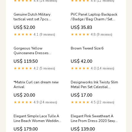
★★★★★
4.4 (14 reviews)
★★★★★
4.6 (12 reviews)
Genuine Dutch Military
PVC Panel Laptop Backpack
tactical vest set 7pcs
/ Badge / Bag Charm / Set
modular molle pouches
Layered
US$ 52.00
US$ 35.83
DMP woodland Size:Medium
★★★★★
4.1 (9 reviews)
★★★★★
4.8 (9 reviews)
Gorgeous Yellow
Brown Tweed Size:6
Quinceanera Dresses
Flowers Tulle Off The
US$ 119.50
US$ 42.00
Shoulder Princess Sweet 16
Dress Masquerade Wedding
★★★★★
4.2 (5 reviews)
★★★★★
4.0 (14 reviews)
Gown LP0520 red prom
dress short
*Matrix Curl can dream new
Designworks Ink Twisty Slim
Arrival
Metal Pen Set Celestial
Chelsea Boots Sale
US$ 20.00
US$ 17.00
★★★★★
4.9 (24 reviews)
★★★★★
4.5 (22 reviews)
Elegant Simple Lace Tulle A
Elegant Pink Sweetheart A
Line Beach Women Wedding
Line Prom Dress 2020 Sexy
Dress Plus Size Bridal Gown
Sleeves Evening Long Dress
US$ 179.00
US$ 139.00
Custom Made WD06221
winter formal 2018