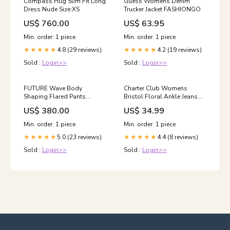
Compass Hug Slim Fit Long
Guess Womens Denim
Dress Nude Size:XS
Trucker Jacket FASHIONGO
US$ 760.00
US$ 63.95
Min. order: 1 piece
Min. order: 1 piece
4.8 (29 reviews)
4.2 (19 reviews)
★★★★★
★★★★★
Sold :
Login>>
Sold :
Login>>
FUTURE Wave Body
Charter Club Womens
Shaping Flared Pants
Bristol Floral Ankle Jeans
Lightning Black Size:L
Color:Pink
US$ 380.00
US$ 34.99
Min. order: 1 piece
Min. order: 1 piece
5.0 (23 reviews)
4.4 (8 reviews)
★★★★★
★★★★★
Sold :
Login>>
Sold :
Login>>