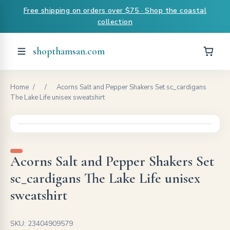
Free shipping on orders over $75 · Shop the coastal
collection
shopthamsan.com
Home
/
/
Acorns Salt and Pepper Shakers Set sc_cardigans
The Lake Life unisex sweatshirt
Acorns Salt and Pepper Shakers Set
sc_cardigans The Lake Life unisex
sweatshirt
SKU: 23404909579