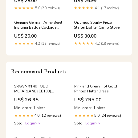
US$ 28.00
US$ 26.99
★★★★★
5.0 (20 reviews)
★★★★★
4.1 (17 reviews)
Genuine German Army Beret
Optimus Sparky Piezo
Insignia Badge Cockade
Starter Lighter Camp Stove
Reconnaissance Scouting
Handheld Igniter Outdoor
US$ 20.00
US$ 30.00
Troops Camping/EDC Axes
Camping Surplus Classic
Trenchcoats
★★★★★
4.2 (19 reviews)
★★★★★
4.2 (18 reviews)
Recommand Products
SPAWN #140 TODD
Pink and Green Hot Gold
MCFARLANE (CB133)
Printed Halter Dress
05/29/2024
necklaces
US$ 26.95
US$ 795.00
Min. order: 1 piece
Min. order: 1 piece
4.0 (12 reviews)
5.0 (24 reviews)
★★★★★
★★★★★
Sold :
Login>>
Sold :
Login>>