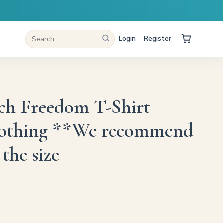
Login
Register
ch Freedom T-Shirt
lothing **We recommend
the size