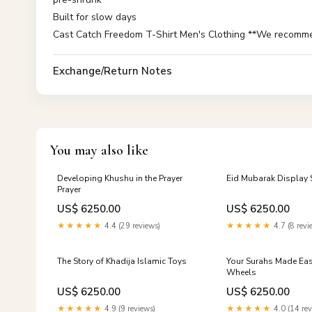
Built for slow days
Cast Catch Freedom T-Shirt Men's Clothing **We recommend
Exchange/Return Notes
You may also like
Developing Khushu in the Prayer
Eid Mubarak Display 
Prayer
US$ 6250.00
US$ 6250.00
★★★★★
4.4 (29 reviews)
★★★★★
4.7 (8 revi
The Story of Khadija Islamic Toys
Your Surahs Made Easy
Wheels
US$ 6250.00
US$ 6250.00
★★★★★
4.9 (9 reviews)
★★★★★
4.0 (14 rev