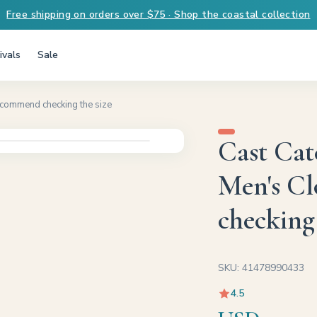
Free shipping on orders over $75 · Shop the coastal collection
ivals
Sale
ecommend checking the size
Cast Cat
Men's C
checking 
SKU: 41478990433
4.5