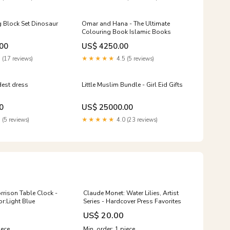
 Block Set Dinosaur
Omar and Hana - The Ultimate
Colouring Book Islamic Books
00
US$ 4250.00
 (17 reviews)
★★★★★
4.5 (5 reviews)
dest dress
Little Muslim Bundle - Girl Eid Gifts
0
US$ 25000.00
 (5 reviews)
★★★★★
4.0 (23 reviews)
rrison Table Clock -
Claude Monet: Water Lilies, Artist
or:Light Blue
Series - Hardcover Press Favorites
US$ 20.00
iece
Min. order: 1 piece