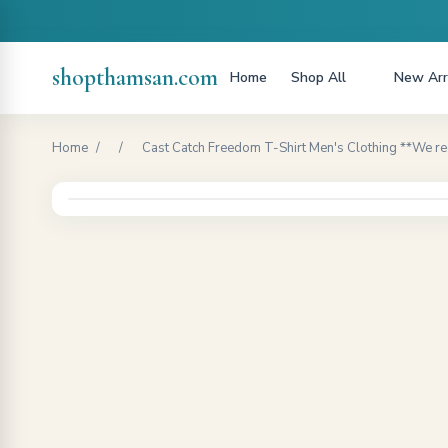
shopthamsan.com
Home
Shop All
New Arr
Home
/
/
Cast Catch Freedom T-Shirt Men's Clothing **We r