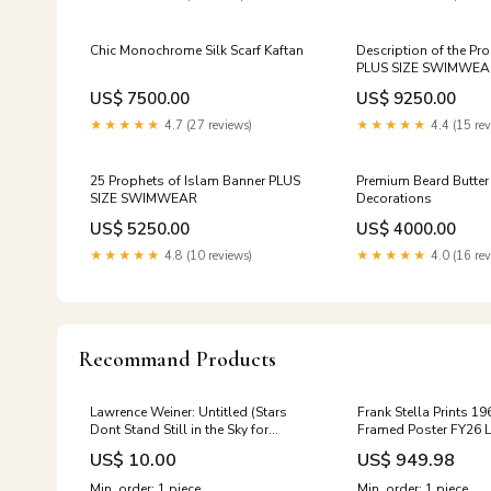
Chic Monochrome Silk Scarf Kaftan
Description of the Pro
PLUS SIZE SWIMWEA
US$ 7500.00
US$ 9250.00
★★★★★
4.7 (27 reviews)
★★★★★
4.4 (15 rev
25 Prophets of Islam Banner PLUS
Premium Beard Butte
SIZE SWIMWEAR
Decorations
US$ 5250.00
US$ 4000.00
★★★★★
4.8 (10 reviews)
★★★★★
4.0 (16 rev
Recommand Products
Lawrence Weiner: Untitled (Stars
Frank Stella Prints 1
Dont Stand Still in the Sky for
Framed Poster FY26 
Anybody pin) FY25 20 Off Flos
Selects
US$ 10.00
US$ 949.98
Flash Sale
Min. order: 1 piece
Min. order: 1 piece