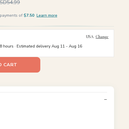
SD54.99
e payments of
$7.50
Learn more
USA
Change
8 hours · Estimated delivery
Aug 11
-
Aug 16
O CART