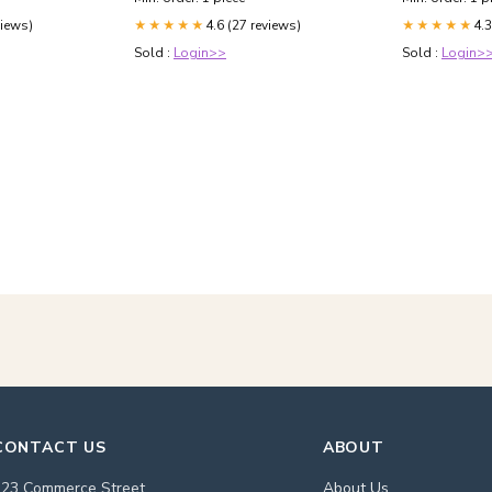
views)
4.6 (27 reviews)
4.3
★★★★★
★★★★★
Sold :
Login>>
Sold :
Login>
CONTACT US
ABOUT
123 Commerce Street
About Us