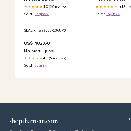
4.0 (29 reviews)
4.1 (13 re
★★★★★
★★★★★
Sold :
Login>>
Sold :
Login>>
SEAL KIT ##2106-136UPS
US$ 402.60
Min. order: 1 piece
4.1 (5 reviews)
★★★★★
Sold :
Login>>
shopthamsan.com