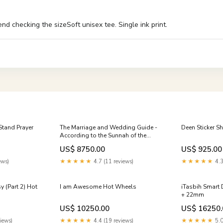
 checking the sizeSoft unisex tee. Single ink print.
Stand Prayer
The Marriage and Wedding Guide -
Deen Sticker S
According to the Sunnah of the
Prophet Newborn Gifts
US$ 8750.00
US$ 925.00
ews)
★★★★★
4.7 (11 reviews)
★★★★★
4.3
 (Part 2) Hot
I am Awesome Hot Wheels
iTasbih Smart 
+ 22mm
US$ 10250.00
US$ 16250.
iews)
★★★★★
4.4 (19 reviews)
★★★★★
5.0