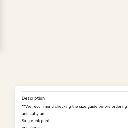
Description
**We recommend checking the size guide before ordering t
and salty air
Single-ink print
pre-shrunk