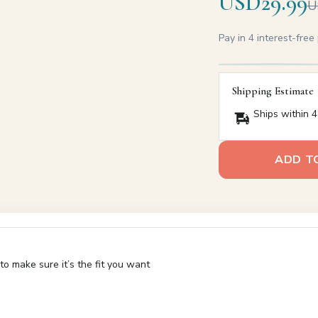
USD29.99
U
Pay in 4 interest-fre
Shipping Estimate
Ships within 4
ADD T
o make sure it’s the fit you want