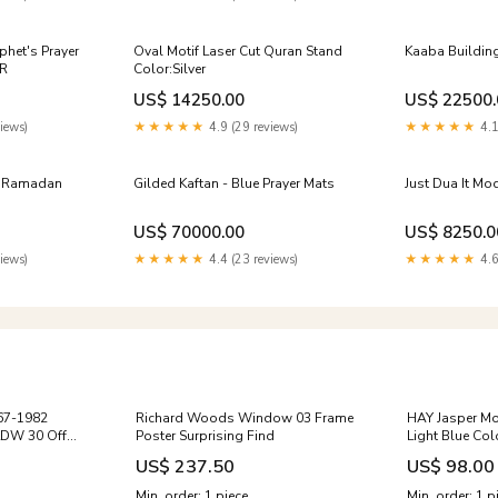
phet's Prayer
Oval Motif Laser Cut Quran Stand
Kaaba Building
R
Color:Silver
US$ 14250.00
US$ 22500.
iews)
★★★★★
4.9 (29 reviews)
★★★★★
4.1
r Ramadan
Gilded Kaftan - Blue Prayer Mats
Just Dua It Mo
US$ 70000.00
US$ 8250.0
iews)
★★★★★
4.4 (23 reviews)
★★★★★
4.6
967-1982
Richard Woods Window 03 Frame
HAY Jasper Mo
LDW 30 Off
Poster Surprising Find
Light Blue Col
US$ 237.50
US$ 98.00
Min. order: 1 piece
Min. order: 1 p