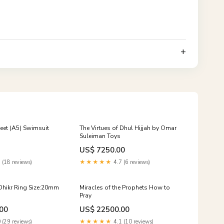
heet (A5) Swimsuit
The Virtues of Dhul Hijjah by Omar
Suleiman Toys
US$ 7250.00
 (18 reviews)
★★★★★
4.7 (6 reviews)
Dhikr Ring Size:20mm
Miracles of the Prophets How to
Pray
00
US$ 22500.00
 (29 reviews)
★★★★★
4.1 (10 reviews)