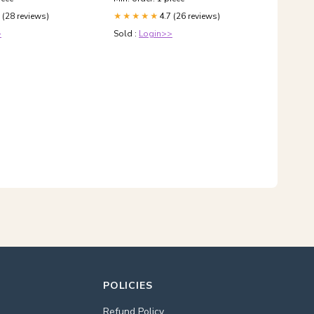
 (28 reviews)
4.7 (26 reviews)
★★★★★
>
Sold :
Login>>
POLICIES
Refund Policy