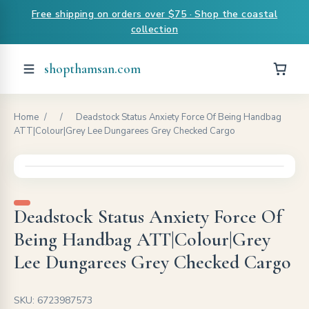
Free shipping on orders over $75 · Shop the coastal
collection
shopthamsan.com
Home
/
/
Deadstock Status Anxiety Force Of Being Handbag
ATT|Colour|Grey Lee Dungarees Grey Checked Cargo
Deadstock Status Anxiety Force Of
Being Handbag ATT|Colour|Grey
Lee Dungarees Grey Checked Cargo
SKU: 6723987573