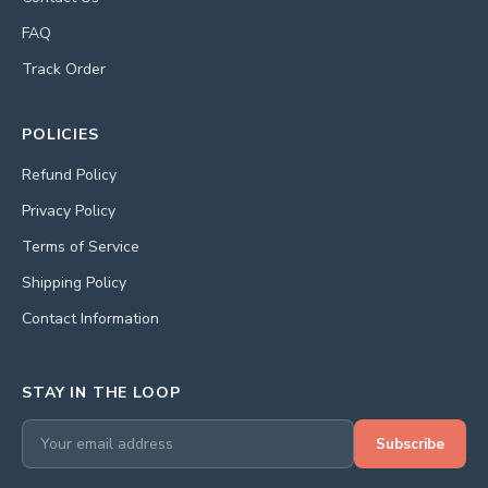
FAQ
Track Order
POLICIES
Refund Policy
Privacy Policy
Terms of Service
Shipping Policy
Contact Information
STAY IN THE LOOP
Subscribe