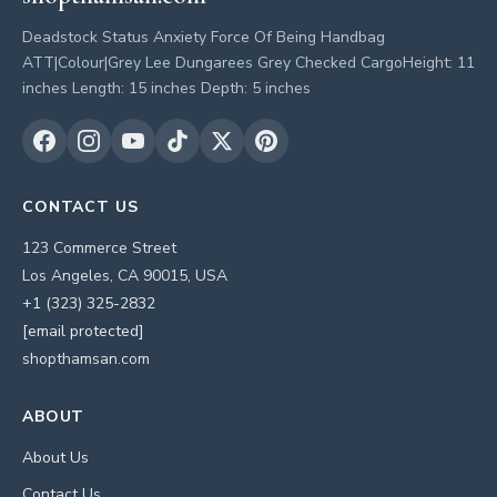
Deadstock Status Anxiety Force Of Being Handbag
ATT|Colour|Grey Lee Dungarees Grey Checked CargoHeight: 11
inches Length: 15 inches Depth: 5 inches
CONTACT US
123 Commerce Street
Los Angeles, CA 90015, USA
+1 (323) 325-2832
[email protected]
shopthamsan.com
ABOUT
About Us
Contact Us