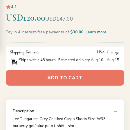
4.1
USD120.00
USD147.00
Pay in 4 interest-free payments of
$30.00
Learn more
Shipping Estimate
USA
Change
Ships within 48 hours · Estimated delivery
Aug 10
-
Aug 15
ADD TO CART
Description
Lee Dungarees Grey Checked Cargo Shorts Size: W38
burberry golf blue polo t-shirt - s/m