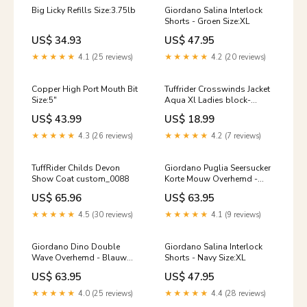
Big Licky Refills Size:3.75lb
Giordano Salina Interlock
Shorts - Groen Size:XL
US$ 34.93
US$ 47.95
★★★★★
4.1 (25 reviews)
★★★★★
4.2 (20 reviews)
Copper High Port Mouth Bit
Tuffrider Crosswinds Jacket
Size:5"
Aqua Xl Ladies block-
return-exchange
US$ 43.99
US$ 18.99
★★★★★
4.3 (26 reviews)
★★★★★
4.2 (7 reviews)
TuffRider Childs Devon
Giordano Puglia Seersucker
Show Coat custom_0088
Korte Mouw Overhemd -
Blauw Size:4XL
US$ 65.96
US$ 63.95
★★★★★
4.5 (30 reviews)
★★★★★
4.1 (9 reviews)
Giordano Dino Double
Giordano Salina Interlock
Wave Overhemd - Blauw
Shorts - Navy Size:XL
Katoen/Linnen
US$ 63.95
US$ 47.95
★★★★★
4.0 (25 reviews)
★★★★★
4.4 (28 reviews)