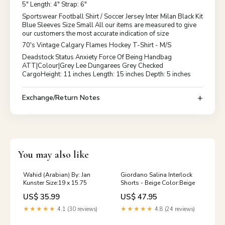
5" Length: 4" Strap: 6"
Sportswear Football Shirt / Soccer Jersey Inter Milan Black Kit
Blue Sleeves Size Small All our items are measured to give
our customers the most accurate indication of size
70's Vintage Calgary Flames Hockey T-Shirt - M/S
Deadstock Status Anxiety Force Of Being Handbag
ATT|Colour|Grey Lee Dungarees Grey Checked
CargoHeight: 11 inches Length: 15 inches Depth: 5 inches
Exchange/Return Notes
You may also like
Wahid (Arabian) By: Jan
Giordano Salina Interlock
Kunster Size:19 x 15.75
Shorts - Beige Color:Beige
US$ 35.99
US$ 47.95
★★★★★
4.1 (30 reviews)
★★★★★
4.8 (24 reviews)