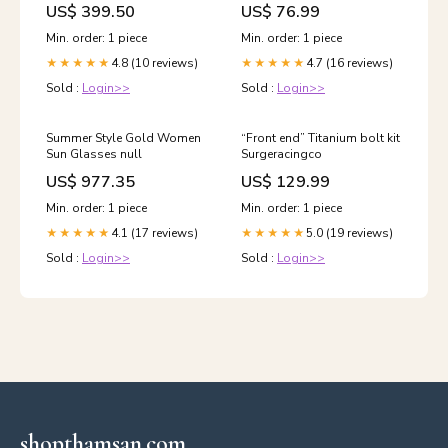
US$ 399.50
US$ 76.99
Min. order: 1 piece
Min. order: 1 piece
4.8 (10 reviews)
4.7 (16 reviews)
★★★★★
★★★★★
Sold :
Login>>
Sold :
Login>>
Summer Style Gold Women
“Front end” Titanium bolt kit
Sun Glasses null
Surgeracingco
US$ 977.35
US$ 129.99
Min. order: 1 piece
Min. order: 1 piece
4.1 (17 reviews)
5.0 (19 reviews)
★★★★★
★★★★★
Sold :
Login>>
Sold :
Login>>
shopthamsan.com