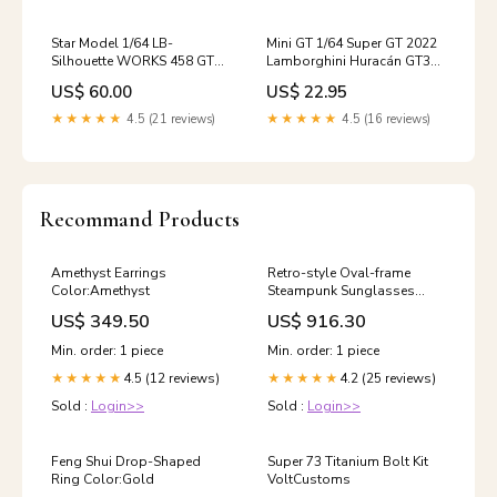
Star Model 1/64 LB-
Mini GT 1/64 Super GT 2022
Silhouette WORKS 458 GT
Lamborghini Huracán GT3
Gulf Raw Special Edition
EVO #87 JLOC– Japan
US$ 60.00
US$ 22.95
With Kato Figure Evolution
Exclusive ***in clamshell
blisters*** Land Cruiser
★★★★★
4.5 (21 reviews)
★★★★★
4.5 (16 reviews)
Recommand Products
Amethyst Earrings
Retro-style Oval-frame
Color:Amethyst
Steampunk Sunglasses
Color:C4
US$ 349.50
US$ 916.30
Min. order: 1 piece
Min. order: 1 piece
4.5 (12 reviews)
4.2 (25 reviews)
★★★★★
★★★★★
Sold :
Login>>
Sold :
Login>>
Feng Shui Drop-Shaped
Super 73 Titanium Bolt Kit
Ring Color:Gold
VoltCustoms