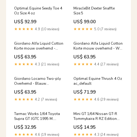
Optimal Equine Seedy Toe 4
MiracleBit Dexter Snaffle
Oz Size:4 oz
Size:5
US$ 92.99
US$ 99.00
★★★★★
4.9 (10 reviews)
★★★★★
5.0 (7 reviews)
Giordano Alfa Liquid Cotton
Giordano Alfa Liquid Cotton
Korte mouw overhemd -
Korte mouw overhemd - Wit
Lichtblauw
Linnen/Lyocell
US$ 63.95
US$ 63.95
POLYESTER/VISCOSE/LYOCELL
★★★★★
4.3 (21 reviews)
★★★★★
4.4 (27 reviews)
Giordano Locarno Two-ply
Optimal Equine Thrush 4 Oz
Overhemd - Blauw
ac_default
Color:Blauw
US$ 63.95
US$ 71.99
★★★★★
4.2 (7 reviews)
★★★★★
4.6 (29 reviews)
Tarmac Works 1/64 Toyota
Mini GT 1/64 Nissan GT-R
Supra GT JGTC 1995 M.
Tommykaira R RZ Edition
Sekiya / M. Krumm (truck
Red ***in clamshell
US$ 32.95
US$ 14.95
packaging) 30p
blisters*** Tarmac Works
★★★★★
4.6 (19 reviews)
★★★★★
4.3 (24 reviews)