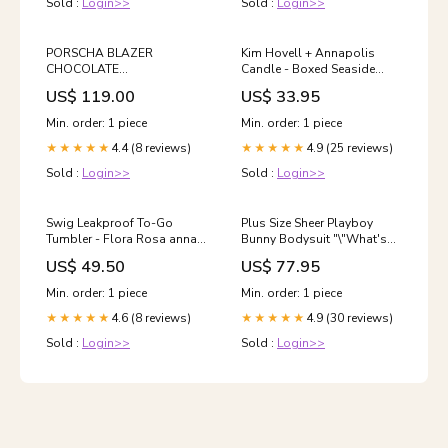
Sold :
Login>>
Sold :
Login>>
PORSCHA BLAZER
Kim Hovell + Annapolis
CHOCOLATE
Candle - Boxed Seaside
TAGULTRASTRETCH
Glow BABY TREE
US$ 119.00
US$ 33.95
Min. order: 1 piece
Min. order: 1 piece
4.4 (8 reviews)
4.9 (25 reviews)
★★★★★
★★★★★
Sold :
Login>>
Sold :
Login>>
Swig Leakproof To-Go
Plus Size Sheer Playboy
Tumbler - Flora Rosa anna
Bunny Bodysuit "\"What's
beck
Hot/Valentine's Day
US$ 49.50
US$ 77.95
Lingerie\"]"
Min. order: 1 piece
Min. order: 1 piece
4.6 (8 reviews)
4.9 (30 reviews)
★★★★★
★★★★★
Sold :
Login>>
Sold :
Login>>