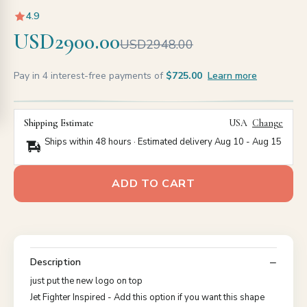
4.9
USD2900.00
USD2948.00
Pay in 4 interest-free payments of
$725.00
Learn more
Shipping Estimate
USA
Change
Ships within 48 hours · Estimated delivery
Aug 10
-
Aug 15
ADD TO CART
Description
just put the new logo on top
Jet Fighter Inspired - Add this option if you want this shape