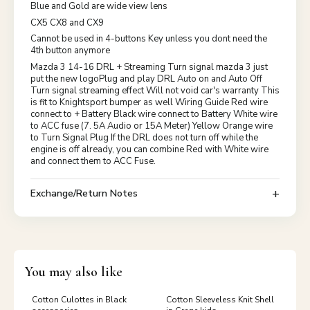
Blue and Gold are wide view lens
CX5 CX8 and CX9
Cannot be used in 4-buttons Key unless you dont need the
4th button anymore
Mazda 3 14-16 DRL + Streaming Turn signal mazda 3 just
put the new logoPlug and play DRL Auto on and Auto Off
Turn signal streaming effect Will not void car's warranty This
is fit to Knightsport bumper as well Wiring Guide Red wire
connect to + Battery Black wire connect to Battery White wire
to ACC fuse (7. 5A Audio or 15A Meter) Yellow Orange wire
to Turn Signal Plug If the DRL does not turn off while the
engine is off already, you can combine Red with White wire
and connect them to ACC Fuse.
Exchange/Return Notes
You may also like
Cotton Culottes in Black
Cotton Sleeveless Knit Shell