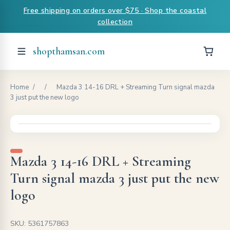
Free shipping on orders over $75 · Shop the coastal
collection
shopthamsan.com
Home
/
/
Mazda 3 14-16 DRL + Streaming Turn signal mazda
3 just put the new logo
Mazda 3 14-16 DRL + Streaming
Turn signal mazda 3 just put the new
logo
SKU: 5361757863