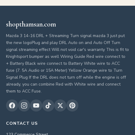
shopthamsan.com
Mazda 3 14-16 DRL + Streaming Turn signal mazda 3 just put
the new logoPlug and play DRL Auto on and Auto Off Turn
signal streaming effect Will not void car's warranty This is fit to
Knightsport bumper as well Wiring Guide Red wire connect to
+ Battery Black wire connect to Battery White wire to ACC
fuse (7. 5A Audio or 15A Meter) Yellow Orange wire to Turn
Signal Plug If the DRL does not turn off while the engine is off
already, you can combine Red with White wire and connect
them to ACC Fuse.
CONTACT US
123 Commerce Street