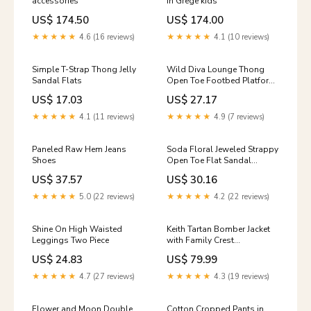
accessories
in Grege kids
US$ 174.50
US$ 174.00
★★★★★
4.6 (16 reviews)
★★★★★
4.1 (10 reviews)
Simple T-Strap Thong Jelly
Wild Diva Lounge Thong
Sandal Flats
Open Toe Footbed Platform
Flat Sandal Mid Calf Boots
US$ 17.03
US$ 27.17
★★★★★
4.1 (11 reviews)
★★★★★
4.9 (7 reviews)
Paneled Raw Hem Jeans
Soda Floral Jeweled Strappy
Shoes
Open Toe Flat Sandal
Color:Black Flower
US$ 37.57
US$ 30.16
★★★★★
5.0 (22 reviews)
★★★★★
4.2 (22 reviews)
Shine On High Waisted
Keith Tartan Bomber Jacket
Leggings Two Piece
with Family Crest
MacLachlan Clan Badge
US$ 24.83
US$ 79.99
★★★★★
4.7 (27 reviews)
★★★★★
4.3 (19 reviews)
Flower and Moon Double
Cotton Cropped Pants in