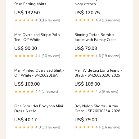
Stud Earring shirts
Ivory kitchen
US$ 132.50
US$ 120.75
★★★★★
4.0 (16 reviews)
★★★★★
4.9 (18 reviews)
Men Oversized Stripe Polo
Binning Tartan Bomber
Tee - Off White -
Jacket with Family Crest
SM2602020A Size:S
Size:5XL
US$ 99.00
US$ 79.99
★★★★★
4.4 (30 reviews)
★★★★★
4.6 (19 reviews)
Men Printed Oversized Shirt -
Men Wide Leg Long Jeans -
Off White - SM2602018A
Black - SM2602023C 2025
Size:S
US$ 109.00
US$ 109.00
★★★★★
4.4 (5 reviews)
★★★★★
4.5 (9 reviews)
One Shoulder Bodycon Mini
Boy Nylon Shorts - Army
Dress Size:M
Green - SB2603035A 2026
US$ 40.17
US$ 79.00
★★★★★
4.0 (30 reviews)
★★★★★
4.4 (16 reviews)