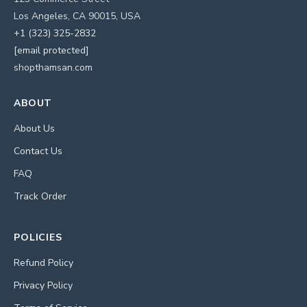
Los Angeles, CA 90015, USA
+1 (323) 325-2832
[email protected]
shopthamsan.com
ABOUT
About Us
Contact Us
FAQ
Track Order
POLICIES
Refund Policy
Privacy Policy