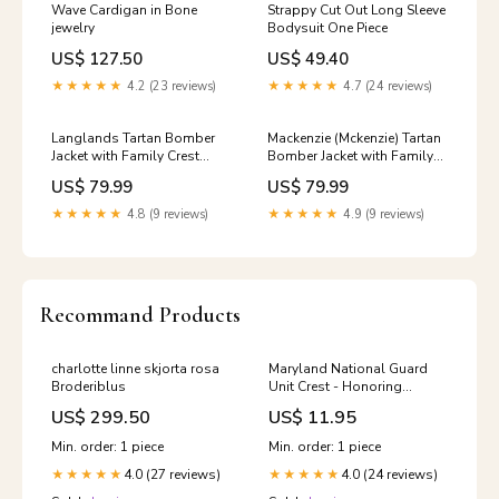
Wave Cardigan in Bone
Strappy Cut Out Long Sleeve
jewelry
Bodysuit One Piece
US$ 127.50
US$ 49.40
★★★★★
4.2 (23 reviews)
★★★★★
4.7 (24 reviews)
Langlands Tartan Bomber
Mackenzie (Mckenzie) Tartan
Jacket with Family Crest
Bomber Jacket with Family
Christmas
Crest Size:5XL
US$ 79.99
US$ 79.99
★★★★★
4.8 (9 reviews)
★★★★★
4.9 (9 reviews)
Recommand Products
charlotte linne skjorta rosa
Maryland National Guard
Broderiblus
Unit Crest - Honoring
Tradition and Heritage
US$ 299.50
US$ 11.95
Military Police Patches
Min. order: 1 piece
Min. order: 1 piece
4.0 (27 reviews)
4.0 (24 reviews)
★★★★★
★★★★★