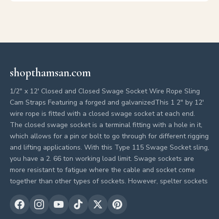
shopthamsan.com
1/2" x 12' Closed and Closed Swage Socket Wire Rope Sling
Cam Straps Featuring a forged and galvanizedThis 1 2" by 12'
wire rope is fitted with a closed swage socket at each end.
The closed swage socket is a terminal fitting with a hole in it,
which allows for a pin or bolt to go through for different rigging
and lifting applications. With this Type 115 Swage Socket sling,
you have a 2. 66 ton working load limit. Swage sockets are
more resistant to fatigue where the cable and socket come
together than other types of sockets. However, spelter sockets