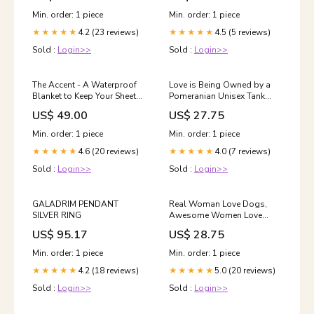
Min. order: 1 piece
Min. order: 1 piece
4.2 (23 reviews)
4.5 (5 reviews)
★★★★★
★★★★★
Sold :
Login>>
Sold :
Login>>
The Accent - A Waterproof
Love is Being Owned by a
Blanket to Keep Your Sheets
Pomeranian Unisex Tank
and Sofas Dry Size:Medium
Top Color:White
US$ 49.00
US$ 27.75
Min. order: 1 piece
Min. order: 1 piece
4.6 (20 reviews)
4.0 (7 reviews)
★★★★★
★★★★★
Sold :
Login>>
Sold :
Login>>
GALADRIM PENDANT
Real Woman Love Dogs,
SILVER RING
Awesome Women Love
Pomeranians Short-Sleeve
US$ 95.17
US$ 28.75
Unisex T-Shirt pomeranian
mug
Min. order: 1 piece
Min. order: 1 piece
4.2 (18 reviews)
5.0 (20 reviews)
★★★★★
★★★★★
Sold :
Login>>
Sold :
Login>>