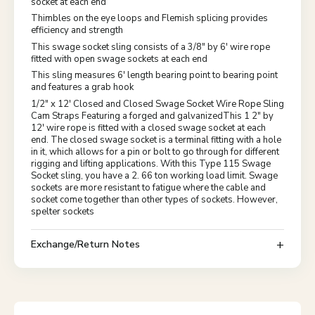
socket at each end
Thimbles on the eye loops and Flemish splicing provides
efficiency and strength
This swage socket sling consists of a 3/8" by 6' wire rope
fitted with open swage sockets at each end
This sling measures 6' length bearing point to bearing point
and features a grab hook
1/2" x 12' Closed and Closed Swage Socket Wire Rope Sling
Cam Straps Featuring a forged and galvanizedThis 1 2" by
12' wire rope is fitted with a closed swage socket at each
end. The closed swage socket is a terminal fitting with a hole
in it, which allows for a pin or bolt to go through for different
rigging and lifting applications. With this Type 115 Swage
Socket sling, you have a 2. 66 ton working load limit. Swage
sockets are more resistant to fatigue where the cable and
socket come together than other types of sockets. However,
spelter sockets
Exchange/Return Notes