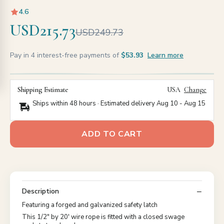
4.6
USD215.73
USD249.73
Pay in 4 interest-free payments of
$53.93
Learn more
Shipping Estimate
USA
Change
Ships within 48 hours · Estimated delivery
Aug 10
-
Aug 15
ADD TO CART
Description
Featuring a forged and galvanized safety latch
This 1/2" by 20' wire rope is fitted with a closed swage