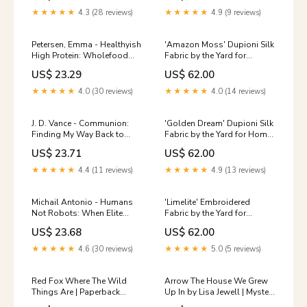
& Americana
Spread
★★★★★
4.3 (28 reviews)
★★★★★
4.9 (9 reviews)
Petersen, Emma - Healthyish
'Amazon Moss' Dupioni Silk
High Protein: Wholefood
Fabric by the Yard for
Cookbook for Weight
Window Treatments &
US$ 23.29
US$ 62.00
Control | Hardcover My Hero
Home Decor (Aqua Blue)
Academia - Funko
Cotton
★★★★★
4.0 (30 reviews)
★★★★★
4.0 (14 reviews)
J. D. Vance - Communion:
'Golden Dream' Dupioni Silk
Finding My Way Back to
Fabric by the Yard for Home
Faith | Hardcover Wizard of
Decor Furnishings (Golden
US$ 23.71
US$ 62.00
Oz
Beige/ Brown) Damask
★★★★★
4.4 (11 reviews)
★★★★★
4.9 (13 reviews)
Michail Antonio - Humans
'Limelite' Embroidered
Not Robots: When Elite
Fabric by the Yard for
Sport and Real Life Collide |
Window Treatments &
US$ 23.68
US$ 62.00
Hardcover Dolls &
Home Decor (Oatmeal
Accessories
Beige/ White) Green
★★★★★
4.6 (30 reviews)
★★★★★
5.0 (5 reviews)
Red Fox Where The Wild
Arrow The House We Grew
Things Are | Paperback
Up In by Lisa Jewell | Mystery
International Edition |
Paperback Film Music