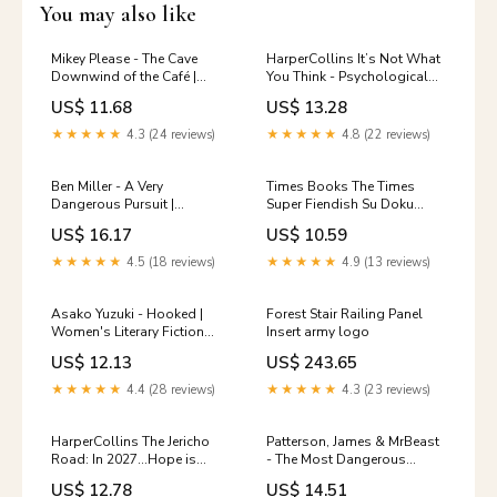
You may also like
Mikey Please - The Cave
HarperCollins It’s Not What
Downwind of the Café |
You Think - Psychological
Stories in Verse Picture Book
Thriller by Clare Mackintosh |
US$ 11.68
US$ 13.28
Graphic Arts
Hardcover 50-Pack
★★★★★
4.3 (24 reviews)
★★★★★
4.8 (22 reviews)
Ben Miller - A Very
Times Books The Times
Dangerous Pursuit |
Super Fiendish Su Doku
Hardcover Art
Book 13 - 200 Challenging
US$ 16.17
US$ 10.59
Puzzles | Paperback |
English Dog Treat Pouches
★★★★★
4.5 (18 reviews)
★★★★★
4.9 (13 reviews)
Asako Yuzuki - Hooked |
Forest Stair Railing Panel
Women's Literary Fiction
Insert army logo
Paperback Dot to Dot
US$ 12.13
US$ 243.65
★★★★★
4.4 (28 reviews)
★★★★★
4.3 (23 reviews)
HarperCollins The Jericho
Patterson, James & MrBeast
Road: In 2027…Hope is
- The Most Dangerous
back. (Ben Hope Thrillers
Games | Post-Apocalyptic
US$ 12.78
US$ 14.51
#31) Paperback Alt-Country
Thriller [Hardcover] Cashew