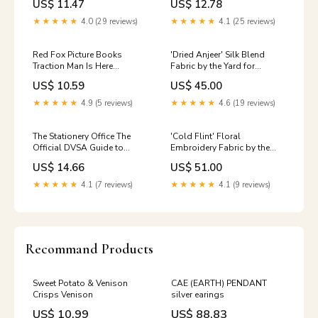
US$ 11.47
US$ 12.78
Maurice Sendak English
Breakfast
★★★★★
4.0 (29 reviews)
★★★★★
4.1 (25 reviews)
Red Fox Picture Books
'Dried Anjeer' Silk Blend
Traction Man Is Here
Fabric by the Yard for
(Traction Man, 1) Paperback |
Upholstery & Soft Home
US$ 10.59
US$ 45.00
Ages 5-7 Post-Grunge
Furnishings (Coffee Brown)
Patterned / Printed
★★★★★
4.9 (5 reviews)
★★★★★
4.6 (19 reviews)
The Stationery Office The
'Cold Flint' Floral
Official DVSA Guide to
Embroidery Fabric by the
Learning to Drive - 2019 ed |
Yard for Home Decor
US$ 14.66
US$ 51.00
Paperback | English Low Fat
Furnishings (Gray-Green)
Kids
★★★★★
4.1 (7 reviews)
★★★★★
4.1 (9 reviews)
Recommand Products
Sweet Potato & Venison
CAE (EARTH) PENDANT
Crisps Venison
silver earings
US$ 10.99
US$ 88.83