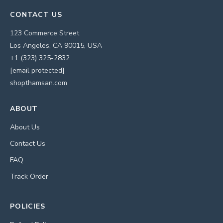
CONTACT US
123 Commerce Street
Los Angeles, CA 90015, USA
+1 (323) 325-2832
[email protected]
shopthamsan.com
ABOUT
About Us
Contact Us
FAQ
Track Order
POLICIES