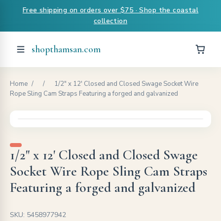
Free shipping on orders over $75 · Shop the coastal
collection
shopthamsan.com
Home
/
/
1/2" x 12' Closed and Closed Swage Socket Wire
Rope Sling Cam Straps Featuring a forged and galvanized
1/2" x 12' Closed and Closed Swage
Socket Wire Rope Sling Cam Straps
Featuring a forged and galvanized
SKU: 5458977942