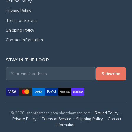
Refund Policy
Privacy Policy
Terms of Service
Shipping Policy
Contact Information
STAY IN THE LOOP
Subscribe
VISA
PayPal
AMEX
Apple Pay
Shop Pay
© 2026, shopthamsan.com shopthamsan.com ·
Refund Policy
·
Privacy Policy
·
Terms of Service
·
Shipping Policy
·
Contact
Information