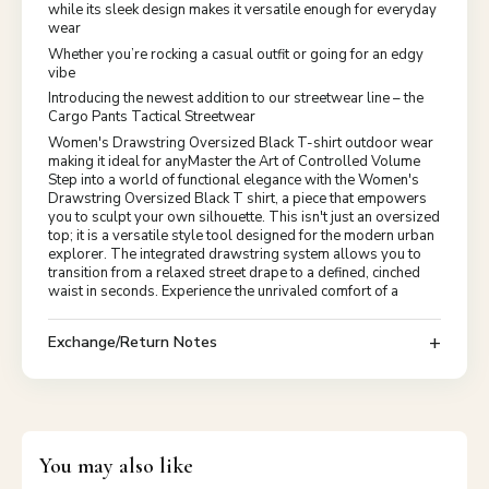
while its sleek design makes it versatile enough for everyday
wear
Whether you’re rocking a casual outfit or going for an edgy
vibe
Introducing the newest addition to our streetwear line – the
Cargo Pants Tactical Streetwear
Women's Drawstring Oversized Black T-shirt outdoor wear
making it ideal for anyMaster the Art of Controlled Volume
Step into a world of functional elegance with the Women's
Drawstring Oversized Black T shirt, a piece that empowers
you to sculpt your own silhouette. This isn't just an oversized
top; it is a versatile style tool designed for the modern urban
explorer. The integrated drawstring system allows you to
transition from a relaxed street drape to a defined, cinched
waist in seconds. Experience the unrivaled comfort of a
Exchange/Return Notes
You may also like