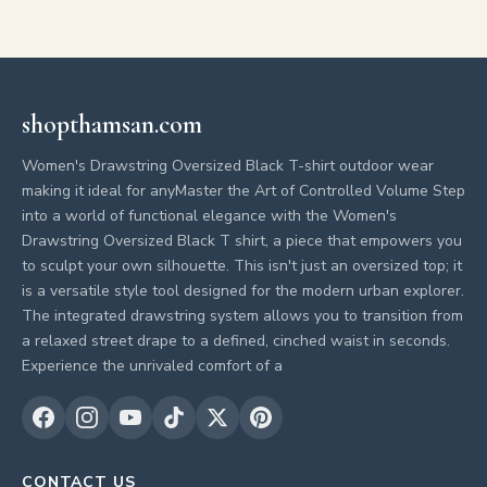
shopthamsan.com
Women's Drawstring Oversized Black T-shirt outdoor wear
making it ideal for anyMaster the Art of Controlled Volume Step
into a world of functional elegance with the Women's
Drawstring Oversized Black T shirt, a piece that empowers you
to sculpt your own silhouette. This isn't just an oversized top; it
is a versatile style tool designed for the modern urban explorer.
The integrated drawstring system allows you to transition from
a relaxed street drape to a defined, cinched waist in seconds.
Experience the unrivaled comfort of a
CONTACT US