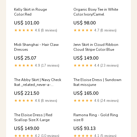
Kelly Skirt in Rouge
Organic Boxy Tee in White
Color:Red
Color:Ivory/Camel
US$ 101.00
US$ 98.00
★★★★★
4.6 (8 reviews)
★★★★★
4.7 (8 reviews)
Midi Shanghai - Hair Claw
Jenn Skirt in Cloud Ribbon
Dresses
Cloud Stripe Color:Blue
US$ 25.07
US$ 149.00
★★★★★
4.9 (17 reviews)
★★★★★
4.4 (23 reviews)
The Abby Skirt | Navy Check
The Eloise Dress | Sundown
Ikat _related_never-a-
Ikat missjune
wallflower
US$ 221.50
US$ 165.00
★★★★★
4.6 (8 reviews)
★★★★★
4.6 (24 reviews)
The Eloise Dress | Red
Ramona Ring - Gold Ring
Scallop Size:X-Large
size:8
US$ 149.00
US$ 93.13
★★★★★
4.2 (10 reviews)
★★★★★
4.1 (5 reviews)