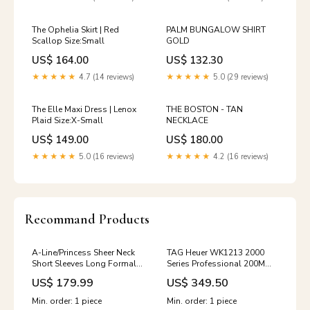
The Ophelia Skirt | Red
PALM BUNGALOW SHIRT
Scallop Size:Small
GOLD
US$ 164.00
US$ 132.30
★★★★★
4.7 (14 reviews)
★★★★★
5.0 (29 reviews)
The Elle Maxi Dress | Lenox
THE BOSTON - TAN
Plaid Size:X-Small
NECKLACE
US$ 149.00
US$ 180.00
★★★★★
5.0 (16 reviews)
★★★★★
4.2 (16 reviews)
Recommand Products
A-Line/Princess Sheer Neck
TAG Heuer WK1213 2000
Short Sleeves Long Formal
Series Professional 200M
Plus Size Evening Dresses
Swiss Quartz Watch
US$ 179.99
US$ 349.50
with Appliques Color:Light
FIGURINES/ORNAMENTS
Purple
Min. order: 1 piece
Min. order: 1 piece