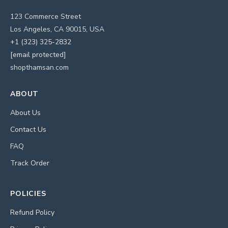
123 Commerce Street
Los Angeles, CA 90015, USA
+1 (323) 325-2832
[email protected]
shopthamsan.com
ABOUT
About Us
Contact Us
FAQ
Track Order
POLICIES
Refund Policy