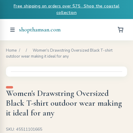
Free shipping on orders over $75 · Shop the coastal
collection
shopthamsan.com
Home
/
/
Women's Drawstring Oversized Black T-shirt
outdoor wear making it ideal for any
Women's Drawstring Oversized
Black T-shirt outdoor wear making
it ideal for any
SKU: 45511101665