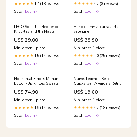
4.4 (18 reviews)
4.2 (8 reviews)
★★★★★
★★★★★
Sold :
Login>>
Sold :
Login>>
LEGO Sonic the Hedgehog
Hand on my zip area Jorts
Knuckles and the Master
valentine
Emerald Shrine Video Game
US$ 29.00
US$ 38.90
Collectible Toy for Kids
Tripods & Monopods
Min. order: 1 piece
Min. order: 1 piece
4.5 (14 reviews)
5.0 (25 reviews)
★★★★★
★★★★★
Sold :
Login>>
Sold :
Login>>
Horizontal Stripes Mohair
Marvel Legends Series
Button-Up Knitted Sweater
Quicksilver, Avengers Retro
Size:S
Marvel Comics Collectible 6
US$ 74.90
US$ 19.00
Inch Action Figure TOOL SET
Min. order: 1 piece
Min. order: 1 piece
4.9 (14 reviews)
4.7 (18 reviews)
★★★★★
★★★★★
Sold :
Login>>
Sold :
Login>>