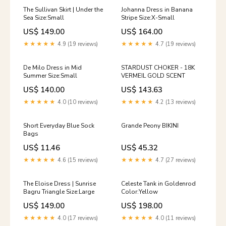
The Sullivan Skirt | Under the
Johanna Dress in Banana
Sea Size:Small
Stripe Size:X-Small
US$ 149.00
US$ 164.00
★★★★★
4.9 (19 reviews)
★★★★★
4.7 (19 reviews)
De Milo Dress in Mid
STARDUST CHOKER - 18K
Summer Size:Small
VERMEIL GOLD SCENT
US$ 140.00
US$ 143.63
★★★★★
4.0 (10 reviews)
★★★★★
4.2 (13 reviews)
Short Everyday Blue Sock
Grande Peony BIKINI
Bags
US$ 11.46
US$ 45.32
★★★★★
4.6 (15 reviews)
★★★★★
4.7 (27 reviews)
The Eloise Dress | Sunrise
Celeste Tank in Goldenrod
Bagru Triangle Size:Large
Color:Yellow
US$ 149.00
US$ 198.00
★★★★★
4.0 (17 reviews)
★★★★★
4.0 (11 reviews)