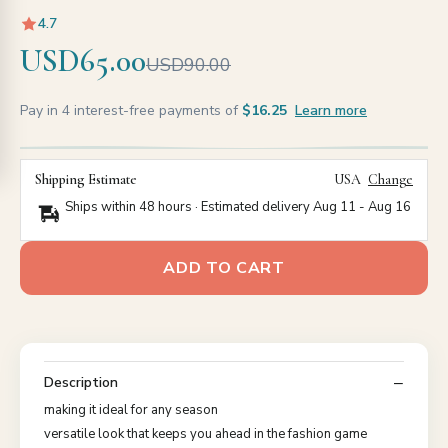
4.7
USD65.00
USD90.00
Pay in 4 interest-free payments of
$16.25
Learn more
Shipping Estimate
USA
Change
Ships within 48 hours · Estimated delivery
Aug 11
-
Aug 16
ADD TO CART
Description
making it ideal for any season
versatile look that keeps you ahead in the fashion game