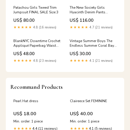
Patachou Girls Tweed Trim
The New Society Girls
Jumpsuit FINAL SALE Size:3
Hyacinth Denim Pants
Size:16
US$ 80.00
US$ 116.00
★★★★★
4.8 (16 reviews)
★★★★★
4.7 (21 reviews)
BlankNYC Downtime Crochet
Vintage Summer Boys The
Appliqué Paperbag Waist
Endless Summer Coral Bay
Denim Shorts girls coverup
Swim Short Size:5-6
US$ 48.00
US$ 30.00
short set
★★★★★
4.8 (23 reviews)
★★★★★
4.1 (21 reviews)
Recommand Products
Pearl Hat dress
Claireece Set FEMININE
US$ 18.00
US$ 40.00
Min. order: 1 piece
Min. order: 1 piece
4.4 (11 reviews)
4.1 (5 reviews)
★★★★★
★★★★★