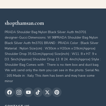
shopthamsan.com
PRADA Shoulder Bag Nylon Black Silver Auth fm3701
designer-Gucci Dimensions: W 98PRADA Shoulder Bag Nylon
Black Silver Auth fm3701 BRAND : PRADA Color : Black Silver
Material : Nylon Size(cm) : W30cm x H20cm x D9cm(Approx)
Shoulder Drop 35 62cm(Approx) Size(inch) : W11. 8 x H7. 9 x
D3. 5inch(Approx) Shoulder Drop 13. 8 24. 4inch(Approx) Style :
Shoulder Bag Comes with : There is no item box and dust bag.
We will send only the item you can see in the photo. Serial No.
: 165 Made in : Italy This item has been and may have some
minor