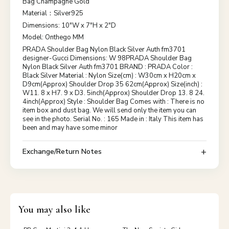
Bag Champagne Gold
Material：Silver925
Dimensions: 10"W x 7"H x 2"D
Model: Onthego MM
PRADA Shoulder Bag Nylon Black Silver Auth fm3701
designer-Gucci Dimensions: W 98PRADA Shoulder Bag
Nylon Black Silver Auth fm3701 BRAND : PRADA Color :
Black Silver Material : Nylon Size(cm) : W30cm x H20cm x
D9cm(Approx) Shoulder Drop 35 62cm(Approx) Size(inch) :
W11. 8 x H7. 9 x D3. 5inch(Approx) Shoulder Drop 13. 8 24.
4inch(Approx) Style : Shoulder Bag Comes with : There is no
item box and dust bag. We will send only the item you can
see in the photo. Serial No. : 165 Made in : Italy This item has
been and may have some minor
Exchange/Return Notes
You may also like