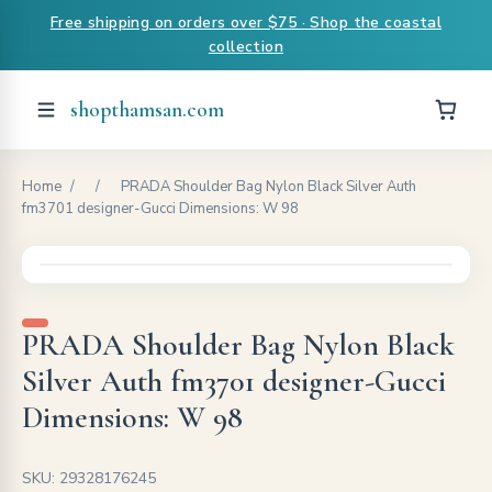
Free shipping on orders over $75 · Shop the coastal
collection
shopthamsan.com
Home
/
/
PRADA Shoulder Bag Nylon Black Silver Auth
fm3701 designer-Gucci Dimensions: W 98
PRADA Shoulder Bag Nylon Black
Silver Auth fm3701 designer-Gucci
Dimensions: W 98
SKU: 29328176245