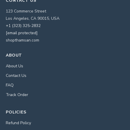
CONTACT US
123 Commerce Street
Los Angeles, CA 90015, USA
+1 (323) 325-2832
[email protected]
shopthamsan.com
ABOUT
About Us
Contact Us
FAQ
Track Order
POLICIES
Refund Policy