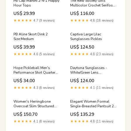
PB Cap Martini 2-4-1 Happy
The New Society Girls
Hour Tops
Multicolor Crochet Serifos
Shorts Size:6
US$ 29.99
US$ 116.00
★★★★★
4.7 (9 reviews)
★★★★★
4.8 (18 reviews)
PB Aline Skort Dink 2
Captiva Large Lilac
Size:Medium
Sunglasses Pickles
US$ 39.99
US$ 124.50
★★★★★
4.6 (5 reviews)
★★★★★
4.8 (23 reviews)
Hope Pickleball Men's
Daytona Sunglasses -
Performance Shirt Quarter
White/Green Lens
Zip
Color:Brown Polarized
US$ 34.00
US$ 124.00
★★★★★
4.3 (8 reviews)
★★★★★
4.1 (11 reviews)
Women's Herringbone
Elegant Women Formal
Overcoat Slim Structured
Single-Breasted Pantsuit 2-
Style Size:XL
Piece Set satin mermaid
US$ 150.70
US$ 135.29
evening gown
★★★★★
4.1 (8 reviews)
★★★★★
4.8 (11 reviews)