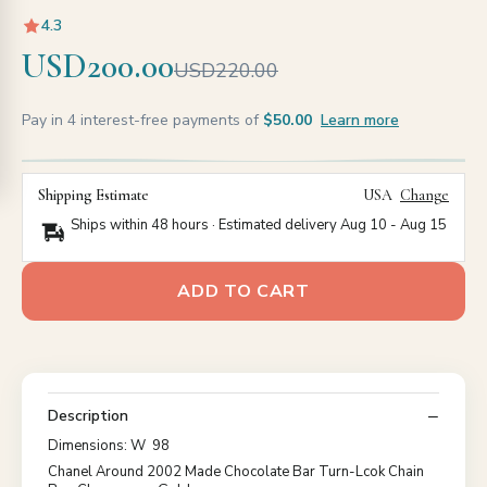
4.3
USD200.00
USD220.00
Pay in 4 interest-free payments of
$50.00
Learn more
Shipping Estimate
USA
Change
Ships within 48 hours · Estimated delivery
Aug 10
-
Aug 15
ADD TO CART
Description
Dimensions: W 98
Chanel Around 2002 Made Chocolate Bar Turn-Lcok Chain