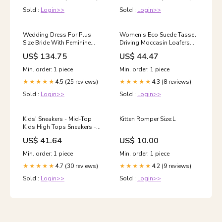
Sold :
Login>>
Sold :
Login>>
Wedding Dress For Plus
Women’s Eco Suede Tassel
Size Bride With Feminine
Driving Moccasin Loafers
Silhouette Shape Done
Size:36
US$ 134.75
US$ 44.47
Min. order: 1 piece
Min. order: 1 piece
4.5 (25 reviews)
4.3 (8 reviews)
★★★★★
★★★★★
Sold :
Login>>
Sold :
Login>>
Kids' Sneakers - Mid-Top
Kitten Romper Size:L
Kids High Tops Sneakers -
Lace-Up Velcro All-Season
US$ 41.64
US$ 10.00
Shoes Shoe Size:35
Min. order: 1 piece
Min. order: 1 piece
4.7 (30 reviews)
4.2 (9 reviews)
★★★★★
★★★★★
Sold :
Login>>
Sold :
Login>>