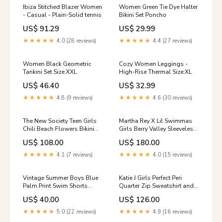
Ibiza Stitched Blazer Women
Women Green Tie Dye Halter
- Casual - Plain-Solid tennis
Bikini Set Poncho
US$ 91.29
US$ 29.99
★★★★★
4.0 (28 reviews)
★★★★★
4.4 (27 reviews)
Women Black Geometric
Cozy Women Leggings -
Tankini Set Size:XXL
High-Rise Thermal Size:XL
US$ 46.40
US$ 32.99
★★★★★
4.8 (9 reviews)
★★★★★
4.6 (30 reviews)
The New Society Teen Girls
Martha Rey X Lil Swimmas
Chili Beach Flowers Bikini
Girls Berry Valley Sleeveless
and Shorts Set printed shirt
Tulum Bikini and Nomad
US$ 108.00
US$ 180.00
Maxi Skirt Set Sunset board
shirt
★★★★★
4.1 (7 reviews)
★★★★★
4.0 (15 reviews)
Vintage Summer Boys Blue
Katie J Girls Perfect Peri
Palm Print Swim Shorts
Quarter Zip Sweatshirt and
GIRLS ONE PIECE
Wide Leg Sweatpants Set
US$ 40.00
US$ 126.00
Size:L
★★★★★
5.0 (22 reviews)
★★★★★
4.9 (16 reviews)