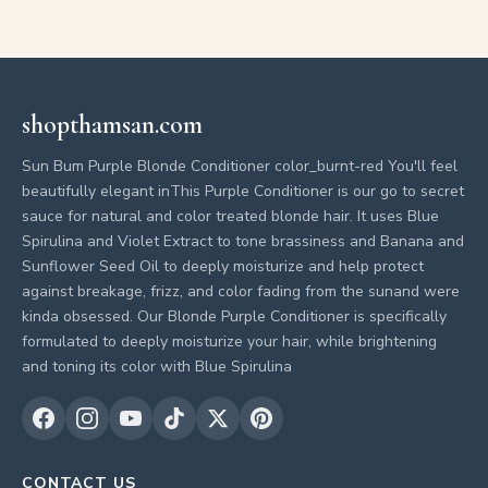
shopthamsan.com
Sun Bum Purple Blonde Conditioner color_burnt-red You'll feel
beautifully elegant inThis Purple Conditioner is our go to secret
sauce for natural and color treated blonde hair. It uses Blue
Spirulina and Violet Extract to tone brassiness and Banana and
Sunflower Seed Oil to deeply moisturize and help protect
against breakage, frizz, and color fading from the sunand were
kinda obsessed. Our Blonde Purple Conditioner is specifically
formulated to deeply moisturize your hair, while brightening
and toning its color with Blue Spirulina
CONTACT US