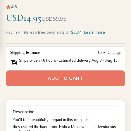
4.8
USD14.95
USD59.95
Pay in 4 interest-free payments of
$3.74
Learn more
Shipping Estimate
USA
Change
Ships within 48 hours · Estimated delivery
Aug 8
-
Aug 13
ADD TO CART
Description
You'll feel beautifully elegant in this one piece
they crafted the handsome Nohea Moku with an adventurous