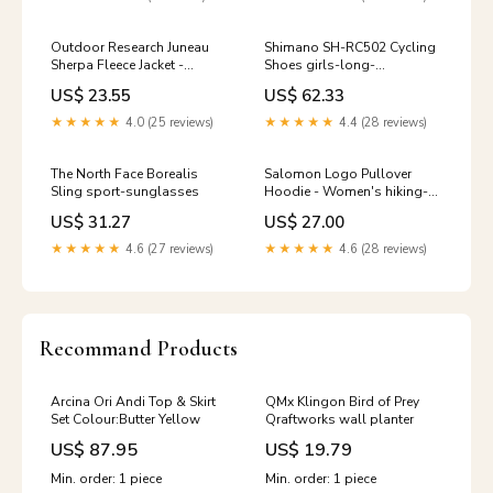
Outdoor Research Juneau
Shimano SH-RC502 Cycling
Sherpa Fleece Jacket -
Shoes girls-long-
Women's Size:S
underwear-tops
US$ 23.55
US$ 62.33
★★★★★
4.0 (25 reviews)
★★★★★
4.4 (28 reviews)
The North Face Borealis
Salomon Logo Pullover
Sling sport-sunglasses
Hoodie - Women's hiking-
snowshoes
US$ 31.27
US$ 27.00
★★★★★
4.6 (27 reviews)
★★★★★
4.6 (28 reviews)
Recommand Products
Arcina Ori Andi Top & Skirt
QMx Klingon Bird of Prey
Set Colour:Butter Yellow
Qraftworks wall planter
US$ 87.95
US$ 19.79
Min. order: 1 piece
Min. order: 1 piece