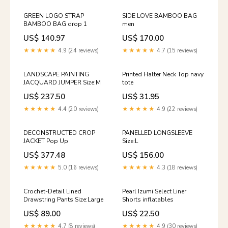
GREEN LOGO STRAP
SIDE LOVE BAMBOO BAG
BAMBOO BAG drop 1
men
US$ 140.97
US$ 170.00
★★★★★
4.9 (24 reviews)
★★★★★
4.7 (15 reviews)
LANDSCAPE PAINTING
Printed Halter Neck Top navy
JACQUARD JUMPER Size:M
tote
US$ 237.50
US$ 31.95
★★★★★
4.4 (20 reviews)
★★★★★
4.9 (22 reviews)
DECONSTRUCTED CROP
PANELLED LONGSLEEVE
JACKET Pop Up
Size:L
US$ 377.48
US$ 156.00
★★★★★
5.0 (16 reviews)
★★★★★
4.3 (18 reviews)
Crochet-Detail Lined
Pearl Izumi Select Liner
Drawstring Pants Size:Large
Shorts inflatables
US$ 89.00
US$ 22.50
★★★★★
4.7 (8 reviews)
★★★★★
4.9 (30 reviews)