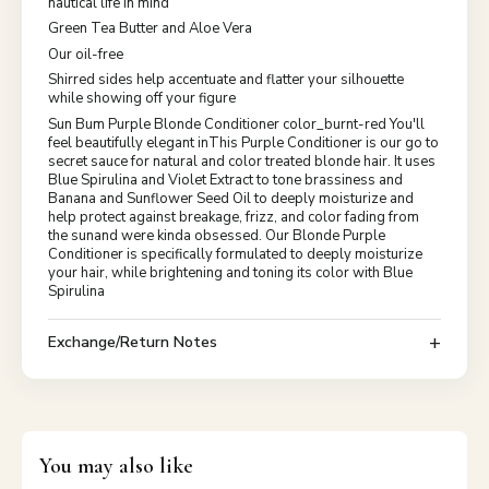
nautical life in mind
Green Tea Butter and Aloe Vera
Our oil-free
Shirred sides help accentuate and flatter your silhouette
while showing off your figure
Sun Bum Purple Blonde Conditioner color_burnt-red You'll
feel beautifully elegant inThis Purple Conditioner is our go to
secret sauce for natural and color treated blonde hair. It uses
Blue Spirulina and Violet Extract to tone brassiness and
Banana and Sunflower Seed Oil to deeply moisturize and
help protect against breakage, frizz, and color fading from
the sunand were kinda obsessed. Our Blonde Purple
Conditioner is specifically formulated to deeply moisturize
your hair, while brightening and toning its color with Blue
Spirulina
Exchange/Return Notes
You may also like