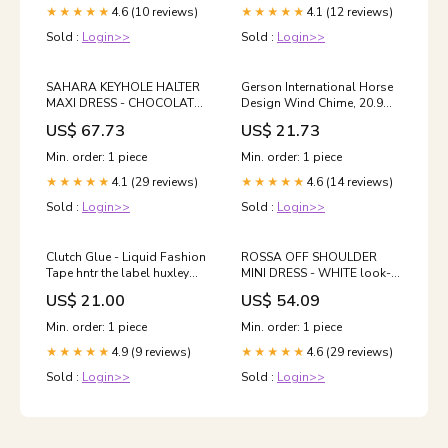
4.6 (10 reviews)
4.1 (12 reviews)
★★★★★
★★★★★
Sold :
Login>>
Sold :
Login>>
SAHARA KEYHOLE HALTER
Gerson International Horse
MAXI DRESS - CHOCOLATE
Design Wind Chime, 20.9
look-jaida-top-sand
Inch Height, Metal slicer
US$ 67.73
US$ 21.73
Min. order: 1 piece
Min. order: 1 piece
4.1 (29 reviews)
4.6 (14 reviews)
★★★★★
★★★★★
Sold :
Login>>
Sold :
Login>>
Clutch Glue - Liquid Fashion
ROSSA OFF SHOULDER
Tape hntr the label huxley
MINI DRESS - WHITE look-
gown pink
tyler-ribbed-singlet-steel
US$ 21.00
US$ 54.09
Min. order: 1 piece
Min. order: 1 piece
4.9 (9 reviews)
4.6 (29 reviews)
★★★★★
★★★★★
Sold :
Login>>
Sold :
Login>>