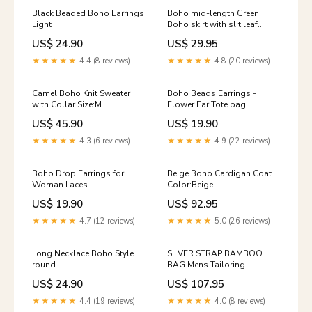
Black Beaded Boho Earrings
Boho mid-length Green
Light
Boho skirt with slit leaf
pattern Color:green
US$ 24.90
US$ 29.95
★★★★★
4.4 (8 reviews)
★★★★★
4.8 (20 reviews)
Camel Boho Knit Sweater
Boho Beads Earrings -
with Collar Size:M
Flower Ear Tote bag
US$ 45.90
US$ 19.90
★★★★★
4.3 (6 reviews)
★★★★★
4.9 (22 reviews)
Boho Drop Earrings for
Beige Boho Cardigan Coat
Woman Laces
Color:Beige
US$ 19.90
US$ 92.95
★★★★★
4.7 (12 reviews)
★★★★★
5.0 (26 reviews)
Long Necklace Boho Style
SILVER STRAP BAMBOO
round
BAG Mens Tailoring
US$ 24.90
US$ 107.95
★★★★★
4.4 (19 reviews)
★★★★★
4.0 (8 reviews)