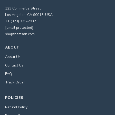
123 Commerce Street
Los Angeles, CA 90015, USA
+1 (323) 325-2832
[email protected]
shopthamsan.com
ABOUT
About Us
Contact Us
FAQ
Track Order
POLICIES
Refund Policy