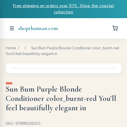
Free shipping on orders over $75 · Shop the coastal
collection
shopthamsan.com
Home
/
/
Sun Bum Purple Blonde Conditioner color_burnt-red
You'll feel beautifully elegant in
Sun Bum Purple Blonde
Conditioner color_burnt-red You'll
feel beautifully elegant in
SKU: 97888165015