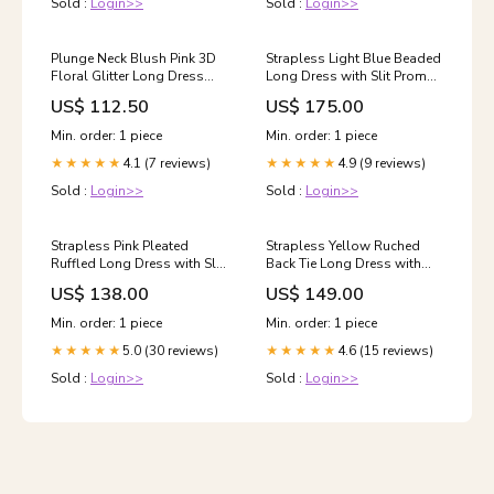
Sold :
Login>>
Sold :
Login>>
Plunge Neck Blush Pink 3D
Strapless Light Blue Beaded
Floral Glitter Long Dress
Long Dress with Slit Prom
2024 prom dress
Dresses
US$ 112.50
US$ 175.00
Min. order: 1 piece
Min. order: 1 piece
4.1 (7 reviews)
4.9 (9 reviews)
★★★★★
★★★★★
Sold :
Login>>
Sold :
Login>>
Strapless Pink Pleated
Strapless Yellow Ruched
Ruffled Long Dress with Slit
Back Tie Long Dress with
homecoming dress
Slit pink homecoming dress
US$ 138.00
US$ 149.00
Min. order: 1 piece
Min. order: 1 piece
5.0 (30 reviews)
4.6 (15 reviews)
★★★★★
★★★★★
Sold :
Login>>
Sold :
Login>>