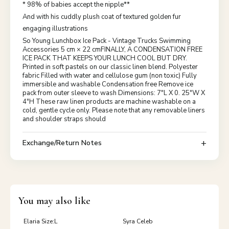
* 98% of babies accept the nipple**
And with his cuddly plush coat of textured golden fur
engaging illustrations
So Young Lunchbox Ice Pack - Vintage Trucks Swimming
Accessories 5 cm × 22 cmFINALLY, A CONDENSATION FREE
ICE PACK THAT KEEPS YOUR LUNCH COOL BUT DRY.
Printed in soft pastels on our classic linen blend. Polyester
fabric Filled with water and cellulose gum (non toxic) Fully
immersible and washable Condensation free Remove ice
pack from outer sleeve to wash Dimensions: 7"L X 0. 25"W X
4"H These raw linen products are machine washable on a
cold, gentle cycle only. Please note that any removable liners
and shoulder straps should
Exchange/Return Notes
You may also like
Elaria Size:L
Syra Celeb