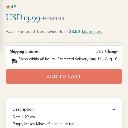
4.2
USD13.99
USD49.99
Pay in 4 interest-free payments of
$3.50
Learn more
Shipping Estimate
USA
Change
Ships within 48 hours · Estimated delivery
Aug 11
-
Aug 16
ADD TO CART
Description
5 cm × 22 cm
Puppy Makes Mischief is so much fun