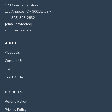
123 Commerce Street
Los Angeles, CA 90015, USA
+1 (323) 325-2832
[email protected]
shopthamsan.com
ABOUT
About Us
Contact Us
FAQ
Track Order
POLICIES
Refund Policy
Privacy Policy