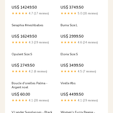
US$ 14249.50
US$ 3749.50
★★★★★
4.7 (17 reviews)
★★★★★
5.0 (18 reviews)
Seraphia #meshbabes
Burna Size:L
US$ 16249.50
US$ 2999.50
★★★★★
4.3 (29 reviews)
★★★★★
4.6 (24 reviews)
Opulent Size:S
Eloria Size:S
US$ 2749.50
US$ 3499.50
★★★★★
4.2 (6 reviews)
★★★★★
4.5 (7 reviews)
Boucle d'oreilles Palma -
Virelle #bs
Argent noel
US$ 60.00
US$ 4499.50
★★★★★
4.1 (28 reviews)
★★★★★
4.1 (29 reviews)
V Lander Sunglasses - Black
Women's Fuzzy Beanie -