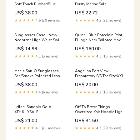
Soft Touch Rubber/Blue
Dusty Marine Sale
Mirror Polarized Shorts
US$ 38.00
US$ 22.72
★★★★★
4.6 (29 reviews)
★★★★★
4.2 (21 reviews)
Sunglasses Case - Navy
Quinn | Blue Porcelain Print
Neoprene High Waist Swim
Plunge-Neck Tailored Maxi
Bottoms
Dress Colour:BLUE AND
US$ 14.99
US$ 160.00
WHITE
★★★★★
4.1 (8 reviews)
★★★★★
4.5 (18 reviews)
Men's San-O Sunglasses -
Angelina Port View
Sea/Smoke Polarized Lens
Preparatory S/S Tee Size:XXL
HOT🔥
US$ 38.00
US$ 20.00
★★★★★
4.4 (6 reviews)
★★★★★
4.2 (18 reviews)
Leilani Sandals Gold
Off To Better Things
4THJULYSALE
Oversized Knit Hoodie Light
Grey recently_added_2025-
US$ 21.00
US$ 31.50
07-31
★★★★★
4.1 (21 reviews)
★★★★★
4.6 (29 reviews)