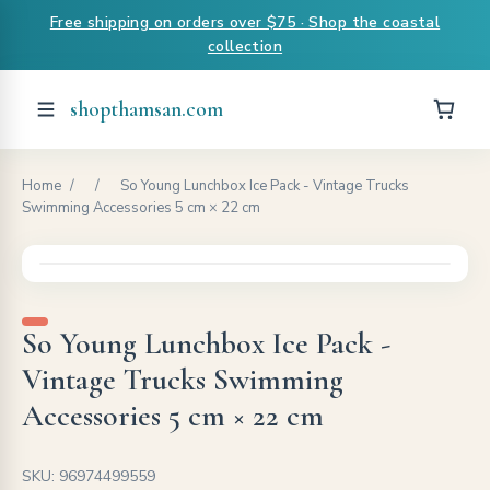
Free shipping on orders over $75 · Shop the coastal
collection
shopthamsan.com
Home
/
/
So Young Lunchbox Ice Pack - Vintage Trucks
Swimming Accessories 5 cm × 22 cm
So Young Lunchbox Ice Pack -
Vintage Trucks Swimming
Accessories 5 cm × 22 cm
SKU: 96974499559