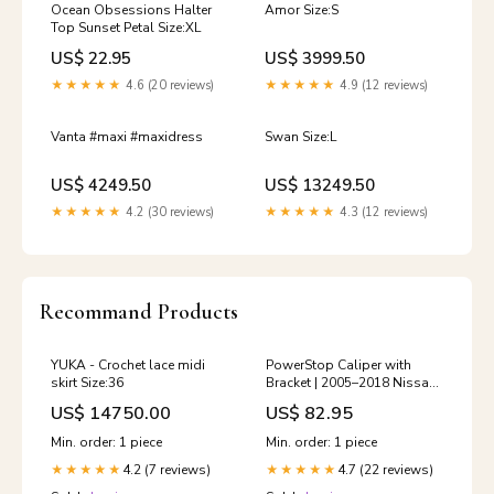
Ocean Obsessions Halter
Amor Size:S
Top Sunset Petal Size:XL
US$ 22.95
US$ 3999.50
★★★★★
4.6 (20 reviews)
★★★★★
4.9 (12 reviews)
Vanta #maxi #maxidress
Swan Size:L
US$ 4249.50
US$ 13249.50
★★★★★
4.2 (30 reviews)
★★★★★
4.3 (12 reviews)
Recommand Products
YUKA - Crochet lace midi
PowerStop Caliper with
skirt Size:36
Bracket | 2005–2018 Nissan
Frontier (L3122A)
US$ 14750.00
US$ 82.95
YMM_2005_2007_Ford_Five_Hundre
Min. order: 1 piece
Min. order: 1 piece
4.2 (7 reviews)
4.7 (22 reviews)
★★★★★
★★★★★