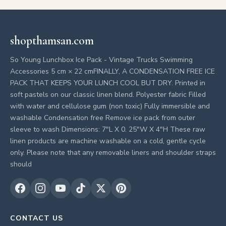
shopthamsan.com
So Young Lunchbox Ice Pack - Vintage Trucks Swimming
Accessories 5 cm × 22 cmFINALLY, A CONDENSATION FREE ICE
PACK THAT KEEPS YOUR LUNCH COOL BUT DRY. Printed in
soft pastels on our classic linen blend. Polyester fabric Filled
with water and cellulose gum (non toxic) Fully immersible and
washable Condensation free Remove ice pack from outer
sleeve to wash Dimensions: 7"L X 0. 25"W X 4"H These raw
linen products are machine washable on a cold, gentle cycle
only. Please note that any removable liners and shoulder straps
should
CONTACT US