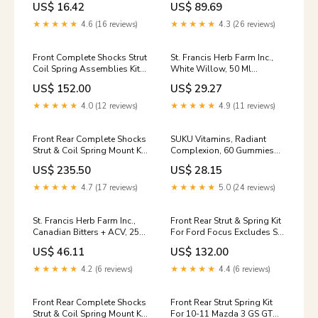
US$ 16.42
US$ 89.69
Supplements > Herbs &
Homeopathy > Devil's Claw
★★★★★
4.6 (16 reviews)
★★★★★
4.3 (26 reviews)
Front Complete Shocks Strut
St. Francis Herb Farm Inc.,
Coil Spring Assemblies Kit
White Willow, 50 Ml
For Mitsubishi Outlander 0-
tag_Vitamins &
US$ 152.00
US$ 29.27
model-335xi-1
Supplements > Herbs &
Homeopathy > Dandelion
★★★★★
4.0 (12 reviews)
★★★★★
4.9 (11 reviews)
Root
Front Rear Complete Shocks
SUKU Vitamins, Radiant
Strut & Coil Spring Mount Kit
Complexion, 60 Gummies
For Mercury Mountaineer 0-
MensPersonalCare
US$ 235.50
US$ 28.15
model-Ram-0x20-1500-1
★★★★★
4.7 (17 reviews)
★★★★★
5.0 (24 reviews)
St. Francis Herb Farm Inc.,
Front Rear Strut & Spring Kit
Canadian Bitters + ACV, 250
For Ford Focus Excludes ST
Ml tag_Vitamins &
Models Sport Suspension 0-
US$ 46.11
US$ 132.00
Supplements>Herbs &
model-S6-1
Homeopathy>Black Cohosh
★★★★★
4.2 (6 reviews)
★★★★★
4.4 (6 reviews)
Front Rear Complete Shocks
Front Rear Strut Spring Kit
Strut & Coil Spring Mount Kit
For 10-11 Mazda 3 GS GT