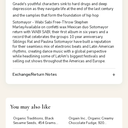
Gnade's youthful characters sink to hard drugs and deep
depression as they navigate life at the end of the last century
and the samples that form the foundation of hip hop
Sotomayor - Wabi Sabi Free-Throw Stephen
MarleyAvailable on confetti wax Mexican duo Sotomayor
return with WABI SABI, their first album in six years and a
record that celebrates the groups 10 year anniversary.
Siblings Ral and Paulina Sotomayor have built a reputation
for their seamless mix of electronic beats and Latin American
rhythms, creating dance music with a global perspective
while headlining some of LatAm's biggest festivals and
selling out shows throughout the Americas and Europe.
Exchange/Return Notes
You may also like
Organic Traditions, Black
Orgain Inc., Organic Creamy
Sesame Seeds, 454 Grams
Chocolate Fudge, 920
Valerian
Grams tag_Vitamins &