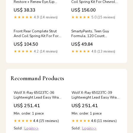
Restore + Renew Eye /Lip
Coil Spring Kit For Chevrolet
Elixer, 10 Ml
Equinox Pontiac Torrent 0-
US$ 38.33
US$ 156.00
Brand_Mountain Sky Soaps
make-Subaru-1
★★★★★
4.9 (14 reviews)
★★★★★
5.0 (15 reviews)
Front Rear Complete Strut
SmartyPants, Teen Guy
And Coil Spring Kit For Ford
Formula, 120 Count
Focus Excludes SVT Models
Resveratrol
US$ 104.50
US$ 49.84
0-model-GLE400-1
★★★★★
4.2 (14 reviews)
★★★★★
4.8 (13 reviews)
Recommand Products
Wolf X-Ray 65023TC-36
Wolf X-Ray 65023TC-39
Lightweight Lead Easy Wrap
Lightweight Lead Easy Wrap
X-Ray Apron With Collar -
X-Ray Apron With Collar -
US$ 251.41
US$ 251.41
Easy Wrap Lightweight X-
Easy Wrap Lightweight X-
Ray Apron With Collar, Two
Ray Apron With Collar, Two
Min. order: 1 piece
Min. order: 1 piece
Side Closures For Custom
Side Closures For Custom
4.4 (15 reviews)
4.6 (11 reviews)
Fit, Size L, Hunter Green
★★★★★
Fit, Size L, Shimmering
★★★★★
Pliers
Electric Blue Regular Boxing
Sold :
Login>>
Sold :
Login>>
Wax White Box