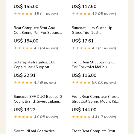
For 2003-2006 Acura MDX
GX Excludes MazdaSpeed
US$ 155.00
US$ 117.50
0-model-Discovery-0x20-
Model 0-model-Corsica-1
Sport-1
★★★★★
4.5 (11 reviews)
★★★★★
4.2 (25 reviews)
Rear Complete Strut And
Suncoat, Juicy Gloss Lip
Coil Spring Pair For Subaru
Gloss Trio, 1set
Impreza Excludes WRX
tag_Vitamins &
US$ 194.00
US$ 17.61
models 0-model-MKX-1
Supplements>Herbs &
Homeopathy>Feverfew
★★★★★
4.3 (24 reviews)
★★★★★
4.3 (21 reviews)
Solaray, Astragalus, 100
Front Rear Strut Spring Kit
Caps MuscleSupport
For Chevrolet Malibu
Excludes MAXX SS CLASSIC
US$ 22.91
US$ 116.00
Models 0-model-Orlando-1
★★★★★
4.7 (9 reviews)
★★★★★
5.0 (10 reviews)
Suncoat, BFF DUO Besties, 2
Front Rear Complete Shocks
Count Brand_Sweet LeiLani
Strut Coil Spring Mount Kit
Cosmetics
For Kia Forte Forte5 Koup 0-
US$ 13.22
US$ 144.00
model-E-350-0x20-Super-
0x20-Duty-1
★★★★★
4.0 (25 reviews)
★★★★★
4.4 (17 reviews)
Sweet LeiLani Cosmetics,
Front Rear Complete Strut