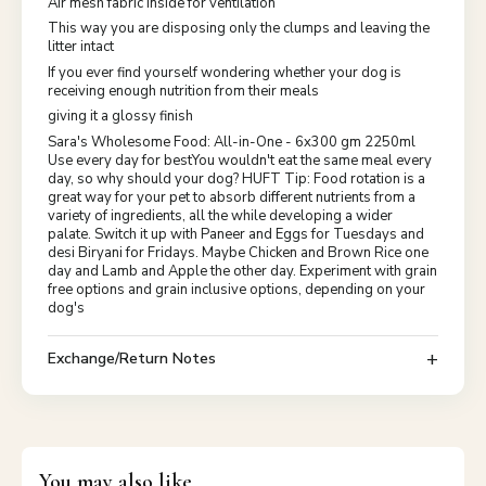
Air mesh fabric inside for ventilation
This way you are disposing only the clumps and leaving the
litter intact
If you ever find yourself wondering whether your dog is
receiving enough nutrition from their meals
giving it a glossy finish
Sara's Wholesome Food: All-in-One - 6x300 gm 2250ml
Use every day for bestYou wouldn't eat the same meal every
day, so why should your dog? HUFT Tip: Food rotation is a
great way for your pet to absorb different nutrients from a
variety of ingredients, all the while developing a wider
palate. Switch it up with Paneer and Eggs for Tuesdays and
desi Biryani for Fridays. Maybe Chicken and Brown Rice one
day and Lamb and Apple the other day. Experiment with grain
free options and grain inclusive options, depending on your
dog's
Exchange/Return Notes
You may also like