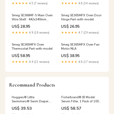
★★★★★
4.5 (7 reviews)
★★★★★
4.8 (24 reviews)
Smeg SE366MF-5 Main Oven
Smeg SE365MFX Oven Door
Wire Shelf : 442x340mm
Hinge Part-with-model
gmc
US$ 28.95
US$ 26.95
★★★★★
4.9 (19 reviews)
★★★★★
4.7 (29 reviews)
Smeg SE365MFX Oven
Smeg SE365MFX Oven Fan
Thermostat Part-with-model
Motor NLA
US$ 58.95
US$ 38.95
★★★★★
4.9 (22 reviews)
★★★★★
4.8 (17 reviews)
Recommand Products
Huggies® Little
Fisherbrand® IB Model
Swimmers® Swim Diaper,
Serum Filter, 1 Pack of 100
Medium, 1 Pack of 11 Wax
Specialty Stethoscopes
US$ 39.53
US$ 58.57
Baths-Refill Wax