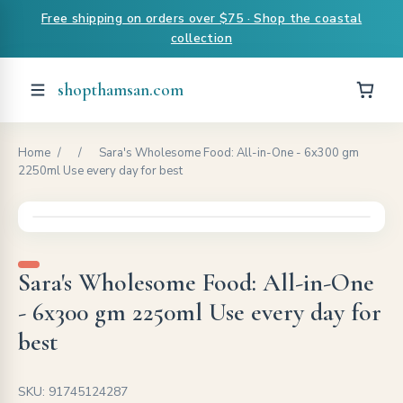
Free shipping on orders over $75 · Shop the coastal
collection
shopthamsan.com
Home
/
/
Sara's Wholesome Food: All-in-One - 6x300 gm
2250ml Use every day for best
Sara's Wholesome Food: All-in-One
- 6x300 gm 2250ml Use every day for
best
SKU: 91745124287