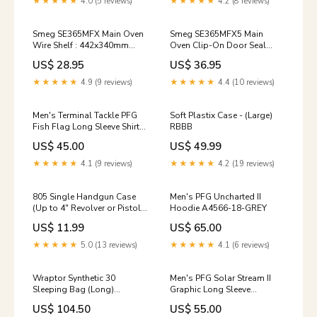
★★★★★
4.0 (5 reviews)
★★★★★
4.2 (8 reviews)
Smeg SE365MFX Main Oven
Smeg SE365MFX5 Main
Wire Shelf : 442x340mm
Oven Clip-On Door Seal
Part-with-model
NLA
US$ 28.95
US$ 36.95
★★★★★
4.9 (9 reviews)
★★★★★
4.4 (10 reviews)
Men's Terminal Tackle PFG
Soft Plastix Case - (Large)
Fish Flag Long Sleeve Shirt
RBBB
5012DT-CHARCOAL
US$ 45.00
US$ 49.99
★★★★★
4.1 (9 reviews)
★★★★★
4.2 (19 reviews)
805 Single Handgun Case
Men's PFG Uncharted II
(Up to 4" Revolver or Pistol)
Hoodie A4566-18-GREY
Color:One Color
US$ 11.99
US$ 65.00
★★★★★
5.0 (13 reviews)
★★★★★
4.1 (6 reviews)
Wraptor Synthetic 30
Men's PFG Solar Stream II
Sleeping Bag (Long)
Graphic Long Sleeve
Size:One Size
1106872-BCGR
US$ 104.50
US$ 55.00