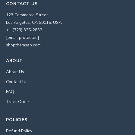
CONTACT US
123 Commerce Street
Los Angeles, CA 90015, USA
+1 (323) 325-2832
[email protected]
shopthamsan.com
ABOUT
About Us
Contact Us
FAQ
Track Order
POLICIES
Refund Policy