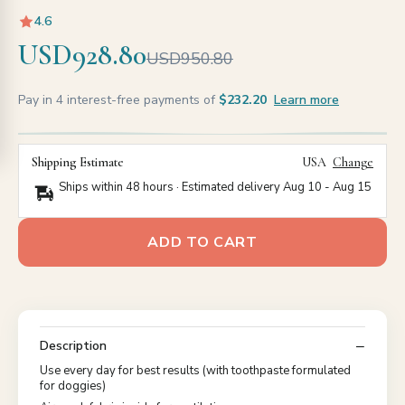
4.6
USD928.80
USD950.80
Pay in 4 interest-free payments of
$232.20
Learn more
Shipping Estimate
USA
Change
Ships within 48 hours · Estimated delivery
Aug 10
-
Aug 15
ADD TO CART
Description
Use every day for best results (with toothpaste formulated
for doggies)