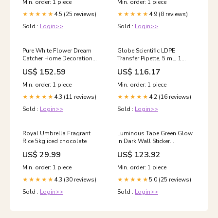
Min. order: 1 piece
Min. order: 1 piece
4.5 (25 reviews)
4.9 (8 reviews)
★★★★★
★★★★★
Sold :
Login>>
Sold :
Login>>
Pure White Flower Dream
Globe Scientific LDPE
Catcher Home Decoration
Transfer Pipette, 5 mL, 1
Crafts, MS8021
Case of 5000 Sensory Tools
US$ 152.59
US$ 116.17
Option:MS8021
Min. order: 1 piece
Min. order: 1 piece
4.3 (11 reviews)
4.2 (16 reviews)
★★★★★
★★★★★
Sold :
Login>>
Sold :
Login>>
Royal Umbrella Fragrant
Luminous Tape Green Glow
Rice 5kg iced chocolate
In Dark Wall Sticker
Luminous Photoluminescent
US$ 29.99
US$ 123.92
Tape Stage Home
Decoration, Size: 2cm x 3m,
Min. order: 1 piece
Min. order: 1 piece
2cm x 3m Color:Yellow Light
4.3 (30 reviews)
5.0 (25 reviews)
★★★★★
★★★★★
Sold :
Login>>
Sold :
Login>>