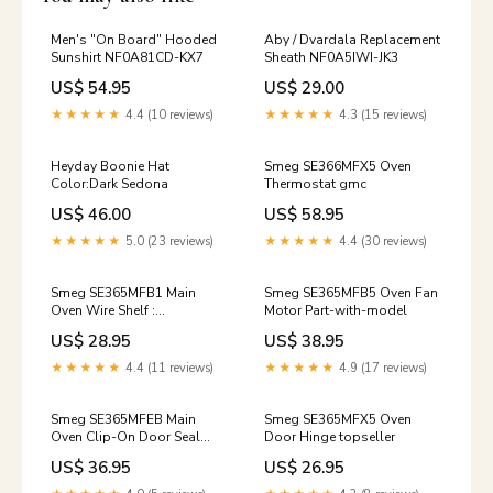
Men's "On Board" Hooded
Aby / Dvardala Replacement
Sunshirt NF0A81CD-KX7
Sheath NF0A5IWI-JK3
US$ 54.95
US$ 29.00
★★★★★
4.4 (10 reviews)
★★★★★
4.3 (15 reviews)
Heyday Boonie Hat
Smeg SE366MFX5 Oven
Color:Dark Sedona
Thermostat gmc
US$ 46.00
US$ 58.95
★★★★★
5.0 (23 reviews)
★★★★★
4.4 (30 reviews)
Smeg SE365MFB1 Main
Smeg SE365MFB5 Oven Fan
Oven Wire Shelf :
Motor Part-with-model
442x340mm Part-with-
US$ 28.95
US$ 38.95
model
★★★★★
4.4 (11 reviews)
★★★★★
4.9 (17 reviews)
Smeg SE365MFEB Main
Smeg SE365MFX5 Oven
Oven Clip-On Door Seal
Door Hinge topseller
Part-with-model
US$ 36.95
US$ 26.95