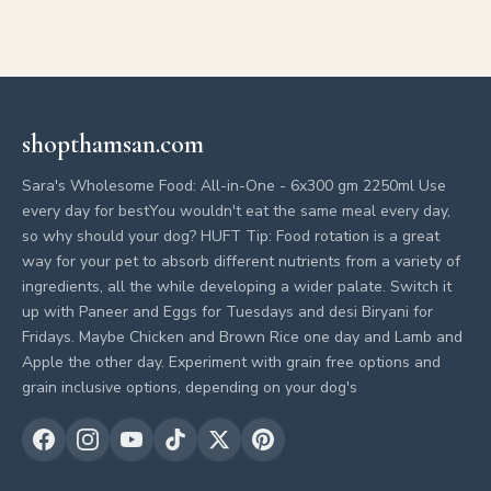
shopthamsan.com
Sara's Wholesome Food: All-in-One - 6x300 gm 2250ml Use
every day for bestYou wouldn't eat the same meal every day,
so why should your dog? HUFT Tip: Food rotation is a great
way for your pet to absorb different nutrients from a variety of
ingredients, all the while developing a wider palate. Switch it
up with Paneer and Eggs for Tuesdays and desi Biryani for
Fridays. Maybe Chicken and Brown Rice one day and Lamb and
Apple the other day. Experiment with grain free options and
grain inclusive options, depending on your dog's