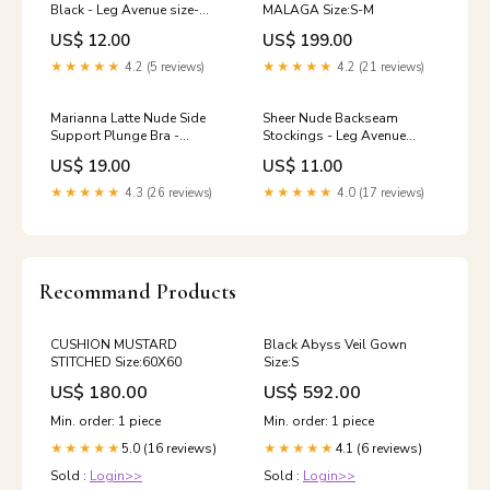
Black - Leg Avenue size-
MALAGA Size:S-M
30dd
US$ 12.00
US$ 199.00
★★★★★
4.2 (5 reviews)
★★★★★
4.2 (21 reviews)
Marianna Latte Nude Side
Sheer Nude Backseam
Support Plunge Bra -
Stockings - Leg Avenue
Fantasie Size:32DD
Size:One Size
US$ 19.00
US$ 11.00
★★★★★
4.3 (26 reviews)
★★★★★
4.0 (17 reviews)
Recommand Products
CUSHION MUSTARD
Black Abyss Veil Gown
STITCHED Size:60X60
Size:S
US$ 180.00
US$ 592.00
Min. order: 1 piece
Min. order: 1 piece
5.0 (16 reviews)
4.1 (6 reviews)
★★★★★
★★★★★
Sold :
Login>>
Sold :
Login>>