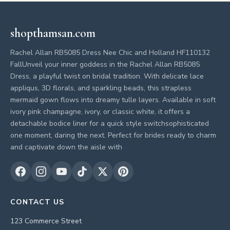
shopthamsan.com
Rachel Allan RB5085 Dress Nee Chic and Holland HF110132
FallUnveil your inner goddess in the Rachel Allan RB5085
Dress, a playful twist on bridal tradition. With delicate lace
appliqus, 3D florals, and sparkling beads, this strapless
mermaid gown flows into dreamy tulle layers. Available in soft
ivory pink champagne, ivory, or classic white, it offers a
detachable bodice liner for a quick style switchsophisticated
one moment, daring the next. Perfect for brides ready to charm
and captivate down the aisle with
CONTACT US
123 Commerce Street