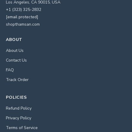
Los Angeles, CA 90015, USA
+1 (323) 325-2832
[email protected]
shopthamsan.com
ABOUT
About Us
Contact Us
FAQ
Track Order
POLICIES
Refund Policy
Privacy Policy
Terms of Service