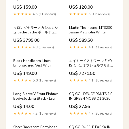
Dupatta-Set Size:XX-Large
Saris & Lehengas
US$ 159.00
US$ 120.00
★★★★★
4.5 (21 reviews)
★★★★★
5.0 (6 reviews)
＜ロングセラー＞カシュカシ
Martin Thornburg: MT3230 -
ュ cache cache ボールチェー
Jessie Magnolia White
ン2wayトートバッグ sw04
US$ 3795.00
US$ 989.50
★★★★★
4.3 (5 reviews)
★★★★★
4.1 (21 reviews)
Black Handloom-Linen
エイミーイストワール EIMY
Embroidered Vest With
ISTOIRE オフショルフリルニ
Pockets-Set shoptok
ットワンピース gg12
US$ 149.00
US$ 7271.50
★★★★★
5.0 (13 reviews)
★★★★★
4.1 (16 reviews)
Long Sleeve V Front Fishnet
CQ GO : DEUCE PANTS 2.0
Bodystocking Black - Leg
IN GREEN MOSS Q1 2026
Avenue Size:One Size
US$ 14.00
US$ 27.95
★★★★★
4.2 (15 reviews)
★★★★★
4.7 (30 reviews)
Sheer Backseam Pantyhose
CQ GO RUFFLE PARKA IN