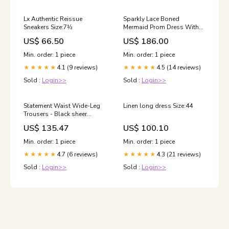
Lx Authentic Reissue
Sparkly Lace Boned
Sneakers Size:7½
Mermaid Prom Dress With
Ruffle - Black Color:Black
US$ 66.50
US$ 186.00
Min. order: 1 piece
Min. order: 1 piece
4.1 (9 reviews)
4.5 (14 reviews)
★★★★★
★★★★★
Sold :
Login>>
Sold :
Login>>
Statement Waist Wide-Leg
Linen long dress Size:44
Trousers - Black sheer
design
US$ 135.47
US$ 100.10
Min. order: 1 piece
Min. order: 1 piece
4.7 (6 reviews)
4.3 (21 reviews)
★★★★★
★★★★★
Sold :
Login>>
Sold :
Login>>