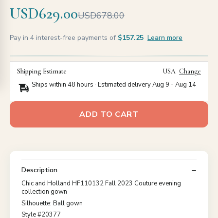
USD629.00
USD678.00
Pay in 4 interest-free payments of
$157.25
Learn more
Shipping Estimate
USA
Change
Ships within 48 hours · Estimated delivery
Aug 9
-
Aug 14
ADD TO CART
Description
Chic and Holland HF110132 Fall 2023 Couture evening
collection gown
Silhouette: Ball gown
Style #20377