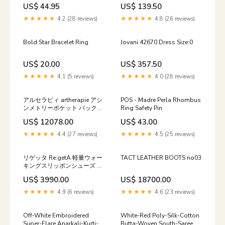
US$ 44.95
US$ 139.50
★★★★★
4.2 (28 reviews)
★★★★★
4.8 (26 reviews)
Bold Star Bracelet Ring
Jovani 42670 Dress Size:0
US$ 20.00
US$ 357.50
★★★★★
4.1 (5 reviews)
★★★★★
4.0 (28 reviews)
アルセラピィ artherapie アシ
POS - Madre Perla Rhombus
ンメトリーポケット バックパ
Ring Safety Pin
ック サイズ:FREE
US$ 12078.00
US$ 43.00
★★★★★
4.4 (27 reviews)
★★★★★
4.5 (25 reviews)
リゲッタ Re:getA 軽量ウォー
TACT LEATHER BOOTS no03
キングスリッポンシューズ R-
328 サイズ:M/23.0-23.5
US$ 3990.00
US$ 18700.00
★★★★★
4.9 (6 reviews)
★★★★★
4.6 (23 reviews)
Off-White Embroidered
White-Red Poly-Silk-Cotton
Super-Flare Anarkali-Kurti-
Butta-Woven South-Saree