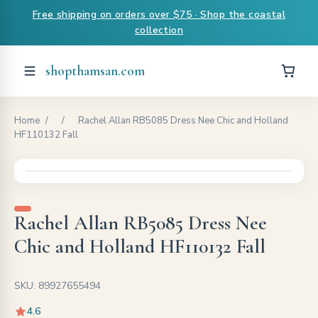
Free shipping on orders over $75 · Shop the coastal
collection
shopthamsan.com
Home
/
/
Rachel Allan RB5085 Dress Nee Chic and Holland
HF110132 Fall
Rachel Allan RB5085 Dress Nee
Chic and Holland HF110132 Fall
SKU: 89927655494
4.6