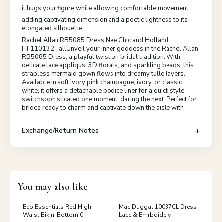
it hugs your figure while allowing comfortable movement
adding captivating dimension and a poetic lightness to its
elongated silhouette
Rachel Allan RB5085 Dress Nee Chic and Holland
HF110132 FallUnveil your inner goddess in the Rachel Allan
RB5085 Dress, a playful twist on bridal tradition. With
delicate lace appliqus, 3D florals, and sparkling beads, this
strapless mermaid gown flows into dreamy tulle layers.
Available in soft ivory pink champagne, ivory, or classic
white, it offers a detachable bodice liner for a quick style
switchsophisticated one moment, daring the next. Perfect for
brides ready to charm and captivate down the aisle with
Exchange/Return Notes
You may also like
Eco Essentials Red High
Mac Duggal 10037CL Dress
Waist Bikini Bottom 0
Lace & Emrboidery