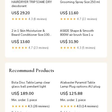
HAIRDRYER TRIP 5344E DRY
Grooming Spray Size:250 ml
deodorant
US$ 29.20
US$ 11.60
★★★★★
4.3 (8 reviews)
★★★★★
4.7 (22 reviews)
2 in 1 Skin Moisturizer &
AS82E Shape & Smooth
Beard Conditioner Size:100
800W air brush Size:1 u
ml
US$ 13.60
US$ 31.90
★★★★★
4.7 (23 reviews)
★★★★★
4.3 (5 reviews)
Recommand Products
Bola Disc Table Lamp clear
Alabaster Pyramid Table
glass ball pendant light
Lamp Plug options:AU plug
US$ 189.00
US$ 125.88
Min. order: 1 piece
Min. order: 1 piece
4.3 (26 reviews)
4.0 (14 reviews)
★★★★★
★★★★★