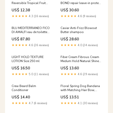
Reversible Tropical Fruit
BOND repair leave-in protein
Pattern Autumn Dog
cream Size:150 ml
US$ 12.38
US$ 30.60
Bandana
★★★★★
4.3 (16 reviews)
★★★★★
4.6 (9 reviews)
BLU MEDITERRANEO FICO
Caviar Anti-Frizz Blowout
DI AMALFI eau de toilette
Butter shampoo
spray Face care
US$ 87.80
US$ 28.60
★★★★★
4.6 (26 reviews)
★★★★★
4.0 (24 reviews)
LIGHT HOLD TEXTURE
Fiber Cream Fibrous Cream
LOTION Size:250 ml
Medum Hold Natural Shine
Size:100 ml
US$ 16.50
US$ 13.60
★★★★★
5.0 (11 reviews)
★★★★★
4.6 (29 reviews)
Crew Beard Balm
Floral Spring Dog Bandana
Conditioner
with Matching Hair Bow,
Snap On Reversible Scarf
US$ 14.40
US$ 13.51
Velvet dog bandana
★★★★★
4.7 (6 reviews)
★★★★★
4.1 (30 reviews)