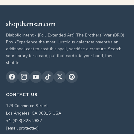
shopthamsan.com
Diabolic Intent - [Foil, Extended Art] The Brothers' War (BRO)
Box •Experience the most illustrious galactotainmentAs an
additional cost to cast this spell, sacrifice a creature. Search
your library for a card, put that card into your hand, then
shuffle.
CONTACT US
123 Commerce Street
Los Angeles, CA 90015, USA
+1 (323) 325-2832
[email protected]