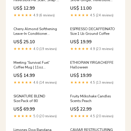
Reversible Pet Scarf, Snap or
Snow Ginger, Reversible
Tie On Bandana
Snap Scarf, Matching Hair
US$ 12.99
US$ 11.00
Option:Snap On
Bow Bandana:M 15-16
Ruffle/Bow
★★★★★
4.9 (6 reviews)
★★★★★
4.5 (24 reviews)
Cherry Almond Softhening
ESPRESSO DECAFFEINATO
Leave-In Conditioner
Size:1 Lb Ground Coffee
Size:200 ml
US$ 25.10
US$ 19.99
★★★★★
4.0 (19 reviews)
★★★★★
4.9 (23 reviews)
Meeting 'Survival Fuel'
ETHIOPIAN YIRGACHEFFE
Coffee Mug | 11oz
Halloween
Color:Black
US$ 14.99
US$ 19.99
★★★★★
4.6 (14 reviews)
★★★★★
4.5 (13 reviews)
SIGNATURE BLEND
Fruity Milkshake Candles
Size:Pack of 80
Scents:Peach
US$ 69.99
US$ 22.99
★★★★★
5.0 (20 reviews)
★★★★★
4.5 (20 reviews)
Limones Dog Bandana,
CAVIAR RESTRUCTURING