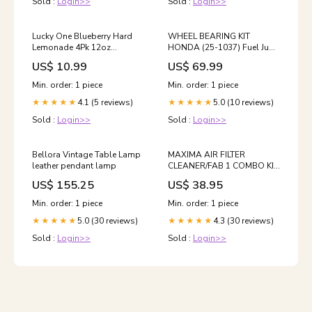
Sold :
Login>>
Sold :
Login>>
Lucky One Blueberry Hard
WHEEL BEARING KIT
Lemonade 4Pk 12oz
HONDA (25-1037) Fuel Jugs
Kentucky
& Cans
US$ 10.99
US$ 69.99
Min. order: 1 piece
Min. order: 1 piece
4.1 (5 reviews)
5.0 (10 reviews)
★★★★★
★★★★★
Sold :
Login>>
Sold :
Login>>
Bellora Vintage Table Lamp
MAXIMA AIR FILTER
leather pendant lamp
CLEANER/FAB 1 COMBO KIT
Electronics
US$ 155.25
US$ 38.95
Min. order: 1 piece
Min. order: 1 piece
5.0 (30 reviews)
4.3 (30 reviews)
★★★★★
★★★★★
Sold :
Login>>
Sold :
Login>>