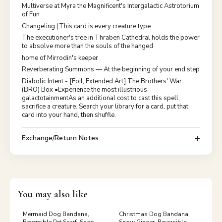
Multiverse at Myra the Magnificent's Intergalactic Astrotorium
of Fun
Changeling (This card is every creature type
The executioner's tree in Thraben Cathedral holds the power
to absolve more than the souls of the hanged
home of Mirrodin's keeper
Reverberating Summons — At the beginning of your end step
Diabolic Intent - [Foil, Extended Art] The Brothers' War
(BRO) Box •Experience the most illustrious
galactotainmentAs an additional cost to cast this spell,
sacrifice a creature. Search your library for a card, put that
card into your hand, then shuffle.
Exchange/Return Notes
You may also like
Mermaid Dog Bandana,
Christmas Dog Bandana,