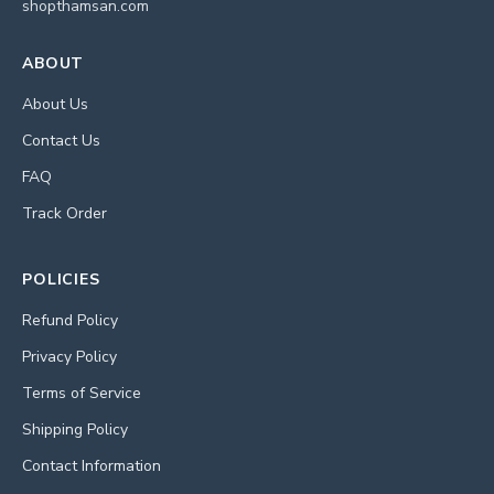
shopthamsan.com
ABOUT
About Us
Contact Us
FAQ
Track Order
POLICIES
Refund Policy
Privacy Policy
Terms of Service
Shipping Policy
Contact Information