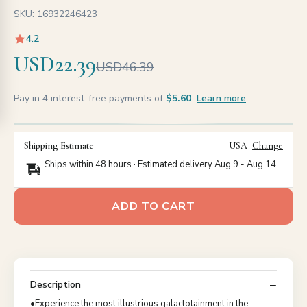
SKU: 16932246423
4.2
USD22.39
USD46.39
Pay in 4 interest-free payments of
$5.60
Learn more
Shipping Estimate
USA
Change
Ships within 48 hours · Estimated delivery
Aug 9
-
Aug 14
ADD TO CART
Description
•Experience the most illustrious galactotainment in the