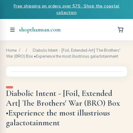
Free shipping on orders over $75 · Shop the coastal
collection
shopthamsan.com
Home
/
/
Diabolic Intent - [Foil, Extended Art] The Brothers'
War (BRO) Box •Experience the most illustrious galactotainment
Diabolic Intent - [Foil, Extended
Art] The Brothers' War (BRO) Box
•Experience the most illustrious
galactotainment