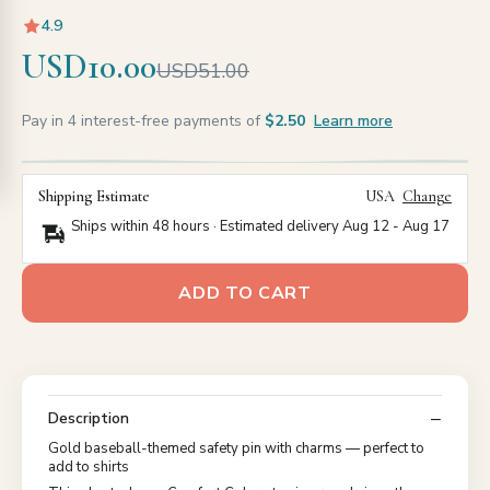
4.9
USD10.00
USD51.00
Pay in 4 interest-free payments of
$2.50
Learn more
Shipping Estimate
USA
Change
Ships within 48 hours · Estimated delivery
Aug 12
-
Aug 17
ADD TO CART
Description
Gold baseball-themed safety pin with charms — perfect to
add to shirts