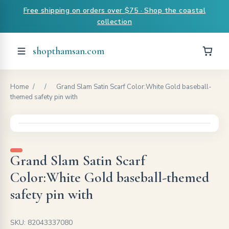
Free shipping on orders over $75 · Shop the coastal
collection
shopthamsan.com
Home
/
/
Grand Slam Satin Scarf Color:White Gold baseball-
themed safety pin with
Grand Slam Satin Scarf
Color:White Gold baseball-themed
safety pin with
SKU: 82043337080