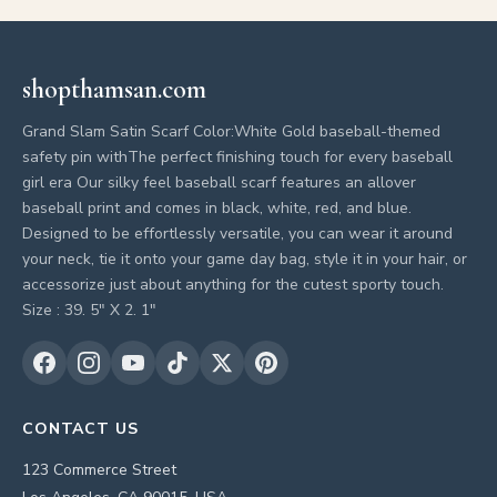
shopthamsan.com
Grand Slam Satin Scarf Color:White Gold baseball-themed
safety pin withThe perfect finishing touch for every baseball
girl era Our silky feel baseball scarf features an allover
baseball print and comes in black, white, red, and blue.
Designed to be effortlessly versatile, you can wear it around
your neck, tie it onto your game day bag, style it in your hair, or
accessorize just about anything for the cutest sporty touch.
Size : 39. 5" X 2. 1"
CONTACT US
123 Commerce Street