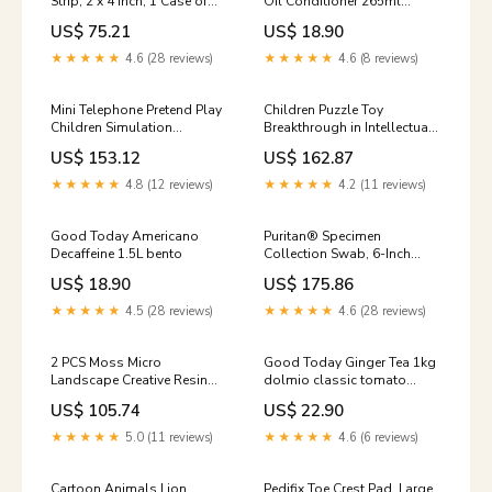
Strip, 2 x 4 Inch, 1 Case of
Oil Conditioner 265ml
600 Computer Aid ADL
nederburg
US$ 75.21
US$ 18.90
★★★★★
4.6 (28 reviews)
★★★★★
4.6 (8 reviews)
Mini Telephone Pretend Play
Children Puzzle Toy
Children Simulation
Breakthrough in Intellectual
Appliances Toys, 3677
Racing, Size: 14.5*14.5cm,
US$ 153.12
US$ 162.87
Option:3677
Breakthrough in Intellectual
Racing For Apple
★★★★★
4.8 (12 reviews)
★★★★★
4.2 (11 reviews)
Good Today Americano
Puritan® Specimen
Decaffeine 1.5L bento
Collection Swab, 6-Inch
Length, 1 Case of 1000 Heel
US$ 18.90
US$ 175.86
Cushions-Pads
★★★★★
4.5 (28 reviews)
★★★★★
4.6 (28 reviews)
2 PCS Moss Micro
Good Today Ginger Tea 1kg
Landscape Creative Resin
dolmio classic tomato
Mini Owl Ornament，
pasta sauce 550g
US$ 105.74
US$ 22.90
Random Color Delivery,
Micro Landscape Owl U1
★★★★★
5.0 (11 reviews)
★★★★★
4.6 (6 reviews)
Cartoon Animals Lion
Pedifix Toe Crest Pad, Large,