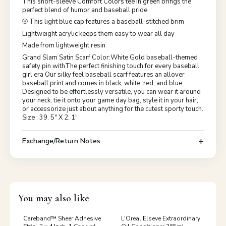
This short-sleeve Comfort Colors tee in green brings the
perfect blend of humor and baseball pride
⚾ This light blue cap features a baseball-stitched brim
Lightweight acrylic keeps them easy to wear all day
Made from lightweight resin
Grand Slam Satin Scarf Color:White Gold baseball-themed
safety pin withThe perfect finishing touch for every baseball
girl era Our silky feel baseball scarf features an allover
baseball print and comes in black, white, red, and blue.
Designed to be effortlessly versatile, you can wear it around
your neck, tie it onto your game day bag, style it in your hair,
or accessorize just about anything for the cutest sporty touch.
Size : 39. 5" X 2. 1"
Exchange/Return Notes
You may also like
Careband™ Sheer Adhesive
L'Oreal Elseve Extraordinary