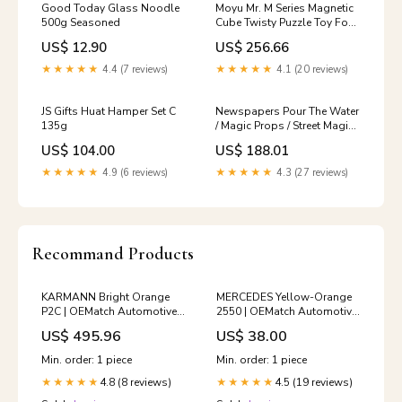
Good Today Glass Noodle
Moyu Mr. M Series Magnetic
500g Seasoned
Cube Twisty Puzzle Toy Four
Layers Cube Puzzle Toys,
US$ 12.90
US$ 256.66
Four Layers Color:Black
★★★★★
4.4 (7 reviews)
★★★★★
4.1 (20 reviews)
JS Gifts Huat Hamper Set C
Newspapers Pour The Water
135g
/ Magic Props / Street Magic /
Magic Tricks, Newspapers
US$ 104.00
US$ 188.01
Magic Tricks Trasformer
★★★★★
4.9 (6 reviews)
★★★★★
4.3 (27 reviews)
Recommand Products
KARMANN Bright Orange
MERCEDES Yellow-Orange
P2C | OEMatch Automotive
2550 | OEMatch Automotive
Vehicle Paint Kit
Spraycan Amount:Single
US$ 495.96
US$ 38.00
2000_suzuki_apv
Spray Can
Min. order: 1 piece
Min. order: 1 piece
4.8 (8 reviews)
4.5 (19 reviews)
★★★★★
★★★★★