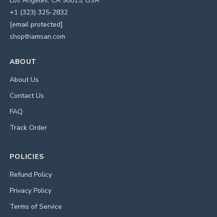
Los Angeles, CA 90015, USA
+1 (323) 325-2832
[email protected]
shopthamsan.com
ABOUT
About Us
Contact Us
FAQ
Track Order
POLICIES
Refund Policy
Privacy Policy
Terms of Service