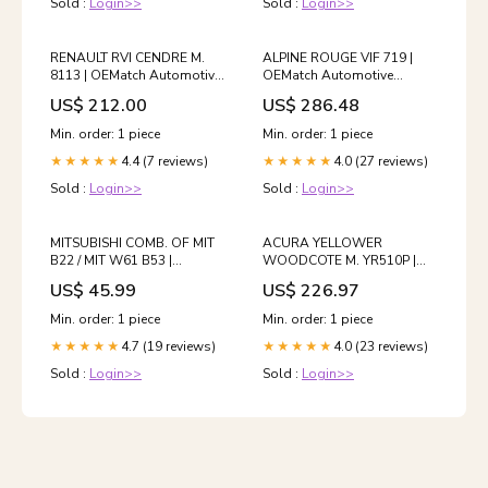
Sold :
Login>>
Sold :
Login>>
RENAULT RVI CENDRE M.
ALPINE ROUGE VIF 719 |
8113 | OEMatch Automotive
OEMatch Automotive
Basecoat 2024_ferrari_612-
Basecoat Reduction:Ready
US$ 212.00
US$ 286.48
scaglietti
To Spray (Slow Reducer)
Min. order: 1 piece
Min. order: 1 piece
4.4 (7 reviews)
4.0 (27 reviews)
★★★★★
★★★★★
Sold :
Login>>
Sold :
Login>>
MITSUBISHI COMB. OF MIT
ACURA YELLOWER
B22 / MIT W61 B53 |
WOODCOTE M. YR510P |
OEMatch Automotive
OEMatch Automotive
US$ 45.99
US$ 226.97
Spraycan
Basecoat
2020_mini_cooper-s
2006_mini_cooper-d-cabrio
Min. order: 1 piece
Min. order: 1 piece
4.7 (19 reviews)
4.0 (23 reviews)
★★★★★
★★★★★
Sold :
Login>>
Sold :
Login>>