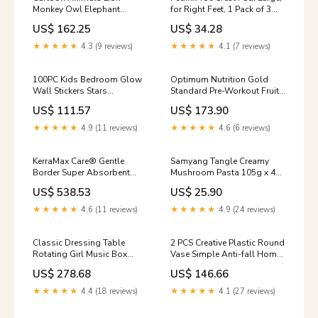
Monkey Owl Elephant
for Right Feet, 1 Pack of 3
Height Measure DIY
Blankets
US$ 162.25
US$ 34.28
Waterproof PVC Wall Sticker
outdoors
★★★★★
4.3 (9 reviews)
★★★★★
4.1 (7 reviews)
100PC Kids Bedroom Glow
Optimum Nutrition Gold
Wall Stickers Stars
Standard Pre-Workout Fruit
Color:Blue
Punch 300g blondie
US$ 111.57
US$ 173.90
★★★★★
4.9 (11 reviews)
★★★★★
4.6 (6 reviews)
KerraMax Care® Gentle
Samyang Tangle Creamy
Border Super Absorbent
Mushroom Pasta 105g x 4
Dressing, 4 x 4 Inch, 1 Case
pewarna coklat
US$ 538.53
US$ 25.90
of 190 Hand Weights
★★★★★
4.6 (11 reviews)
★★★★★
4.9 (24 reviews)
Classic Dressing Table
2 PCS Creative Plastic Round
Rotating Girl Music Box
Vase Simple Anti-fall Home
With Mirror Drawer Music
Decoration Ornaments, 7.2 x
US$ 278.68
US$ 146.66
Box Color:Gold Gray
20.5 cm, 7.2 x 20.5cm for N-
Switch Lite
★★★★★
4.4 (18 reviews)
★★★★★
4.1 (27 reviews)