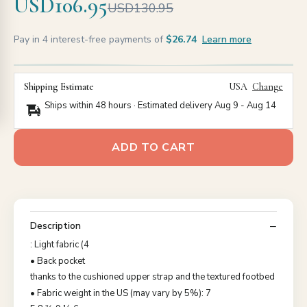
USD106.95
USD130.95
Pay in 4 interest-free payments of
$26.74
Learn more
Shipping Estimate
USA
Change
Ships within 48 hours · Estimated delivery
Aug 9
-
Aug 14
ADD TO CART
Description
: Light fabric (4
• Back pocket
thanks to the cushioned upper strap and the textured footbed
• Fabric weight in the US (may vary by 5%): 7