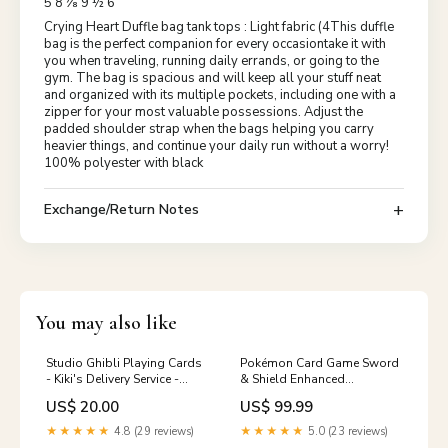
5 8 ⅞ 9 ½ 6
Crying Heart Duffle bag tank tops : Light fabric (4This duffle
bag is the perfect companion for every occasiontake it with
you when traveling, running daily errands, or going to the
gym. The bag is spacious and will keep all your stuff neat
and organized with its multiple pockets, including one with a
zipper for your most valuable possessions. Adjust the
padded shoulder strap when the bags helping you carry
heavier things, and continue your daily run without a worry!
100% polyester with black
Exchange/Return Notes
You may also like
Studio Ghibli Playing Cards
Pokémon Card Game Sword
- Kiki's Delivery Service -
& Shield Enhanced
Official Studio Ghilbi
Expansion Pack Jet Black
US$ 20.00
US$ 99.99
Mechandise Made in Japan
Geist BOX Anime Merch
Eeveelutions Collection
★★★★★
4.8 (29 reviews)
★★★★★
5.0 (23 reviews)