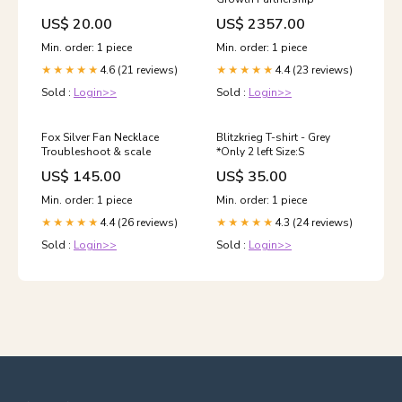
US$ 20.00
US$ 2357.00
Min. order: 1 piece
Min. order: 1 piece
4.6 (21 reviews)
4.4 (23 reviews)
★★★★★
★★★★★
Sold :
Login>>
Sold :
Login>>
Fox Silver Fan Necklace
Blitzkrieg T-shirt - Grey
Troubleshoot & scale
*Only 2 left Size:S
US$ 145.00
US$ 35.00
Min. order: 1 piece
Min. order: 1 piece
4.4 (26 reviews)
4.3 (24 reviews)
★★★★★
★★★★★
Sold :
Login>>
Sold :
Login>>