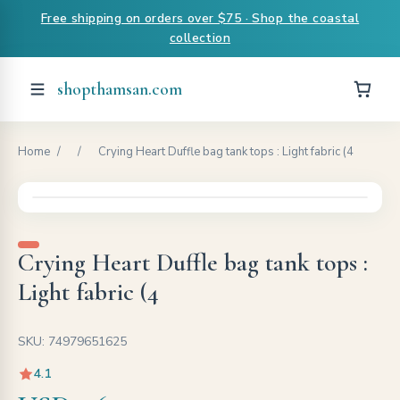
Free shipping on orders over $75 · Shop the coastal
collection
shopthamsan.com
Home
/
/
Crying Heart Duffle bag tank tops : Light fabric (4
Crying Heart Duffle bag tank tops :
Light fabric (4
SKU: 74979651625
4.1