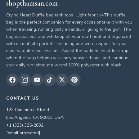
shopthamsan.com
Crying Heart Duffle bag tank tops : Light fabric (4This duffle
bag is the perfect companion for every occasiontake it with you
when traveling, running daily errands, or going to the gym. The
bag is spacious and will keep all your stuff neat and organized
with its multiple pockets, including one with a zipper for your
most valuable possessions. Adjust the padded shoulder strap
when the bags helping you carry heavier things, and continue
your daily run without a worry! 100% polyester with black
CONTACT US
123 Commerce Street
Los Angeles, CA 90015, USA
+1 (323) 325-2832
[email protected]