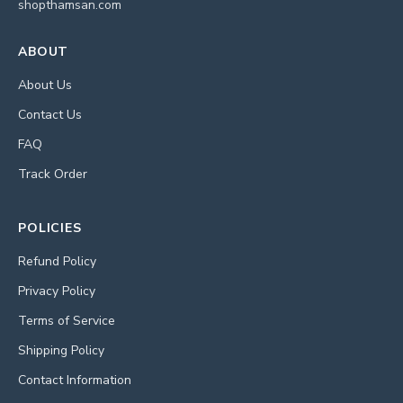
shopthamsan.com
ABOUT
About Us
Contact Us
FAQ
Track Order
POLICIES
Refund Policy
Privacy Policy
Terms of Service
Shipping Policy
Contact Information