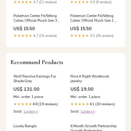
★★★★★
4.7 (21 reviews)
★★★★★
4.9 (9 reviews)
Pokémon Center Fit/Sitting
Pokemon Center Fit/Sitting
Cuties Official Plush Gen 3 -
Cuties Official Plush Gen 1 -
Ralts Sword & Shield
Snorlax Yu-gi-oh! Sealed
US$ 15.50
US$ 15.50
★★★★★
4.7 (16 reviews)
★★★★★
4.2 (28 reviews)
Recommand Products
Wolf Revolve Earrings Fur
Price it Right Workbook
Shade:Grey
jewelry
US$ 131.00
US$ 19.00
Min. order: 1 piece
Min. order: 1 piece
4.8 (19 reviews)
4.1 (30 reviews)
★★★★★
★★★★★
Sold :
Login>>
Sold :
Login>>
Lovely Bangle
6 Month Growth Partnership
Growth Partnership