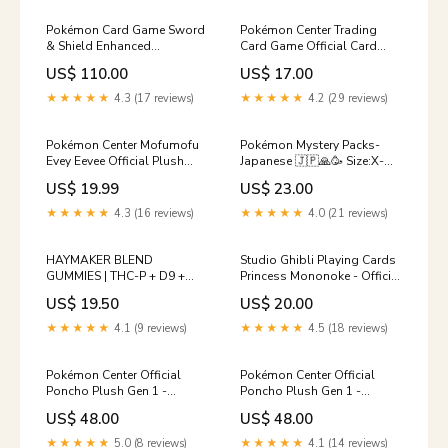
Pokémon Card Game Sword
Pokémon Center Trading
& Shield Enhanced
Card Game Official Card
Expansion Pack Silver Lance
Sleeves x64 - Team Yell
US$ 110.00
US$ 17.00
BOX Standard Plush
(Premium Gloss) Pokémon
Center Promo
★★★★★
4.3 (17 reviews)
★★★★★
4.2 (29 reviews)
Pokémon Center Mofumofu
Pokémon Mystery Packs-
Evey Eevee Official Plush
Japanese 🇯🇵🙏🥳 Size:X-
Pokémon Booster Box
Large (30 Packs)
US$ 19.99
US$ 23.00
★★★★★
4.3 (16 reviews)
★★★★★
4.0 (21 reviews)
HAYMAKER BLEND
Studio Ghibli Playing Cards
GUMMIES | THC-P + D9 +
Princess Mononoke - Official
THC-X | 3500mg
Studio Ghilbi Mechandise
US$ 19.50
US$ 20.00
Style:PINEAPPLE JALAPENO
Made in Japan Seasonal &
Special
★★★★★
4.1 (9 reviews)
★★★★★
4.5 (18 reviews)
Pokémon Center Official
Pokémon Center Official
Poncho Plush Gen 1 -
Poncho Plush Gen 1 -
Eevee/Umbreon Pokémon
Eevee/Vaporeon Promo -
US$ 48.00
US$ 48.00
Sitting Cuties
Japanese
★★★★★
5.0 (8 reviews)
★★★★★
4.1 (14 reviews)