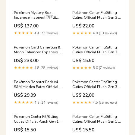
Pokémon Mystery Box -
Pokémon Center Fit/Sitting
Japanese Inspired! 🇯🇵🙏🥳
Cuties Official Plush Gen 3 -
Pokémon
Mudkip Sun & Moon
US$ 137.00
US$ 22.00
★★★★★
4.4 (25 reviews)
★★★★★
4.9 (13 reviews)
Pokémon Card Game Sun &
Pokémon Center Fit/Sitting
Moon Enhanced Expansion
Cuties Official Plush Gen 3 -
Pack Thunderclap Spark
Delcatty Yu-gi-oh! Sealed
US$ 239.00
US$ 15.50
BOX Pokémon Fit
★★★★★
4.8 (28 reviews)
★★★★★
5.0 (7 reviews)
Pokémon Booster Pack x4
Pokémon Center Fit/Sitting
S&M Hidden Fates Official
Cuties Official Plush Gen 3 -
Factory Sealed Artset
Kirlia Yu-gi-oh! TCG
US$ 29.99
US$ 22.00
Eeveelutions Collection
★★★★★
4.9 (14 reviews)
★★★★★
4.5 (28 reviews)
Pokemon Center Fit/Sitting
Pokemon Center Fit/Sitting
Cuties Official Plush Gen 1 -
Cuties Official Plush Gen 1 -
Omanyte Gen 2
Hitmonchan Yu-Gi-Oh!
US$ 15.50
US$ 15.50
Booster Box