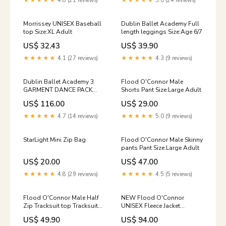
★★★★★
4.8 (21 reviews)
★★★★★
5.0 (24 reviews)
Morrissey UNISEX Baseball
Dublin Ballet Academy Full
top Size:XL Adult
length leggings Size:Age 6/7
US$ 32.43
US$ 39.90
★★★★★
4.1 (27 reviews)
★★★★★
4.3 (9 reviews)
Dublin Ballet Academy 3
Flood O'Connor Male
GARMENT DANCE PACK
Shorts Pant Size:Large Adult
Tracksuit Top Size:XL Adult
US$ 116.00
US$ 29.00
★★★★★
4.7 (14 reviews)
★★★★★
5.0 (9 reviews)
StarLight Mini Zip Bag
Flood O'Connor Male Skinny
pants Pant Size:Large Adult
US$ 20.00
US$ 47.00
★★★★★
4.8 (29 reviews)
★★★★★
4.5 (5 reviews)
Flood O'Connor Male Half
NEW Flood O'Connor
Zip Tracksuit top Tracksuit
UNISEX Fleece Jacket
Top Size:Small Adult
Size:Age 6/7
US$ 49.90
US$ 94.00