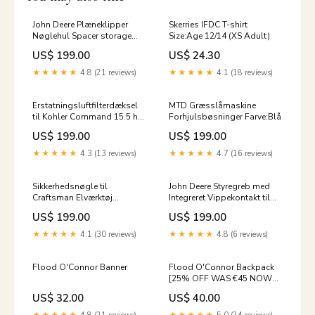
John Deere Plæneklipper
Skerries IFDC T-shirt
Nøglehul Spacer storage
Size:Age 12/14 (XS Adult)
solutions
US$ 199.00
US$ 24.30
★★★★★
4.8 (21 reviews)
★★★★★
4.1 (18 reviews)
Erstatningsluftfilterdæksel
MTD Græsslåmaskine
til Kohler Command 15.5 hk
Forhjulsbøsninger Farve:Blå
motor car phone holder
US$ 199.00
US$ 199.00
★★★★★
4.3 (13 reviews)
★★★★★
4.7 (16 reviews)
Sikkerhedsnøgle til
John Deere Styregreb med
Craftsman Elværktøj
Integreret Vippekontakt til
Farve:Sort
Udkaster Car Phone Holder
US$ 199.00
US$ 199.00
3D print
★★★★★
4.1 (30 reviews)
★★★★★
4.8 (6 reviews)
Flood O'Connor Banner
Flood O'Connor Backpack
[25% OFF WAS €45 NOW
€33.75]
US$ 32.00
US$ 40.00