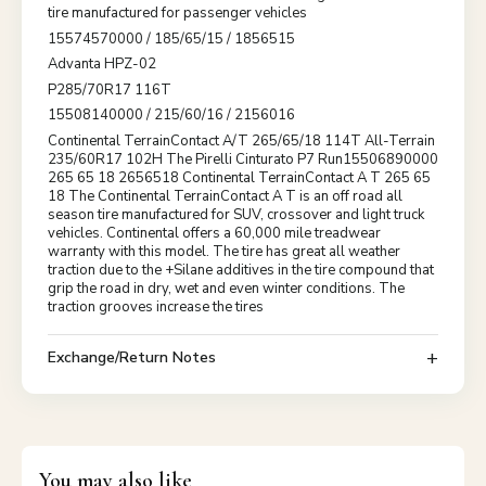
tire manufactured for passenger vehicles
15574570000 / 185/65/15 / 1856515
Advanta HPZ-02
P285/70R17 116T
15508140000 / 215/60/16 / 2156016
Continental TerrainContact A/T 265/65/18 114T All-Terrain
235/60R17 102H The Pirelli Cinturato P7 Run15506890000
265 65 18 2656518 Continental TerrainContact A T 265 65
18 The Continental TerrainContact A T is an off road all
season tire manufactured for SUV, crossover and light truck
vehicles. Continental offers a 60,000 mile treadwear
warranty with this model. The tire has great all weather
traction due to the +Silane additives in the tire compound that
grip the road in dry, wet and even winter conditions. The
traction grooves increase the tires
Exchange/Return Notes
You may also like