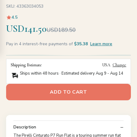
SKU: 43363034053
4.5
USD141.50
USD189.50
Pay in 4 interest-free payments of
$35.38
Learn more
Shipping Estimate
USA
Change
Ships within 48 hours · Estimated delivery
Aug 9
-
Aug 14
ADD TO CART
Description
The Pirelli Cinturato P7 Run Flat is a touring summer run flat