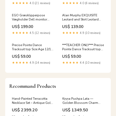
★★★★★
4.0 (21 reviews)
★★★★★
4.0 (6 reviews)
EGO Græsklipperpose
Alan Murphy EXQUISITE
Vægholder Dell monitor
Leotard and Skirt Leotard
mount
Size:Age 4/5
US$ 199.00
US$ 139.00
★★★★★
4.5 (12 reviews)
★★★★★
4.9 (10 reviews)
Precise Pointe Dance
***TEACHER ONLY*** Precise
Tracksuit top Size:Age 12/14
Pointe Dance Tracksuit top
(XS Adult)
Size:Medium Adult
US$ 59.00
US$ 59.00
★★★★★
4.9 (14 reviews)
★★★★★
4.4 (10 reviews)
Recommand Products
Hand-Painted Terracotta
Kṛṣṇa Pushpa Lata —
Necklace Set – Antique Gold
Golden Blossom Charm
& Deep Magenta with
Black and Gold Terracotta
US$ 2399.20
US$ 1349.50
Emerald Green Accents New
Necklace Set With Jhumkas
Arrivals_March 2019
Size:Long