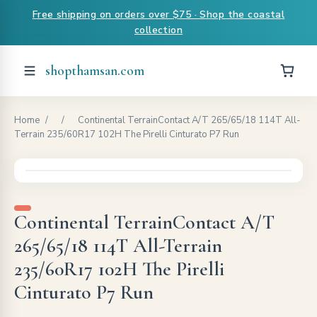
Free shipping on orders over $75 · Shop the coastal
collection
shopthamsan.com
Home
/
/
Continental TerrainContact A/T 265/65/18 114T All-
Terrain 235/60R17 102H The Pirelli Cinturato P7 Run
Continental TerrainContact A/T
265/65/18 114T All-Terrain
235/60R17 102H The Pirelli
Cinturato P7 Run