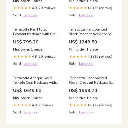
Min. order: 1 piece
Min. order: 1 piece
4.0 (20 reviews)
4.8 (29 reviews)
★★★★★
★★★★★
Sold :
Login>>
Sold :
Login>>
Terracotta Red Floral
Terracotta Handpainted
Pendant Necklace with Green
Black Pendant Necklace Set
Stone Center & Gold Bead
with Floral Motif STONE
US$ 799.20
US$ 1249.50
Drop Earrings meira
TYPE_Pearl
Min. order: 1 piece
Min. order: 1 piece
4.8 (29 reviews)
4.3 (20 reviews)
★★★★★
★★★★★
Sold :
Login>>
Sold :
Login>>
Terracotta Antique Gold
Terracotta Handpainted
Temple Coin Necklace with
Floral Crescent Necklace Set
Pearl Drops & Jhumka
in Green & Coral Size:Long
US$ 1649.50
US$ 1999.20
Earrings Size:Standard
Min. order: 1 piece
Min. order: 1 piece
4.9 (7 reviews)
4.0 (12 reviews)
★★★★★
★★★★★
Sold :
Login>>
Sold :
Login>>