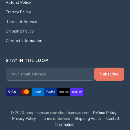
Refund Policy
Privacy Policy
Terms of Service
Shipping Policy
Contact Information
STAY IN THE LOOP
Subscribe
VISA
PayPal
AMEX
Apple Pay
Shop Pay
© 2026, shopthamsan.com shopthamsan.com ·
Refund Policy
·
Privacy Policy
·
Terms of Service
·
Shipping Policy
·
Contact
Information