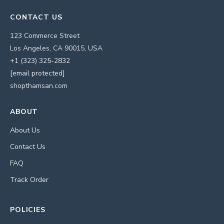
CONTACT US
123 Commerce Street
Los Angeles, CA 90015, USA
+1 (323) 325-2832
[email protected]
shopthamsan.com
ABOUT
About Us
Contact Us
FAQ
Track Order
POLICIES