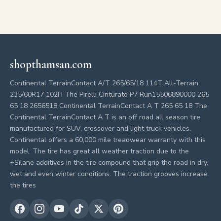
shopthamsan.com
Continental TerrainContact A/T 265/65/18 114T All-Terrain
235/60R17 102H The Pirelli Cinturato P7 Run15506890000 265
65 18 2656518 Continental TerrainContact A T 265 65 18 The
Continental TerrainContact A T is an off road all season tire
manufactured for SUV, crossover and light truck vehicles.
Continental offers a 60,000 mile treadwear warranty with this
model. The tire has great all weather traction due to the
+Silane additives in the tire compound that grip the road in dry,
wet and even winter conditions. The traction grooves increase
the tires