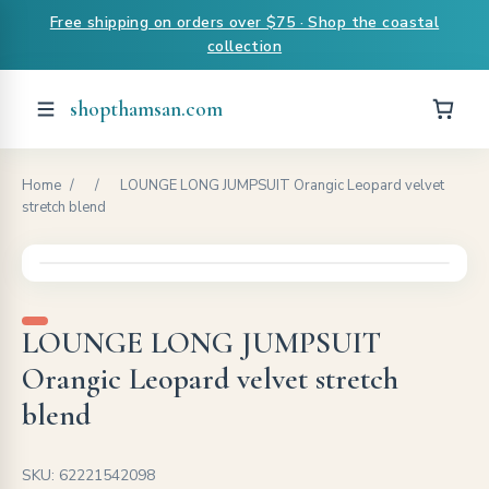
Free shipping on orders over $75 · Shop the coastal
collection
shopthamsan.com
Home
/
/
LOUNGE LONG JUMPSUIT Orangic Leopard velvet
stretch blend
LOUNGE LONG JUMPSUIT
Orangic Leopard velvet stretch
blend
SKU: 62221542098