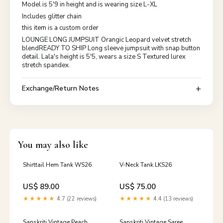
Model is 5'9 in height and is wearing size L-XL
Includes glitter chain
this item is a custom order
LOUNGE LONG JUMPSUIT Orangic Leopard velvet stretch
blendREADY TO SHIP Long sleeve jumpsuit with snap button
detail. Lala's height is 5'5, wears a size S Textured lurex
stretch spandex.
Exchange/Return Notes
You may also like
Shirttail Hem Tank WS26
V-Neck Tank LKS26
US$ 89.00
US$ 75.00
★★★★★
4.7 (22 reviews)
★★★★★
4.4 (13 reviews)
Sanskriti Vintage Peach
Sanskriti Vintage Saree