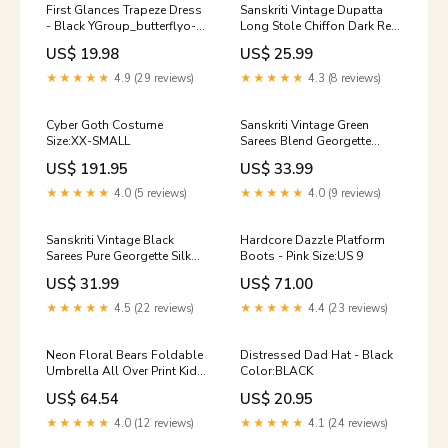
First Glances Trapeze Dress
Sanskriti Vintage Dupatta
- Black YGroup_butterflyo-
Long Stole Chiffon Dark Red
ringcroptop
Hand Beaded Tie-Dye Veil
US$ 19.98
US$ 25.99
Item Condition:pre-owned;
These item are not new, so
★★★★★
4.9 (29 reviews)
★★★★★
4.3 (8 reviews)
please do not expect them
to be in perfect condition. If
there is any major, flaw, I will
Cyber Goth Costume
Sanskriti Vintage Green
surely mention it in the
Size:XX-SMALL
Sarees Blend Georgette
listing.
Hand Beaded Sari Craft
US$ 191.95
US$ 33.99
Sustainable Fabric SKU HS-
6057
★★★★★
4.0 (5 reviews)
★★★★★
4.0 (9 reviews)
Sanskriti Vintage Black
Hardcore Dazzle Platform
Sarees Pure Georgette Silk
Boots - Pink Size:US 9
Printed Sari 5yd Craft
US$ 31.99
US$ 71.00
Sustainable Fabric PURPLE
★★★★★
4.5 (22 reviews)
★★★★★
4.4 (23 reviews)
Neon Floral Bears Foldable
Distressed Dad Hat - Black
Umbrella All Over Print Kids
Color:BLACK
Pull Hoodie
US$ 64.54
US$ 20.95
★★★★★
4.0 (12 reviews)
★★★★★
4.1 (24 reviews)