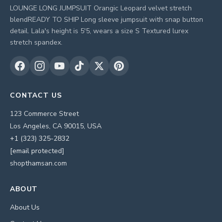
LOUNGE LONG JUMPSUIT Orangic Leopard velvet stretch
blendREADY TO SHIP Long sleeve jumpsuit with snap button
detail. Lala's height is 5'5, wears a size S Textured lurex
stretch spandex.
CONTACT US
123 Commerce Street
Los Angeles, CA 90015, USA
+1 (323) 325-2832
[email protected]
shopthamsan.com
ABOUT
About Us