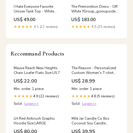
I Hate Everyone Favorite
The Premonition Dress - Off
Unisex Tank Top - White
White YGroup_goinupside-
YGroup_itotallypaused
downwingharness
US$ 49.00
US$ 183.00
★★★★★
4.1 (22 reviews)
★★★★★
4.5 (25 reviews)
Recommand Products
Mauve Reach New Heights
The Reason - Personalized
Chain Loafer Flats Size:US 7
Custom Women's T-shirt
recuKXQawfJNpr
US$ 22.00
US$ 28.99
Min. order: 1 piece
Min. order: 1 piece
4.9 (22 reviews)
4.8 (5 reviews)
★★★★★
★★★★★
Sold :
Login>>
Sold :
Login>>
LH Red Airbrush Graphic
Milk Jar Candle Co 8oz
Hoodie Size:LARGE
Coconut Soy Candle
cologne
US$ 80.00
US$ 39.95