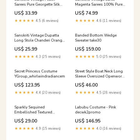
Sarees Pure Georgette Silk
Magenta Sarees 100% Pure
Handmade Premium Sari
Satin Silk Banarasi Hand
US$ 33.99
US$ 74.99
Sustainable Fabric
Woven Tanchoi 5+YD Fabric
Color:Peach
Indian Heritage Textile Craft
★★★★★
4.5 (6 reviews)
★★★★★
4.6 (11 reviews)
Supplies Color:Purple
Sanskriti Vintage Dupatta
Banded Bottom Wedge
Long Stole Chanderi Orange
Sweater take30
Veil Printed Wrap Veil Crepe
US$ 25.99
US$ 159.00
Fabric
★★★★★
4.3 (25 reviews)
★★★★★
5.0 (25 reviews)
Secret Princess Costume
Street Style Boat Neck Long
YGroup_whirlwindradianceminidress
Sleeve Oversized Openwork
Ripped Knit Sweater Leopard
US$ 123.95
US$ 46.00
★★★★★
4.4 (20 reviews)
★★★★★
4.5 (28 reviews)
Sparkly Sequined
Labubu Costume - Pink
Embellished Textured
decwk2promo
Ribbed Knit Beret Hat
US$ 29.00
US$ 146.95
Size:One Size
★★★★★
4.9 (15 reviews)
★★★★★
4.0 (16 reviews)