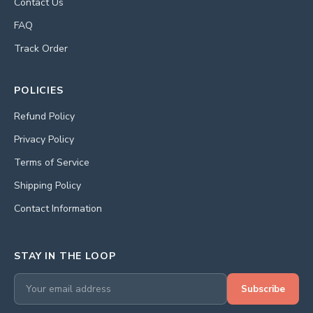
Contact Us
FAQ
Track Order
POLICIES
Refund Policy
Privacy Policy
Terms of Service
Shipping Policy
Contact Information
STAY IN THE LOOP
Subscribe