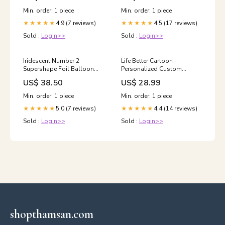
Min. order: 1 piece
Min. order: 1 piece
4.9 (7 reviews)
4.5 (17 reviews)
★★★★★
★★★★★
Sold :
Login>>
Sold :
Login>>
Iridescent Number 2
Life Better Cartoon -
Supershape Foil Balloon
Personalized Custom
Girls Night Out
Women's T-shirt Size:S
US$ 38.50
US$ 28.99
Min. order: 1 piece
Min. order: 1 piece
5.0 (7 reviews)
4.4 (14 reviews)
★★★★★
★★★★★
Sold :
Login>>
Sold :
Login>>
shopthamsan.com