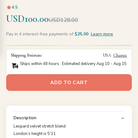
4.5
USD100.00
USD128.00
Pay in 4 interest-free payments of
$25.00
Learn more
Shipping Estimate
USA
Change
Ships within 48 hours · Estimated delivery
Aug 10
-
Aug 15
ADD TO CART
Description
Leopard velvet stretch blend
London’s height is 5'11