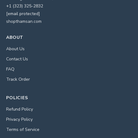
+1 (323) 325-2832
[email protected]
shopthamsan.com
ABOUT
About Us
Contact Us
FAQ
Track Order
POLICIES
Refund Policy
Privacy Policy
Terms of Service