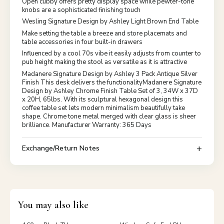
Open cubby offers pretty display space while pewter-tone
knobs are a sophisticated finishing touch
Wesling Signature Design by Ashley Light Brown End Table
Make setting the table a breeze and store placemats and
table accessories in four built-in drawers
Influenced by a cool 70s vibe it easily adjusts from counter to
pub height making the stool as versatile as it is attractive
Madanere Signature Design by Ashley 3 Pack Antique Silver
Finish This desk delivers the functionalityMadanere Signature
Design by Ashley Chrome Finish Table Set of 3, 34W x 37D
x 20H, 65lbs. With its sculptural hexagonal design this
coffee table set lets modern minimalism beautifully take
shape. Chrome tone metal merged with clear glass is sheer
brilliance. Manufacturer Warranty: 365 Days
Exchange/Return Notes
You may also like