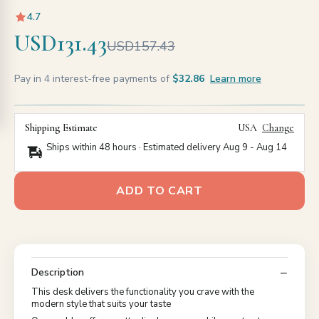
4.7
USD131.43
USD157.43
Pay in 4 interest-free payments of
$32.86
Learn more
Shipping Estimate
USA
Change
Ships within 48 hours · Estimated delivery
Aug 9
-
Aug 14
ADD TO CART
Description
This desk delivers the functionality you crave with the
modern style that suits your taste