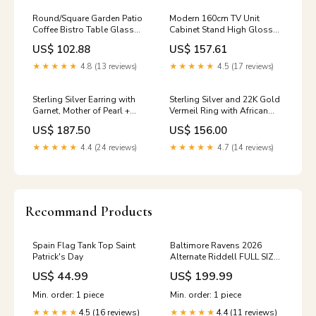
Round/Square Garden Patio
Modern 160cm TV Unit
Coffee Bistro Table Glass
Cabinet Stand High Gloss
Outdoor Summer Parasol
Doors Entertainment Free
US$ 102.88
US$ 157.61
Hole Item SIze:Black Round -
RGB LED Main Colour:White
105*105*72cm
★★★★★
4.8 (13 reviews)
★★★★★
4.5 (17 reviews)
Sterling Silver Earring with
Sterling Silver and 22K Gold
Garnet, Mother of Pearl +
Vermeil Ring with African
Gava + white Quartz and
Amethyst, Iolite, Peridot and
US$ 187.50
US$ 156.00
Rhodolite Garnet Pearl
Rhodolite Garnet
import_2022_07_07_211124
★★★★★
4.4 (24 reviews)
★★★★★
4.7 (14 reviews)
Recommand Products
Spain Flag Tank Top Saint
Baltimore Ravens 2026
Patrick's Day
Alternate Riddell FULL SIZE
replica speed helmet
US$ 44.99
US$ 199.99
Min. order: 1 piece
Min. order: 1 piece
4.5 (16 reviews)
4.4 (11 reviews)
★★★★★
★★★★★