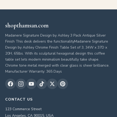
shopthamsan.com
Madanere Signature Design by Ashley 3 Pack Antique Silver
Finish This desk delivers the functionalityMadanere Signature
Design by Ashley Chrome Finish Table Set of 3, 34W x 37D x
20H, 65lbs. With its sculptural hexagonal design this coffee
table set lets modern minimalism beautifully take shape.
Chrome tone metal merged with clear glass is sheer brilliance.
Manufacturer Warranty: 365 Days
CONTACT US
123 Commerce Street
Los Angeles, CA 90015, USA