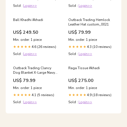
Sold :
Login>>
Sold :
Login>>
Ball Khadhi #khadi
Outback Trading Hemlock
Leather Hat custom_0021
US$ 249.50
US$ 79.99
Min. order: 1 piece
Min. order: 1 piece
4.6 (26 reviews)
4.3 (10 reviews)
★★★★★
★★★★★
Sold :
Login>>
Sold :
Login>>
Outback Trading Clancy
Raga Tissue #khadi
Dog Blanket X-Large Navy
Color:Brewster Green
US$ 79.99
US$ 275.00
Min. order: 1 piece
Min. order: 1 piece
4.1 (5 reviews)
4.9 (18 reviews)
★★★★★
★★★★★
Sold :
Login>>
Sold :
Login>>