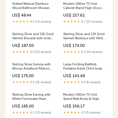
Slatted Natural Bamboo
Modern 160cm TV Unit
Wood Bathroom Shower
Cabinet Stand High Gloss
Stool Bench Seat Shoe Rack
Doors Entertainment Free
US$ 48.44
US$ 157.61
Shelf
RGB LED
Option:1200x350x450mm
★★★★★
4.5 (14 reviews)
★★★★★
4.7 (15 reviews)
Sterling Silver and 22K Gold
Sterling Silver and 22K Gold
Vermeil Bracelet with Iolite,
Vermeil Necklace with White
Peridot and White
Pearl and Baby Blue Topaz
US$ 187.50
US$ 174.00
Freshwater Topaz
Topaz
★★★★★
5.0 (14 reviews)
★★★★★
4.3 (16 reviews)
Sterling Silver Earring with
Large Folding Bathtub
African Amethyst Ribbon
Portable Adult Child Soak
Dance Collection
Sauna Warm Spa Massage
US$ 175.00
US$ 143.48
Barrel Item Style:Pink
★★★★★
4.5 (18 reviews)
★★★★★
4.6 (8 reviews)
Sterling Silver Earring with
Modern 160cm TV Unit
White Freshwater Pearl,
Stand Matt Body & High
White Topaz, Rainbow
Gloss Doors RGB LED Light
US$ 165.00
US$ 156.17
Moonstone and White
Cabinet
Quartz blue
★★★★★
4.2 (15 reviews)
★★★★★
4.0 (5 reviews)