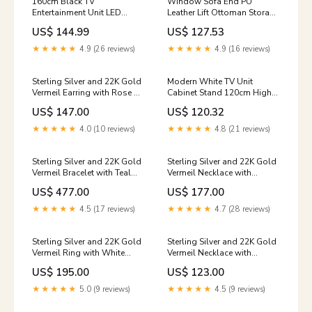
160cm Black TV
Window Sofa End PU
Entertainment Unit LED
Leather Lift Ottoman Storage
Stand With Storage Drawers
Bench Chest Bed Blanket Toy
US$ 144.99
US$ 127.53
High Gloss Door
Box Colour:Cream
★★★★★
4.9 (26 reviews)
★★★★★
4.9 (16 reviews)
Sterling Silver and 22K Gold
Modern White TV Unit
Vermeil Earring with Rose De
Cabinet Stand 120cm High
France + Mother of Pearl,
Gloss Sideboard with LED
US$ 147.00
US$ 120.32
Imperial Pink Topaz and
RGB Light
Amazonite + checkerboard
★★★★★
4.0 (10 reviews)
★★★★★
4.8 (21 reviews)
cut crystal quartz+ Mother of
Pearl Michou
Sterling Silver and 22K Gold
Sterling Silver and 22K Gold
Vermeil Bracelet with Teal
Vermeil Necklace with
Topaz and Aquamarine
Amazonite, Sky Blue Topaz,
US$ 477.00
US$ 177.00
Amaonite
White Freshwater Pearl and
Baby Blue Topaz Ring
★★★★★
4.5 (17 reviews)
★★★★★
4.7 (28 reviews)
Sterling Silver and 22K Gold
Sterling Silver and 22K Gold
Vermeil Ring with White
Vermeil Necklace with
Freshwater Pearl, Iolite and
Peridot, African Amethyst
US$ 195.00
US$ 123.00
Baby Blue Topaz Lake Tahoe
and Baby Blue Topaz
Fashion
★★★★★
5.0 (9 reviews)
★★★★★
4.5 (9 reviews)