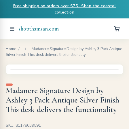
Free shipping on orders over $75 · Shop the coastal
collection
shopthamsan.com
Home
/
/
Madanere Signature Design by Ashley 3 Pack Antique
Silver Finish This desk delivers the functionality
Madanere Signature Design by
Ashley 3 Pack Antique Silver Finish
This desk delivers the functionality
SKU: 81178039591