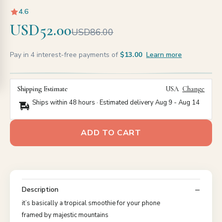
4.6
USD52.00
USD86.00
Pay in 4 interest-free payments of
$13.00
Learn more
Shipping Estimate
USA
Change
Ships within 48 hours · Estimated delivery
Aug 9
-
Aug 14
ADD TO CART
Description
it’s basically a tropical smoothie for your phone
framed by majestic mountains