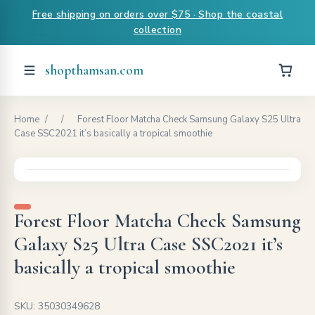
Free shipping on orders over $75 · Shop the coastal
collection
shopthamsan.com
Home
/
/
Forest Floor Matcha Check Samsung Galaxy S25 Ultra
Case SSC2021 it’s basically a tropical smoothie
Forest Floor Matcha Check Samsung
Galaxy S25 Ultra Case SSC2021 it’s
basically a tropical smoothie
SKU: 35030349628