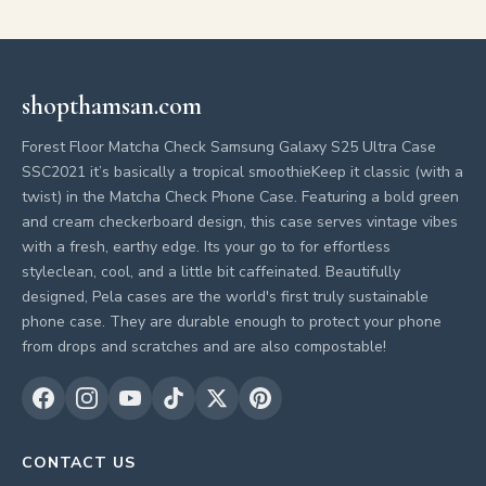
shopthamsan.com
Forest Floor Matcha Check Samsung Galaxy S25 Ultra Case
SSC2021 it’s basically a tropical smoothieKeep it classic (with a
twist) in the Matcha Check Phone Case. Featuring a bold green
and cream checkerboard design, this case serves vintage vibes
with a fresh, earthy edge. Its your go to for effortless
styleclean, cool, and a little bit caffeinated. Beautifully
designed, Pela cases are the world's first truly sustainable
phone case. They are durable enough to protect your phone
from drops and scratches and are also compostable!
CONTACT US