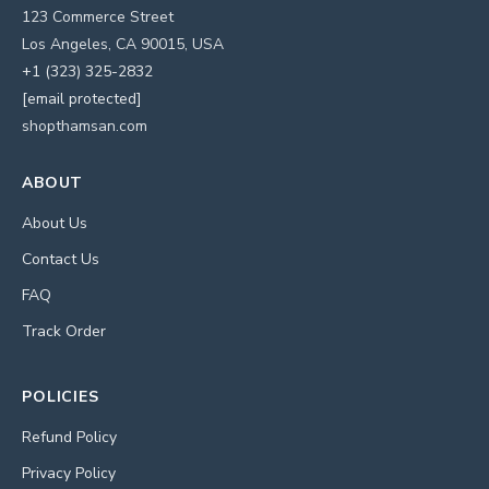
123 Commerce Street
Los Angeles, CA 90015, USA
+1 (323) 325-2832
[email protected]
shopthamsan.com
ABOUT
About Us
Contact Us
FAQ
Track Order
POLICIES
Refund Policy
Privacy Policy