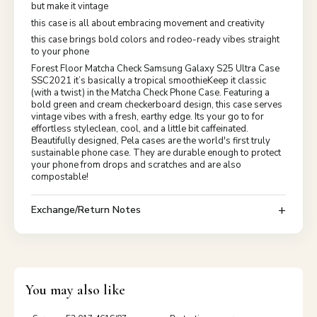
but make it vintage
this case is all about embracing movement and creativity
this case brings bold colors and rodeo-ready vibes straight
to your phone
Forest Floor Matcha Check Samsung Galaxy S25 Ultra Case
SSC2021 it’s basically a tropical smoothieKeep it classic
(with a twist) in the Matcha Check Phone Case. Featuring a
bold green and cream checkerboard design, this case serves
vintage vibes with a fresh, earthy edge. Its your go to for
effortless styleclean, cool, and a little bit caffeinated.
Beautifully designed, Pela cases are the world's first truly
sustainable phone case. They are durable enough to protect
your phone from drops and scratches and are also
compostable!
Exchange/Return Notes
You may also like