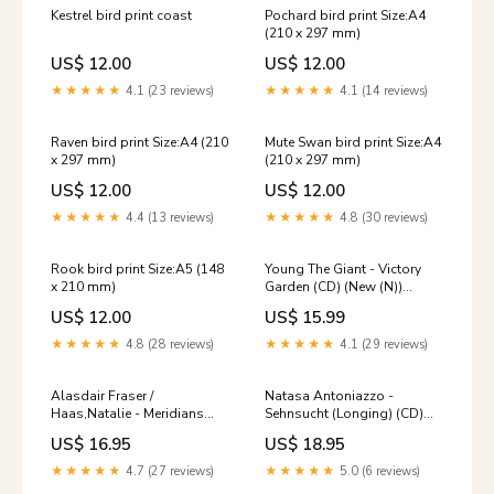
Kestrel bird print coast
Pochard bird print Size:A4
(210 x 297 mm)
US$ 12.00
US$ 12.00
★★★★★
4.1 (23 reviews)
★★★★★
4.1 (14 reviews)
Raven bird print Size:A4 (210
Mute Swan bird print Size:A4
x 297 mm)
(210 x 297 mm)
US$ 12.00
US$ 12.00
★★★★★
4.4 (13 reviews)
★★★★★
4.8 (30 reviews)
Rook bird print Size:A5 (148
Young The Giant - Victory
x 210 mm)
Garden (CD) (New (N))
Chicago
US$ 12.00
US$ 15.99
★★★★★
4.8 (28 reviews)
★★★★★
4.1 (29 reviews)
Alasdair Fraser /
Natasa Antoniazzo -
Haas,Natalie - Meridians
Sehnsucht (Longing) (CD)
(CD) (New (N)) Mt.Joy
(New (N)) Low Roar
US$ 16.95
US$ 18.95
★★★★★
4.7 (27 reviews)
★★★★★
5.0 (6 reviews)