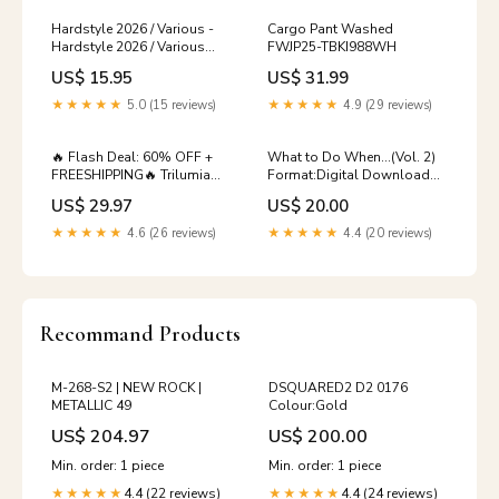
Hardstyle 2026 / Various -
Cargo Pant Washed
Hardstyle 2026 / Various
FWJP25-TBKI988WH
(CD) (New (N)) Ghostface
US$ 15.95
US$ 31.99
Killah
★★★★★
5.0 (15 reviews)
★★★★★
4.9 (29 reviews)
🔥 Flash Deal: 60% OFF +
What to Do When...(Vol. 2)
FREESHIPPING🔥 Trilumia®
Format:Digital Download
Powerful Pipe Dredging
vol. 1-3
US$ 29.97
US$ 20.00
Agent Buy More Save
More:10 PCS 💰60% OFF💰
★★★★★
4.6 (26 reviews)
★★★★★
4.4 (20 reviews)
Recommand Products
M-268-S2 | NEW ROCK |
DSQUARED2 D2 0176
METALLIC 49
Colour:Gold
US$ 204.97
US$ 200.00
Min. order: 1 piece
Min. order: 1 piece
4.4 (22 reviews)
4.4 (24 reviews)
★★★★★
★★★★★