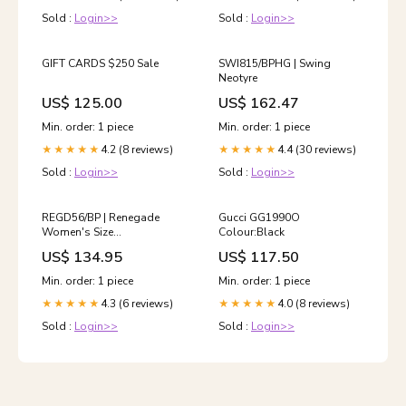
Sold :
Login>>
Sold :
Login>>
GIFT CARDS $250 Sale
SWI815/BPHG | Swing
Neotyre
US$ 125.00
US$ 162.47
Min. order: 1 piece
Min. order: 1 piece
4.2 (8 reviews)
4.4 (30 reviews)
★★★★★
★★★★★
Sold :
Login>>
Sold :
Login>>
REGD56/BP | Renegade
Gucci GG1990O
Women's Size
Colour:Black
(USA):12/EU42
US$ 134.95
US$ 117.50
Min. order: 1 piece
Min. order: 1 piece
4.3 (6 reviews)
4.0 (8 reviews)
★★★★★
★★★★★
Sold :
Login>>
Sold :
Login>>