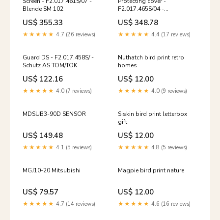
Screen - F2.017.461S/07 -
Protecting cover -
Blende SM 102
F2.017.465S/04 -
Schutzdeckel Prepress
US$ 355.33
US$ 348.78
★★★★★
4.7 (26 reviews)
★★★★★
4.4 (17 reviews)
Guard DS - F2.017.458S/ -
Nuthatch bird print retro
Schutz AS TOM/TOK
homes
US$ 122.16
US$ 12.00
★★★★★
4.0 (7 reviews)
★★★★★
4.0 (9 reviews)
MDSUB3-90D SENSOR
Siskin bird print letterbox
gift
US$ 149.48
US$ 12.00
★★★★★
4.1 (5 reviews)
★★★★★
4.8 (5 reviews)
MGJ10-20 Mitsubishi
Magpie bird print nature
US$ 79.57
US$ 12.00
★★★★★
4.7 (14 reviews)
★★★★★
4.6 (16 reviews)