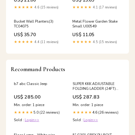
US$ 21.00
US$ 13.65
★★★★★
4.6 (15 reviews)
★★★★★
4.1 (17 reviews)
Bucket Wall Planters(3)
Metal Flower Garden Stake
TC04075
Small U00549
US$ 35.70
US$ 11.05
★★★★★
4.4 (11 reviews)
★★★★★
4.5 (15 reviews)
Recommand Products
b7 abc Classic Jeep
SUPER KKK ADJUSTABLE
FOLDING LADDER (24FT)
Bathroom & Kitchen Faucets
US$ 285.00
US$ 287.83
Min. order: 1 piece
Min. order: 1 piece
5.0 (22 reviews)
4.6 (26 reviews)
★★★★★
★★★★★
Sold :
Login>>
Sold :
Login>>