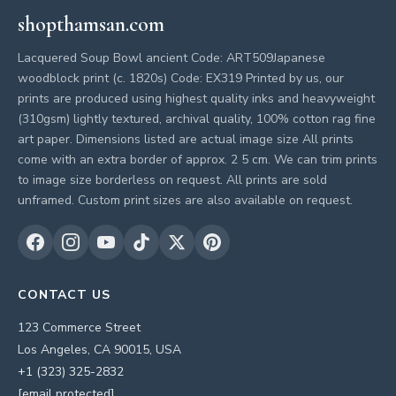
shopthamsan.com
Lacquered Soup Bowl ancient Code: ART509Japanese
woodblock print (c. 1820s) Code: EX319 Printed by us, our
prints are produced using highest quality inks and heavyweight
(310gsm) lightly textured, archival quality, 100% cotton rag fine
art paper. Dimensions listed are actual image size All prints
come with an extra border of approx. 2 5 cm. We can trim prints
to image size borderless on request. All prints are sold
unframed. Custom print sizes are also available on request.
CONTACT US
123 Commerce Street
Los Angeles, CA 90015, USA
+1 (323) 325-2832
[email protected]