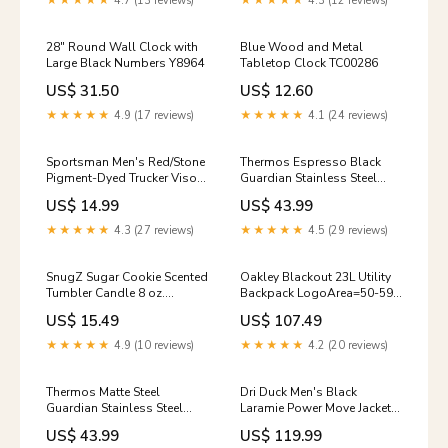
★★★★★
4.7 (13 reviews)
★★★★★
4.3 (12 reviews)
28" Round Wall Clock with
Blue Wood and Metal
Large Black Numbers Y8964
Tabletop Clock TC00286
US$ 31.50
US$ 12.60
★★★★★
4.9 (17 reviews)
★★★★★
4.1 (24 reviews)
Sportsman Men's Red/Stone
Thermos Espresso Black
Pigment-Dyed Trucker Visor
Guardian Stainless Steel
LogoArea=43-22-24
Tumbler 18 oz. Size:OS
US$ 14.99
US$ 43.99
★★★★★
4.3 (27 reviews)
★★★★★
4.5 (29 reviews)
SnugZ Sugar Cookie Scented
Oakley Blackout 23L Utility
Tumbler Candle 8 oz.
Backpack LogoArea=50-59-
LogoArea=43-20-26
12
US$ 15.49
US$ 107.49
★★★★★
4.9 (10 reviews)
★★★★★
4.2 (20 reviews)
Thermos Matte Steel
Dri Duck Men's Black
Guardian Stainless Steel
Laramie Power Move Jacket
Tumbler 18 oz. Size:OS
Size:Large
US$ 43.99
US$ 119.99