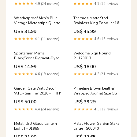
★★★★★
4.9 (24 reviews)
★★★★★
4.1 (16 reviews)
Weatherproof Men's Blue
Thermos Matte Steel
Vintage Microstripe Quarter-
Stainless King Food Jar 16
Zip Pullover LogoArea=43-
oz. Size:OS
US$ 31.99
US$ 45.99
54-11
★★★★★
4.1 (11 reviews)
★★★★★
4.6 (16 reviews)
Sportsman Men's
Welcome Sign Round
Black/Stone Pigment-Dyed
PH123013
Trucker Visor LogoArea=41-
US$ 14.99
US$ 18.00
62-16
★★★★★
4.6 (18 reviews)
★★★★★
4.3 (21 reviews)
Garden Gate Wall Decor
Primeline Brown Leather
'ATL - Summer 2026 - HHH'
Wrapped Journal Size:OS
US$ 50.00
US$ 39.29
★★★★★
4.4 (24 reviews)
★★★★★
4.3 (19 reviews)
Metal. LED Glass Lantern
Metal Flower Garden Stake
Light TH01985
Large TS00040