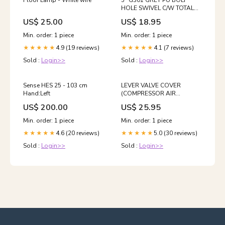
Floor Lamp - White wire
5" G301 GREY PU BOLT
HOLE SWIVEL C/W TOTAL
BRAKE & EXPANDING
US$ 25.00
US$ 18.95
FITTING ROD ( SQUARE )
HOLESAW
Min. order: 1 piece
Min. order: 1 piece
4.9 (19 reviews)
4.1 (7 reviews)
★★★★★
★★★★★
Sold :
Login>>
Sold :
Login>>
Sense HES 25 - 103 cm
LEVER VALVE COVER
Hand:Left
(COMPRESSOR AIR
OUTLET) container
US$ 200.00
US$ 25.95
Min. order: 1 piece
Min. order: 1 piece
4.6 (20 reviews)
5.0 (30 reviews)
★★★★★
★★★★★
Sold :
Login>>
Sold :
Login>>