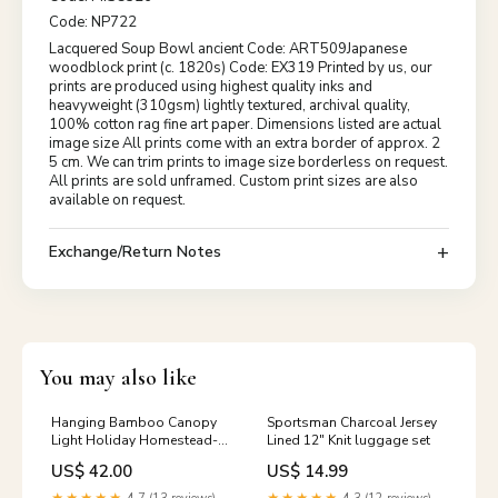
Code: NP722
Lacquered Soup Bowl ancient Code: ART509Japanese
woodblock print (c. 1820s) Code: EX319 Printed by us, our
prints are produced using highest quality inks and
heavyweight (310gsm) lightly textured, archival quality,
100% cotton rag fine art paper. Dimensions listed are actual
image size All prints come with an extra border of approx. 2
5 cm. We can trim prints to image size borderless on request.
All prints are sold unframed. Custom print sizes are also
available on request.
Exchange/Return Notes
You may also like
Hanging Bamboo Canopy
Sportsman Charcoal Jersey
Light Holiday Homestead-
Lined 12" Knit luggage set
TP
US$ 42.00
US$ 14.99