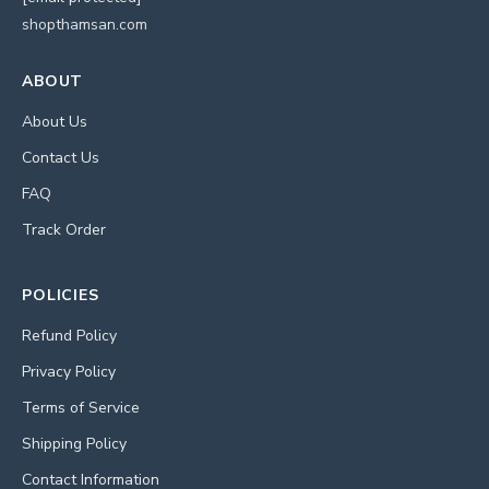
shopthamsan.com
ABOUT
About Us
Contact Us
FAQ
Track Order
POLICIES
Refund Policy
Privacy Policy
Terms of Service
Shipping Policy
Contact Information