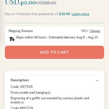
USD40.00
USD86.00
Pay in 4 interest-free payments of
$10.00
Learn more
Shipping Estimate
USA
Change
Ships within 48 hours · Estimated delivery
Aug 8
-
Aug 13
ADD TO CART
Description
Code: ART509
From a batik wall hanging (c
Engraving of a griffin surrounded by various plants and
insects (c
Code: MISC526