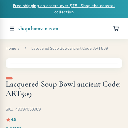
Free shipping on orders over $75 · Shop the coastal
collection
shopthamsan.com
Home
/
/
Lacquered Soup Bowl ancient Code: ART509
Lacquered Soup Bowl ancient Code:
ART509
SKU: 49397050989
4.9