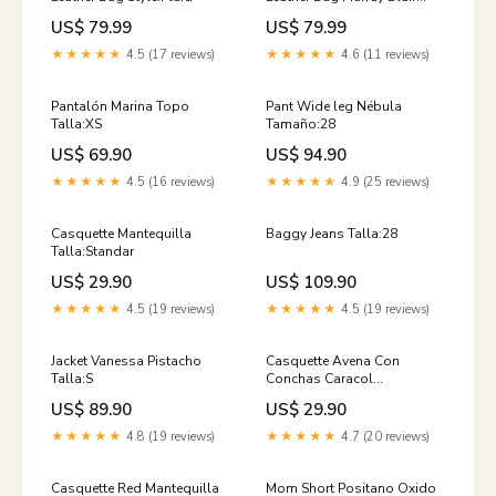
sample Weathered
US$ 79.99
US$ 79.99
★★★★★
4.5 (17 reviews)
★★★★★
4.6 (11 reviews)
Pantalón Marina Topo
Pant Wide leg Nébula
Talla:XS
Tamaño:28
US$ 69.90
US$ 94.90
★★★★★
4.5 (16 reviews)
★★★★★
4.9 (25 reviews)
Casquette Mantequilla
Baggy Jeans Talla:28
Talla:Standar
US$ 29.90
US$ 109.90
★★★★★
4.5 (19 reviews)
★★★★★
4.5 (19 reviews)
Jacket Vanessa Pistacho
Casquette Avena Con
Talla:S
Conchas Caracol
Talla:Standar
US$ 89.90
US$ 29.90
★★★★★
4.8 (19 reviews)
★★★★★
4.7 (20 reviews)
Casquette Red Mantequilla
Mom Short Positano Oxido