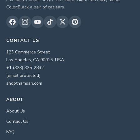
Color:Black a pair of cat ears
CONTACT US
123 Commerce Street
Los Angeles, CA 90015, USA
+1 (323) 325-2832
[email protected]
shopthamsan.com
ABOUT
About Us
Contact Us
FAQ