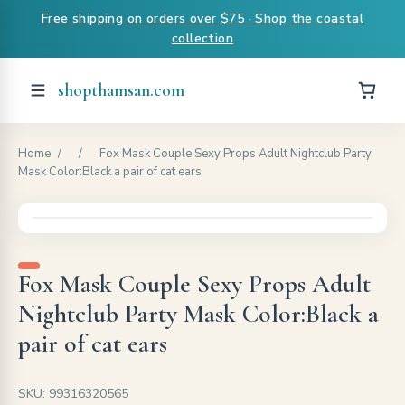
Free shipping on orders over $75 · Shop the coastal
collection
shopthamsan.com
Home
/
/
Fox Mask Couple Sexy Props Adult Nightclub Party
Mask Color:Black a pair of cat ears
Fox Mask Couple Sexy Props Adult
Nightclub Party Mask Color:Black a
pair of cat ears
SKU: 99316320565