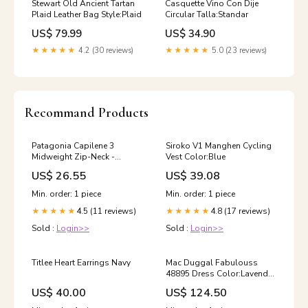
Stewart Old Ancient Tartan
Casquette Vino Con Dije
Plaid Leather Bag Style:Plaid
Circular Talla:Standar
US$ 79.99
US$ 34.90
★★★★★
4.2 (30 reviews)
★★★★★
5.0 (23 reviews)
Recommand Products
Patagonia Capilene 3
Siroko V1 Manghen Cycling
Midweight Zip-Neck -
Vest Color:Blue
Women's mm-google-
US$ 26.55
US$ 39.08
shopping-condition-fair
Min. order: 1 piece
Min. order: 1 piece
4.5 (11 reviews)
4.8 (17 reviews)
★★★★★
★★★★★
Sold :
Login>>
Sold :
Login>>
Titlee Heart Earrings Navy
Mac Duggal Fabulouss
48895 Dress Color:Lavender
Twinkle
US$ 40.00
US$ 124.50