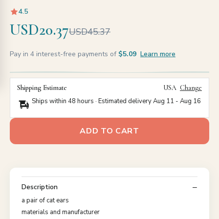
4.5
USD20.37
USD45.37
Pay in 4 interest-free payments of
$5.09
Learn more
Shipping Estimate
USA
Change
Ships within 48 hours · Estimated delivery
Aug 11
-
Aug 16
ADD TO CART
Description
a pair of cat ears
materials and manufacturer