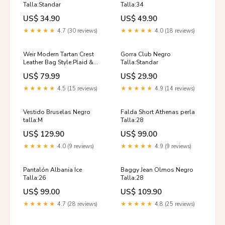
Talla:Standar
Talla:34
US$ 34.90
US$ 49.90
★★★★★
4.7 (30 reviews)
★★★★★
4.0 (18 reviews)
Weir Modern Tartan Crest
Gorra Club Negro
Leather Bag Style:Plaid &
Talla:Standar
Crest
US$ 79.99
US$ 29.90
★★★★★
4.5 (15 reviews)
★★★★★
4.9 (14 reviews)
Vestido Bruselas Negro
Falda Short Athenas perla
talla:M
Talla:28
US$ 129.90
US$ 99.00
★★★★★
4.0 (9 reviews)
★★★★★
4.9 (9 reviews)
Pantalón Albania Ice
Baggy Jean Olmos Negro
Talla:26
Talla:28
US$ 99.00
US$ 109.90
★★★★★
4.7 (28 reviews)
★★★★★
4.8 (25 reviews)