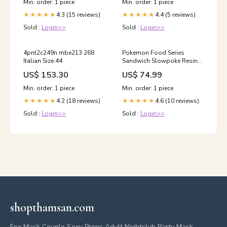
Min. order: 1 piece
Min. order: 1 piece
4.3 (15 reviews)
4.4 (5 reviews)
★★★★★
★★★★★
Sold :
Login>>
Sold :
Login>>
4pnt2c249n mbe213 268
Pokemon Food Series
Italian Size:44
Sandwich Slowpoke Resin
Statue - Wing studio & HZ
US$ 153.30
US$ 74.99
Studio [Pre-Order Closed]
Payment Options:Full
Min. order: 1 piece
Min. order: 1 piece
Payment
4.2 (18 reviews)
4.6 (10 reviews)
★★★★★
★★★★★
Sold :
Login>>
Sold :
Login>>
shopthamsan.com
Fox Mask Couple Sexy Props Adult Nightclub Party Mask