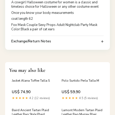
A cowgirl Halloween costume for women is a classic and
timeless choice for Halloween or any other costume event
Once you know your body measurements
coat length 62
Fox Mask Couple Sexy Props Adult Nightclub Party Mask
Color:Black a pair of cat ears
Exchange/Return Notes
You may also like
Jacket Alana Toffee Talla:S
Polo Surtido Perla Talla:M
US$ 74.90
US$ 59.90
★★★★★
4.2 (12 reviews)
★★★★★
4.5 (5 reviews)
Baird Ancient Tartan Plaid
Lamont Modern Tartan Plaid
Leather Bag Style:Plaid
Leather Bag Murray Blair