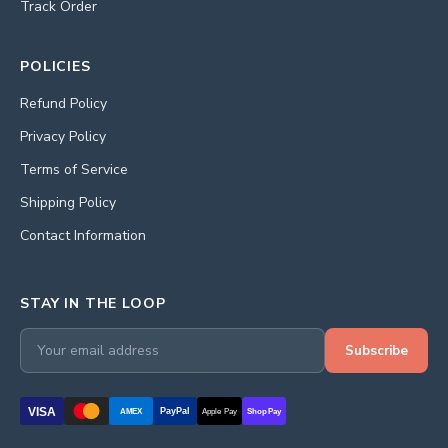
Track Order
POLICIES
Refund Policy
Privacy Policy
Terms of Service
Shipping Policy
Contact Information
STAY IN THE LOOP
Subscribe
VISA
PayPal
AMEX
Apple Pay
Shop Pay