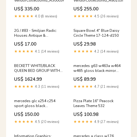
VendorCollectionId_A3000365
VendorCollectionId_A8010383
US$ 335.00
US$ 255.00
★★★★★
4.0 (8 reviews)
★★★★★
4.5 (26 reviews)
2G / #83 - Smiljian Radic:
Square Bowl 4" Blue Daisy
Houses Antique &
Circle Theme 17-124-d150
Collectible Textiles &
US$ 17.00
US$ 29.98
Costumes
★★★★★
4.1 (14 reviews)
★★★★★
4.2 (14 reviews)
BECKETT WHITE/BLACK
mercedes g63 w463a w464
QUEEN BED GROUP WITH
w465 gloss black mirror
COOLER & SPEAKER
covers 2019 TESLA3
US$ 1624.99
US$ 89.99
VendorCollectionId_44604
★★★★★
4.3 (11 reviews)
★★★★★
4.7 (21 reviews)
mercedes glc x254 c254
Pizza Plate 16" Peacock
sport gloss black
Leaves Theme 532
panamericana gt style grill
US$ 150.00
US$ 100.98
2022 W206
★★★★★
4.5 (20 reviews)
★★★★★
4.9 (27 reviews)
Information Graphics:
mercedes a class w176