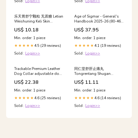
Sold :
Login>>
Sold :
Login>>
乐天胃舒宁颗粒 无蔗糖 Letian
Age of Sigmar - General's
Weishuning Keli Skin
Handbook 2025-26 (80-46)
medication
yu jing
US$ 10.18
US$ 37.95
Min. order: 1 piece
Min. order: 1 piece
4.5 (29 reviews)
4.1 (19 reviews)
★★★★★
★★★★★
Sold :
Login>>
Sold :
Login>>
Trackable Premium Leather
同仁堂舒肝止痛丸
Dog Collar adjustable dog
Tongrentang Shugan
vest
Zhitong Wan herbs
US$ 22.38
US$ 11.11
Min. order: 1 piece
Min. order: 1 piece
4.6 (25 reviews)
4.6 (14 reviews)
★★★★★
★★★★★
Sold :
Login>>
Sold :
Login>>