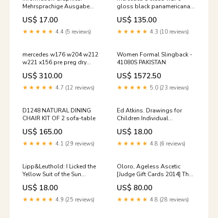
Mehrsprachige Ausgabe
gloss black panamericana
Advertising Graphic Design
gt style grill 2012 2015
US$ 17.00
US$ 135.00
A5B9
★★★★★
4.4 (5 reviews)
★★★★★
4.3 (10 reviews)
mercedes w176 w204 w212
Women Formal Slingback -
w221 x156 pre preg dry
41080S PAKISTAN
carbon fibre mirror covers
US$ 310.00
US$ 1572.50
Titel:Default Title
★★★★★
4.7 (12 reviews)
★★★★★
5.0 (23 reviews)
D1248 NATURAL DINING
Ed Atkins. Drawings for
CHAIR KIT OF 2 sofa-table
Children Individual
Architects & Firms
US$ 165.00
US$ 18.00
★★★★★
4.1 (29 reviews)
★★★★★
4.8 (6 reviews)
Lipp&Leuthold: I Licked the
Oloro, Ageless Ascetic
Yellow Suit of the Sun
[Judge Gift Cards 2014] The
(Zeitgenössische Kunst)
Dark
US$ 18.00
US$ 80.00
Grooming & Style
★★★★★
4.9 (25 reviews)
★★★★★
4.8 (28 reviews)