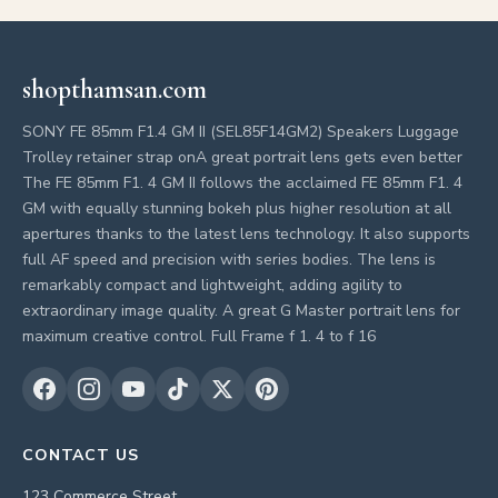
shopthamsan.com
SONY FE 85mm F1.4 GM II (SEL85F14GM2) Speakers Luggage
Trolley retainer strap onA great portrait lens gets even better
The FE 85mm F1. 4 GM II follows the acclaimed FE 85mm F1. 4
GM with equally stunning bokeh plus higher resolution at all
apertures thanks to the latest lens technology. It also supports
full AF speed and precision with series bodies. The lens is
remarkably compact and lightweight, adding agility to
extraordinary image quality. A great G Master portrait lens for
maximum creative control. Full Frame f 1. 4 to f 16
CONTACT US
123 Commerce Street