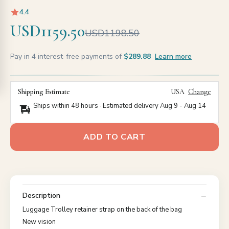
4.4
USD1159.50
USD1198.50
Pay in 4 interest-free payments of
$289.88
Learn more
Shipping Estimate
USA
Change
Ships within 48 hours · Estimated delivery
Aug 9
-
Aug 14
ADD TO CART
Description
Luggage Trolley retainer strap on the back of the bag
New vision