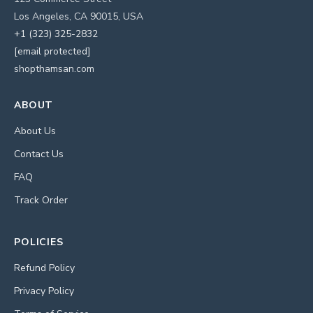
Los Angeles, CA 90015, USA
+1 (323) 325-2832
[email protected]
shopthamsan.com
ABOUT
About Us
Contact Us
FAQ
Track Order
POLICIES
Refund Policy
Privacy Policy