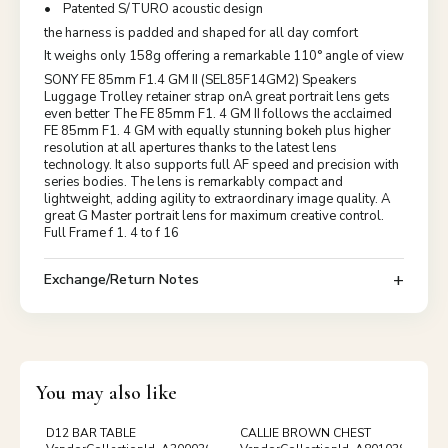
• Patented S/TURO acoustic design
the harness is padded and shaped for all day comfort
It weighs only 158g offering a remarkable 110° angle of view
SONY FE 85mm F1.4 GM II (SEL85F14GM2) Speakers
Luggage Trolley retainer strap onA great portrait lens gets
even better The FE 85mm F1. 4 GM II follows the acclaimed
FE 85mm F1. 4 GM with equally stunning bokeh plus higher
resolution at all apertures thanks to the latest lens
technology. It also supports full AF speed and precision with
series bodies. The lens is remarkably compact and
lightweight, adding agility to extraordinary image quality. A
great G Master portrait lens for maximum creative control.
Full Frame f 1. 4 to f 16
Exchange/Return Notes
You may also like
D12 BAR TABLE
CALLIE BROWN CHEST