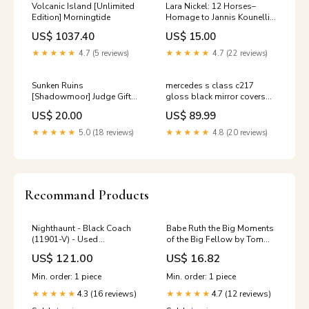
Volcanic Island [Unlimited
Lara Nickel: 12 Horses–
Edition] Morningtide
Homage to Jannis Kounellis
Biscuit
US$ 1037.40
US$ 15.00
★★★★★
4.7 (5 reviews)
★★★★★
4.7 (22 reviews)
Sunken Ruins
mercedes s class c217
[Shadowmoor] Judge Gift
gloss black mirror covers
Cards 2010
2013 2017 A4B8
US$ 20.00
US$ 89.99
★★★★★
5.0 (18 reviews)
★★★★★
4.8 (20 reviews)
Recommand Products
Nighthaunt - Black Coach
Babe Ruth the Big Moments
(11901-V) - Used
of the Big Fellow by Tom
Monsterpocalypse
Meany 1951 Deutsche
US$ 121.00
US$ 16.82
Bundesbahn
Min. order: 1 piece
Min. order: 1 piece
4.3 (16 reviews)
4.7 (12 reviews)
★★★★★
★★★★★