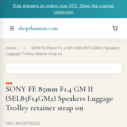
Free shipping on orders over $75 · Shop the coastal
collection
shopthamsan.com
Home
/
/
SONY FE 85mm F1.4 GM II (SEL85F14GM2) Speakers
Luggage Trolley retainer strap on
SONY FE 85mm F1.4 GM II
(SEL85F14GM2) Speakers Luggage
Trolley retainer strap on
SKU: 94105792232